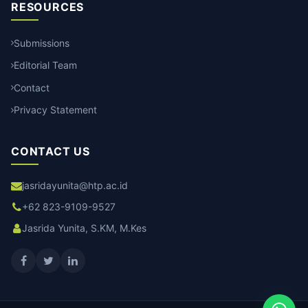
RESOURCES
Submissions
Editorial Team
Contact
Privacy Statement
CONTACT US
jasridayunita@htp.ac.id
+62 823-9109-9527
Jasrida Yunita, S.KM, M.Kes