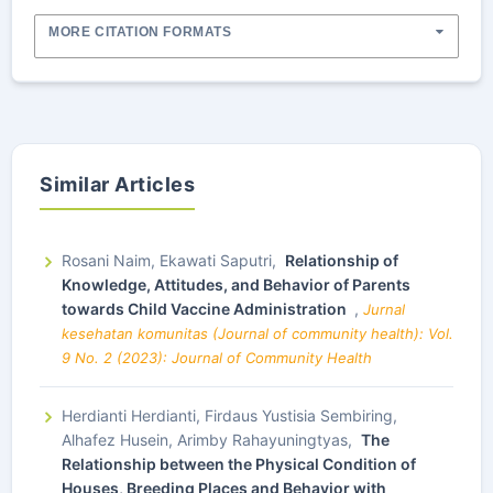
MORE CITATION FORMATS
Similar Articles
Rosani Naim, Ekawati Saputri,
Relationship of
Knowledge, Attitudes, and Behavior of Parents
towards Child Vaccine Administration
,
Jurnal
kesehatan komunitas (Journal of community health): Vol.
9 No. 2 (2023): Journal of Community Health
Herdianti Herdianti, Firdaus Yustisia Sembiring,
Alhafez Husein, Arimby Rahayuningtyas,
The
Relationship between the Physical Condition of
Houses, Breeding Places and Behavior with