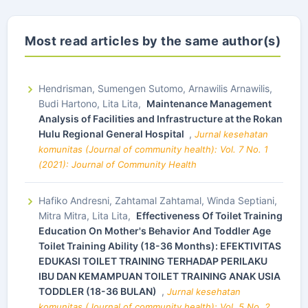
Most read articles by the same author(s)
Hendrisman, Sumengen Sutomo, Arnawilis Arnawilis,
Budi Hartono, Lita Lita,
Maintenance Management
Analysis of Facilities and Infrastructure at the Rokan
Hulu Regional General Hospital
,
Jurnal kesehatan
komunitas (Journal of community health): Vol. 7 No. 1
(2021): Journal of Community Health
Hafiko Andresni, Zahtamal Zahtamal, Winda Septiani,
Mitra Mitra, Lita Lita,
Effectiveness Of Toilet Training
Education On Mother's Behavior And Toddler Age
Toilet Training Ability (18-36 Months): EFEKTIVITAS
EDUKASI TOILET TRAINING TERHADAP PERILAKU
IBU DAN KEMAMPUAN TOILET TRAINING ANAK USIA
TODDLER (18-36 BULAN)
,
Jurnal kesehatan
komunitas (Journal of community health): Vol. 5 No. 2