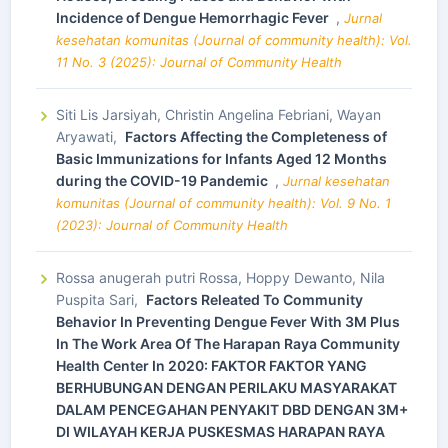
Incidence of Dengue Hemorrhagic Fever
,
Jurnal
kesehatan komunitas (Journal of community health): Vol.
11 No. 3 (2025): Journal of Community Health
Siti Lis Jarsiyah, Christin Angelina Febriani, Wayan
Aryawati,
Factors Affecting the Completeness of
Basic Immunizations for Infants Aged 12 Months
during the COVID-19 Pandemic
,
Jurnal kesehatan
komunitas (Journal of community health): Vol. 9 No. 1
(2023): Journal of Community Health
Rossa anugerah putri Rossa, Hoppy Dewanto, Nila
Puspita Sari,
Factors Releated To Community
Behavior In Preventing Dengue Fever With 3M Plus
In The Work Area Of The Harapan Raya Community
Health Center In 2020: FAKTOR FAKTOR YANG
BERHUBUNGAN DENGAN PERILAKU MASYARAKAT
DALAM PENCEGAHAN PENYAKIT DBD DENGAN 3M+
DI WILAYAH KERJA PUSKESMAS HARAPAN RAYA