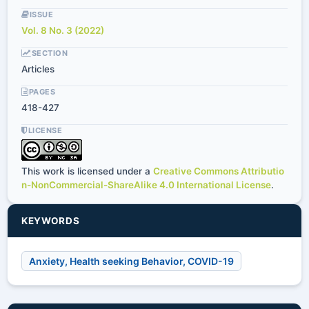
ISSUE
Vol. 8 No. 3 (2022)
SECTION
Articles
PAGES
418-427
LICENSE
This work is licensed under a
Creative Commons Attributio
n-NonCommercial-ShareAlike 4.0 International License
.
KEYWORDS
Anxiety, Health seeking Behavior, COVID-19