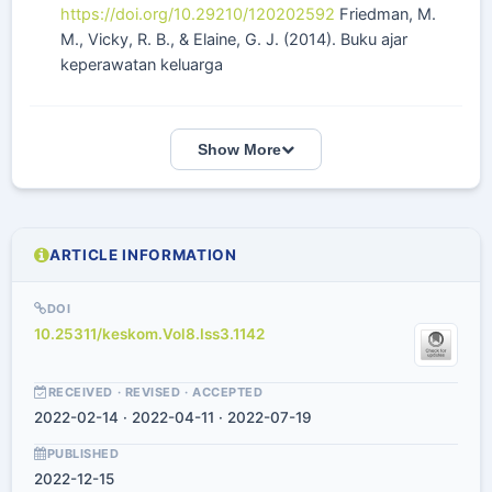
https://doi.org/10.29210/120202592
Friedman, M.
M., Vicky, R. B., & Elaine, G. J. (2014). Buku ajar
keperawatan keluarga
Show More
ARTICLE INFORMATION
DOI
10.25311/keskom.Vol8.Iss3.1142
RECEIVED · REVISED · ACCEPTED
2022-02-14 · 2022-04-11 · 2022-07-19
PUBLISHED
2022-12-15