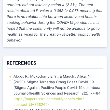
nothing/ did not take any action 4 (2.3%). The test
results obtained P-value =
0.058 (> 0.05), meaning that
there is no relationship between anxiety and health-
seeking behavior during the COVID-19 pandemic. It is
hoped that the community will not be anxious to go to
health services for the creation of better public health
behavior.
REFERENCES
Abudi, R., Mokodompis, Y., & Magulili, Allika, N.
1
(2020). Stigma Terhadap Orang Positif Covid-19
(Stigma Against Positive People Covid-19). Jambura
Journal ofhealth Sciences and Research, 2(2), 77–84.
https://papers.ssrn.com/sol3/papers.cfm?
abstract_id=3582624