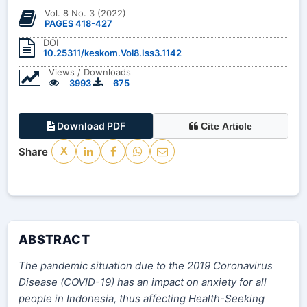
Vol. 8 No. 3 (2022)
PAGES 418-427
DOI
10.25311/keskom.Vol8.Iss3.1142
Views / Downloads
3993
675
Download PDF
Cite Article
Share
X
ABSTRACT
The pandemic situation due to the 2019 Coronavirus
Disease (COVID-19) has an impact on anxiety for all
people in Indonesia, thus affecting Health-Seeking