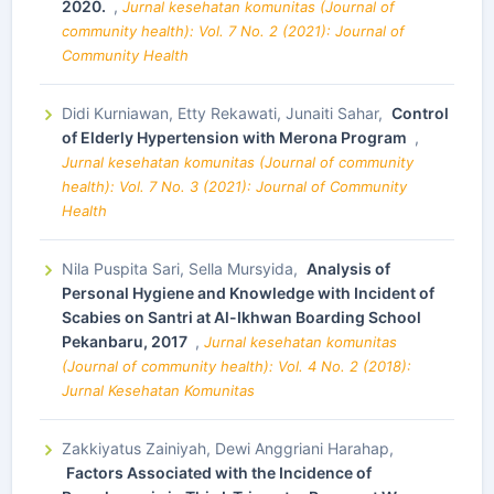
2020.
,
Jurnal kesehatan komunitas (Journal of
community health): Vol. 7 No. 2 (2021): Journal of
Community Health
Didi Kurniawan, Etty Rekawati, Junaiti Sahar,
Control
of Elderly Hypertension with Merona Program
,
Jurnal kesehatan komunitas (Journal of community
health): Vol. 7 No. 3 (2021): Journal of Community
Health
Nila Puspita Sari, Sella Mursyida,
Analysis of
Personal Hygiene and Knowledge with Incident of
Scabies on Santri at Al-Ikhwan Boarding School
Pekanbaru, 2017
,
Jurnal kesehatan komunitas
(Journal of community health): Vol. 4 No. 2 (2018):
Jurnal Kesehatan Komunitas
Zakkiyatus Zainiyah, Dewi Anggriani Harahap,
Factors Associated with the Incidence of