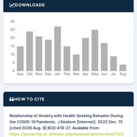
DOWNLOADS
HOW TO CITE
Relationship of Anxiety with Health Seeking Behavior During
the COVID-19 Pandemic. J Keskom [Internet]. 2022 Dec. 15
[cited 2026 Aug. 8];8(3):418-27. Available from:
https://jurnal.htp.ac.id/index.php/keskom/article/view/1142