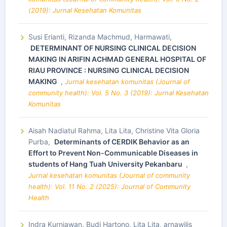
(2019): Jurnal Kesehatan Komunitas
Susi Erianti, Rizanda Machmud, Harmawati,
DETERMINANT OF NURSING CLINICAL DECISION
MAKING IN ARIFIN ACHMAD GENERAL HOSPITAL OF
RIAU PROVINCE : NURSING CLINICAL DECISION
MAKING
,
Jurnal kesehatan komunitas (Journal of
community health): Vol. 5 No. 3 (2019): Jurnal Kesehatan
Komunitas
Aisah Nadiatul Rahma, Lita Lita, Christine Vita Gloria
Purba,
Determinants of CERDIK Behavior as an
Effort to Prevent Non-Communicable Diseases in
students of Hang Tuah University Pekanbaru
,
Jurnal kesehatan komunitas (Journal of community
health): Vol. 11 No. 2 (2025): Journal of Community
Health
Indra Kurniawan, Budi Hartono, Lita Lita, arnawilis