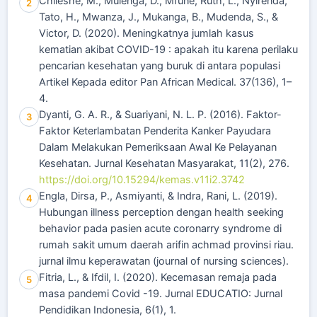
Chileshe, M., Mulenga, D., Mfune, Ruth, L., Nyirenda,
2
Tato, H., Mwanza, J., Mukanga, B., Mudenda, S., &
Victor, D. (2020). Meningkatnya jumlah kasus
kematian akibat COVID-19 : apakah itu karena perilaku
pencarian kesehatan yang buruk di antara populasi
Artikel Kepada editor Pan African Medical. 37(136), 1–
4.
Dyanti, G. A. R., & Suariyani, N. L. P. (2016). Faktor-
3
Faktor Keterlambatan Penderita Kanker Payudara
Dalam Melakukan Pemeriksaan Awal Ke Pelayanan
Kesehatan. Jurnal Kesehatan Masyarakat, 11(2), 276.
https://doi.org/10.15294/kemas.v11i2.3742
Engla, Dirsa, P., Asmiyanti, & Indra, Rani, L. (2019).
4
Hubungan illness perception dengan health seeking
behavior pada pasien acute coronarry syndrome di
rumah sakit umum daerah arifin achmad provinsi riau.
jurnal ilmu keperawatan (journal of nursing sciences).
Fitria, L., & Ifdil, I. (2020). Kecemasan remaja pada
5
masa pandemi Covid -19. Jurnal EDUCATIO: Jurnal
Pendidikan Indonesia, 6(1), 1.