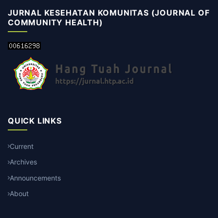
JURNAL KESEHATAN KOMUNITAS (JOURNAL OF
COMMUNITY HEALTH)
QUICK LINKS
Current
Archives
Announcements
About