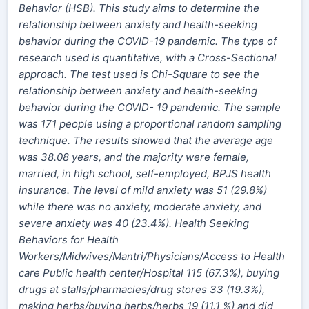
Behavior (HSB). This study aims to determine the
relationship between anxiety and health-seeking
behavior during the COVID-19 pandemic. The type of
research used is quantitative, with a Cross-Sectional
approach. The test used is Chi-Square to see the
relationship between anxiety and health-seeking
behavior during the COVID- 19 pandemic. The sample
was 171 people using a proportional random sampling
technique. The results showed that the average age
was 38.08 years,
and
the majority were female,
married,
in
high school, self-employed, BPJS health
insurance. The level of mild anxiety was 51 (29.8%)
while there was no anxiety, moderate anxiety,
and
severe anxiety was 40 (23.4%). Health Seeking
Behaviors for Health
Workers/Midwives/Mantri/Physicians/Access to Health
care Public health center/Hospital 115 (67.3%), buying
drugs at stalls/pharmacies/drug stores 33 (19.3%),
making
herbs
/buying herbs/herbs 19 (11.1 %) and did