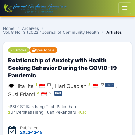
Home
/
Archives
/
Vol. 8 No. 3 (2022): Journal of Community Health
/
Articles
Articles
Open Access
Relationship of Anxiety with Health
Seeking Behavior During the COVID-19
Pandemic
1
2
lita lita
,
Hari Guspian
,
ROR
2
Susi Erianti
ROR
PSIK STIKes hang Tuah Pekanbaru
1
Universitas Hang Tuah Pekanbaru
ROR
2
Published
2022-12-15