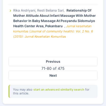
Rika Andriyani, Resti Beliana Sari,
Relationship Of
Mother Attitude About Infant Massage With Mother
Behavior In Baby Massage At Posyandu Sidomulyo
Health Center Area, Pekanbaru
,
Jurnal kesehatan
komunitas (Journal of community health): Vol. 2 No. 6
(2015): Jurnal Kesehatan Komunitas
Previous
71-80 of 475
Next
You may also
start an advanced similarity search
for
this article.