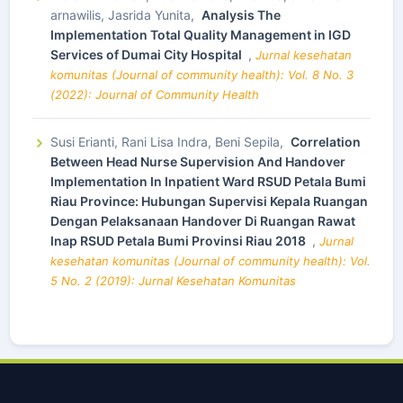
arnawilis, Jasrida Yunita,
Analysis The
Implementation Total Quality Management in IGD
Services of Dumai City Hospital
,
Jurnal kesehatan
komunitas (Journal of community health): Vol. 8 No. 3
(2022): Journal of Community Health
Susi Erianti, Rani Lisa Indra, Beni Sepila,
Correlation
Between Head Nurse Supervision And Handover
Implementation In Inpatient Ward RSUD Petala Bumi
Riau Province: Hubungan Supervisi Kepala Ruangan
Dengan Pelaksanaan Handover Di Ruangan Rawat
Inap RSUD Petala Bumi Provinsi Riau 2018
,
Jurnal
kesehatan komunitas (Journal of community health): Vol.
5 No. 2 (2019): Jurnal Kesehatan Komunitas