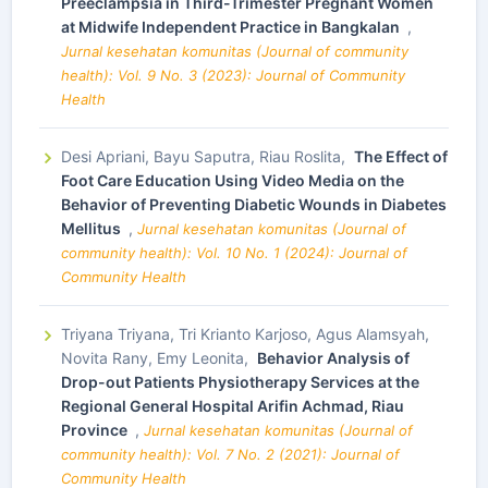
Preeclampsia in Third-Trimester Pregnant Women
at Midwife Independent Practice in Bangkalan
,
Jurnal kesehatan komunitas (Journal of community
health): Vol. 9 No. 3 (2023): Journal of Community
Health
Desi Apriani, Bayu Saputra, Riau Roslita,
The Effect of
Foot Care Education Using Video Media on the
Behavior of Preventing Diabetic Wounds in Diabetes
Mellitus
,
Jurnal kesehatan komunitas (Journal of
community health): Vol. 10 No. 1 (2024): Journal of
Community Health
Triyana Triyana, Tri Krianto Karjoso, Agus Alamsyah,
Novita Rany, Emy Leonita,
Behavior Analysis of
Drop-out Patients Physiotherapy Services at the
Regional General Hospital Arifin Achmad, Riau
Province
,
Jurnal kesehatan komunitas (Journal of
community health): Vol. 7 No. 2 (2021): Journal of
Community Health