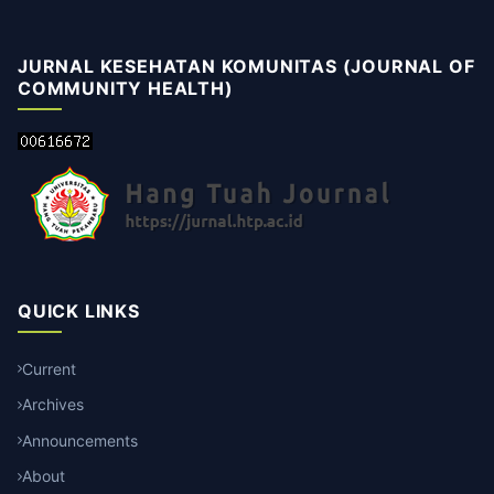
JURNAL KESEHATAN KOMUNITAS (JOURNAL OF
COMMUNITY HEALTH)
QUICK LINKS
Current
Archives
Announcements
About