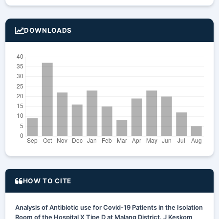
DOWNLOADS
HOW TO CITE
Analysis of Antibiotic use for Covid-19 Patients in the Isolation
Room of the Hospital X Tipe D at Malang District. J Keskom