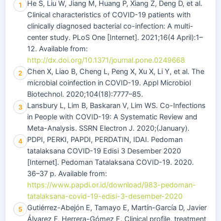
He S, Liu W, Jiang M, Huang P, Xiang Z, Deng D, et al.
1
Clinical characteristics of COVID-19 patients with
clinically diagnosed bacterial co-infection: A multi-
center study. PLoS One [Internet]. 2021;16(4 April):1–
12. Available from:
http://dx.doi.org/10.1371/journal.pone.0249668
Chen X, Liao B, Cheng L, Peng X, Xu X, Li Y, et al. The
2
microbial coinfection in COVID-19. Appl Microbiol
Biotechnol. 2020;104(18):7777–85.
Lansbury L, Lim B, Baskaran V, Lim WS. Co-Infections
3
in People with COVID-19: A Systematic Review and
Meta-Analysis. SSRN Electron J. 2020;(January).
PDPI, PERKI, PAPDI, PERDATIN, IDAI. Pedoman
4
tatalaksana COVID-19 Edisi 3 Desember 2020
[Internet]. Pedoman Tatalaksana COVID-19. 2020.
36–37 p. Available from:
https://www.papdi.or.id/download/983-pedoman-
tatalaksana-covid-19-edisi-3-desember-2020
Gutiérrez-Abejón E, Tamayo E, Martín-García D, Javier
5
Álvarez F, Herrera-Gómez F. Clinical profile, treatment