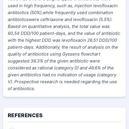
used in high frequency, such as, injection levofloxacin
antibiotics (50%),while frequently used combination
antibioticswere ceftriaxone and levofloxacin (5.5%).
Based on quantitative analysis, the total value was
60,54 DDD/100 patient-days, and the value of antibiotic
with the highest DDD was levofloxacin 26.51 DDD/100
patient-days. Additionally, the result of analysis on the
quality of antibiotics using Gyssens flowchart
suggested 36.3% of the given antibiotic were
considered as rational (category 0) and 46.6% of the
given antibiotics had no indication of usage (category
V). Prospective research is needed regarding the use
of antibiotics.
REFERENCES