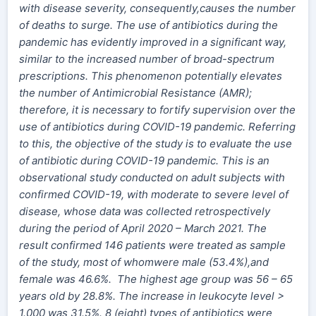
with disease severity, consequently,causes the number
of deaths to surge. The use of antibiotics during the
pandemic has evidently improved in a significant way,
similar to the increased number of broad-spectrum
prescriptions. This phenomenon potentially elevates
the number of Antimicrobial Resistance (AMR);
therefore, it is necessary to fortify supervision over the
use of antibiotics during COVID-19 pandemic. Referring
to this, the objective of the study is to evaluate the use
of antibiotic during COVID-19 pandemic. This is an
observational study conducted on adult subjects with
confirmed COVID-19, with moderate to severe level of
disease, whose data was collected retrospectively
during the period of April 2020 – March 2021. The
result confirmed 146 patients were treated as sample
of the study, most of whomwere male (53.4%),and
female was 46.6%. The highest age group was 56 – 65
years old by 28.8%. The increase in leukocyte level >
1.000 was 31.5%. 8 (eight) types of antibiotics were