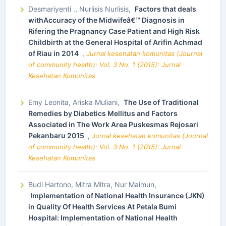
Desmariyenti ., Nurlisis Nurlisis,
Factors that deals
withAccuracy of the Midwifeâ€™ Diagnosis in
Rifering the Pragnancy Case Patient and High Risk
Childbirth at the General Hospital of Arifin Achmad
of Riau in 2014
,
Jurnal kesehatan komunitas (Journal
of community health): Vol. 3 No. 1 (2015): Jurnal
Kesehatan Komunitas
Emy Leonita, Ariska Muliani,
The Use of Traditional
Remedies by Diabetics Mellitus and Factors
Associated in The Work Area Puskesmas Rejosari
Pekanbaru 2015
,
Jurnal kesehatan komunitas (Journal
of community health): Vol. 3 No. 1 (2015): Jurnal
Kesehatan Komunitas
Budi Hartono, Mitra Mitra, Nur Maimun,
Implementation of National Health Insurance (JKN)
in Quality Of Health Services At Petala Bumi
Hospital: Implementation of National Health