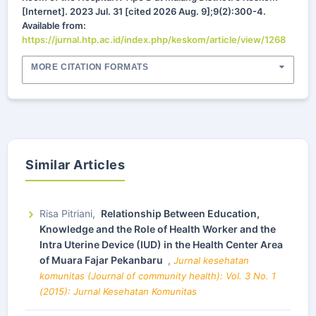
[Internet]. 2023 Jul. 31 [cited 2026 Aug. 9];9(2):300-4.
Available from:
https://jurnal.htp.ac.id/index.php/keskom/article/view/1268
MORE CITATION FORMATS
Similar Articles
Risa Pitriani,
Relationship Between Education,
Knowledge and the Role of Health Worker and the
Intra Uterine Device (IUD) in the Health Center Area
of Muara Fajar Pekanbaru
,
Jurnal kesehatan
komunitas (Journal of community health): Vol. 3 No. 1
(2015): Jurnal Kesehatan Komunitas