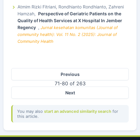
Atmim Rizki Fitriani, Rondhianto Rondhianto, Zahreni
Hamzah,
Perspective of Geriatric Patients on the
Quality of Health Services at X Hospital In Jember
Regency
,
Jurnal kesehatan komunitas (Journal of
community health): Vol. 11 No. 2 (2025): Journal of
Community Health
Previous
71-80 of 263
Next
You may also
start an advanced similarity search
for
this article.