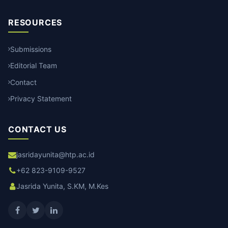
RESOURCES
Submissions
Editorial Team
Contact
Privacy Statement
CONTACT US
jasridayunita@htp.ac.id
+62 823-9109-9527
Jasrida Yunita, S.KM, M.Kes