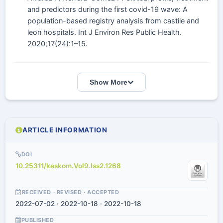
and predictors during the first covid-19 wave: A
population-based registry analysis from castile and
leon hospitals. Int J Environ Res Public Health.
2020;17(24):1–15.
Show More
ARTICLE INFORMATION
DOI
10.25311/keskom.Vol9.Iss2.1268
RECEIVED · REVISED · ACCEPTED
2022-07-02 · 2022-10-18 · 2022-10-18
PUBLISHED