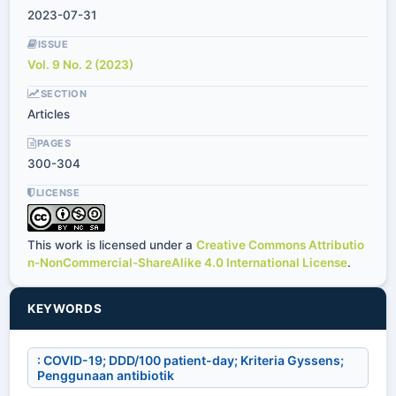
2023-07-31
ISSUE
Vol. 9 No. 2 (2023)
SECTION
Articles
PAGES
300-304
LICENSE
This work is licensed under a
Creative Commons Attributio
n-NonCommercial-ShareAlike 4.0 International License
.
KEYWORDS
: COVID-19; DDD/100 patient-day; Kriteria Gyssens;
Penggunaan antibiotik