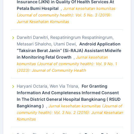
Insurance (JKN) in Quality Of Health Services At
Petala Bumi Hospital
,
Jurnal kesehatan komunitas
(Journal of community health): Vol. 5 No. 3 (2019):
Jurnal Kesehatan Komunitas
Darwitri Darwitri, Respatiningrum Respatiningrum,
Metasari Sihaloho, Utami Dewi,
Android Application
“Taksiran Berat Janin” (Si-RAJA) Assistant Midwife
in Monitoring Fetal Growth
,
Jurnal kesehatan
komunitas (Journal of community health): Vol. 9 No. 1
(2023): Journal of Community Health
Haryani Octaria, Wen Via Trisna,
For Granting
Information And Completeness Informed Consent
In The District General Hospital Bangkinang ( RSUD
Bangkinang )
,
Jurnal kesehatan komunitas (Journal of
community health): Vol. 3 No. 2 (2016): Jurnal Kesehatan
Komunitas