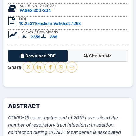
Vol. 9 No. 2 (2023)
PAGES 300-304
DOI
10.25311/keskom.Vol9.Iss2.1268
Views / Downloads
2359
869
Download PDF
Cite Article
Share
X
ABSTRACT
COVID-19 cases by the end of 2019 have raised the
number of respiratory tract infections; in addition,
coinfection during COVID-19 pandemic is associated