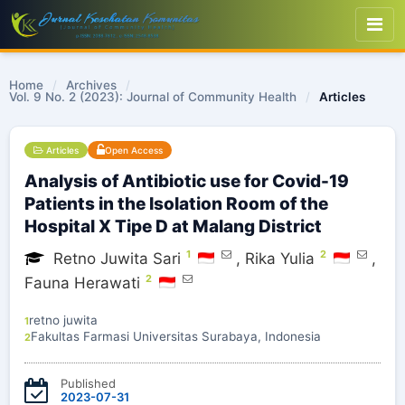
Home
/
Archives
/
Vol. 9 No. 2 (2023): Journal of Community Health
/
Articles
Articles
Open Access
Analysis of Antibiotic use for Covid-19
Patients in the Isolation Room of the
Hospital X Tipe D at Malang District
1
2
Retno Juwita Sari
,
Rika Yulia
,
2
Fauna Herawati
retno juwita
1
Fakultas Farmasi Universitas Surabaya, Indonesia
2
Published
2023-07-31