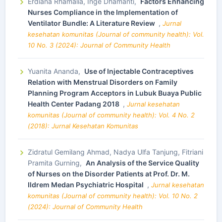
Erdiana Rhamalia, Inge Dhamanti,
Factors Enhancing
Nurses Compliance in the Implementation of
Ventilator Bundle: A Literature Review
,
Jurnal
kesehatan komunitas (Journal of community health): Vol.
10 No. 3 (2024): Journal of Community Health
Yuanita Ananda,
Use of Injectable Contraceptives
Relation with Menstrual Disorders on Family
Planning Program Acceptors in Lubuk Buaya Public
Health Center Padang 2018
,
Jurnal kesehatan
komunitas (Journal of community health): Vol. 4 No. 2
(2018): Jurnal Kesehatan Komunitas
Zidratul Gemilang Ahmad, Nadya Ulfa Tanjung, Fitriani
Pramita Gurning,
An Analysis of the Service Quality
of Nurses on the Disorder Patients at Prof. Dr. M.
Ildrem Medan Psychiatric Hospital
,
Jurnal kesehatan
komunitas (Journal of community health): Vol. 10 No. 2
(2024): Journal of Community Health