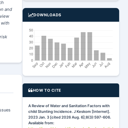
ch
on and
DOWNLOADS
eview
 with
risk
HOW TO CITE
A Review of Water and Sanitation Factors with
issues
child Stunting Incidence. J Keskom [Internet].
2023 Jan. 3 [cited 2026 Aug. 6];8(3):597-606.
Available from: