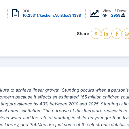
Views / Downl
DOI
10.25311/keskom.Vol8.Iss3.1338
2959
Share
X
ailure to achieve linear growth. Stunting occurs when a person's
 concern because it affects an estimated 165 million children yo
unting prevalence by 40% between 2010 and 2025. Stunting is li
al ones. sanitation. The purpose of this literature review is to
lean water and the rate of stunting in children younger than fiv
ne Library, and PubMed are just some of the electronic databas