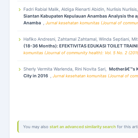
Fadri Rabial Malik, Aldiga Rienarti Abidin, Nurlisis Nurlis
Siantan Kabupaten Kepulauan Anambas Analysis the app
Anamba
,
Jurnal kesehatan komunitas (Journal of communi
Hafiko Andresni, Zahtamal Zahtamal, Winda Septiani, Mitra
(18-36 Months): EFEKTIVITAS EDUKASI TOILET TRA
komunitas (Journal of community health): Vol. 5 No. 2 (201
Sherly Vermita Warlenda, Rini Novita Sari,
Motherâ€™s Kn
City in 2016
,
Jurnal kesehatan komunitas (Journal of comm
You may also
start an advanced similarity search
for this art