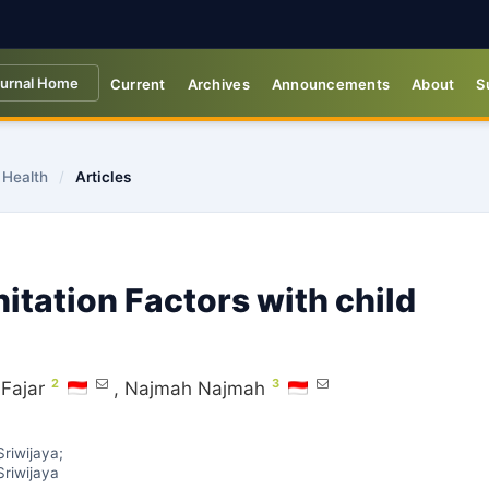
urnal Home
Current
Archives
Announcements
About
S
 Health
/
Articles
itation Factors with child
2
3
Fajar
,
Najmah Najmah
riwijaya;
riwijaya