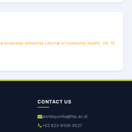
al kesehatan komunitas (Journal of community health): Vol. 10
CONTACT US
jasridayunita@htp.ac.id
+62 823-9109-9527