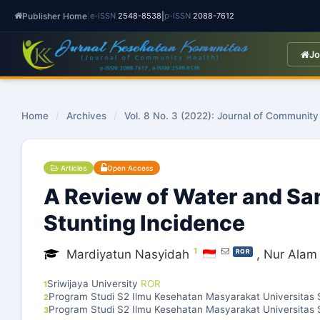
Publisher Home
|
|
e-ISSN
2548-8538
p-ISSN
2088-7612
Jo
Home
/
Archives
/
Vol. 8 No. 3 (2022): Journal of Community
Articles
Open Access
A Review of Water and San
Stunting Incidence
1
Mardiyatun Nasyidah
,
Nur Alam 
ROR
Sriwijaya University
ROR
1
Program Studi S2 Ilmu Kesehatan Masyarakat Universitas S
2
Program Studi S2 Ilmu Kesehatan Masyarakat Universitas S
3