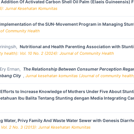
 Addition Of Activated Carbon Shell Oil Palm (Elaeis Guineensis) F
6): Jurnal Kesehatan Komunitas
Implementation of the SUN-Movement Program in Managing Stunti
l of Community Health
riningsih,
Nutritional and Health Parenting Association with Stunt
y health): Vol. 10 No. 2 (2024): Journal of Community Health
, Ery Erman,
The Relationship Between Consumer Perception Regard
mbang City
,
Jurnal kesehatan komunitas (Journal of community health)
Efforts to Increase Knowledge of Mothers Under Five About Stunti
etahuan Ibu Balita Tentang Stunting dengan Media Integrating Ca
ng Water, Privy Family And Waste Water Sewer with Genesis Diarrh
 Vol. 2 No. 3 (2013): Jurnal Kesehatan Komunitas