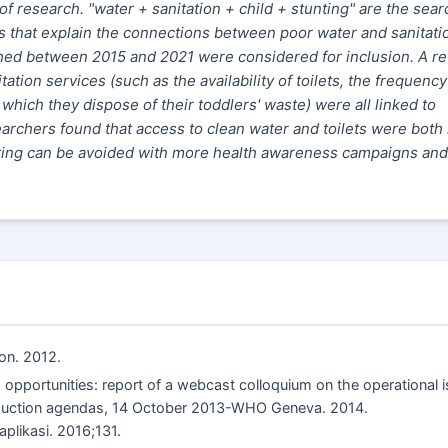
of research. "water + sanitation + child + stunting" are the sear
les that explain the connections between poor water and sanitati
shed between 2015 and 2021 were considered for inclusion. A r
ation services (such as the availability of toilets, the frequency
hich they dispose of their toddlers' waste) were all linked to
archers found that access to clean water and toilets were both 
tunting can be avoided with more health awareness campaigns and
ion. 2012.
opportunities: report of a webcast colloquium on the operational 
reduction agendas, 14 October 2013-WHO Geneva. 2014.
aplikasi. 2016;131.