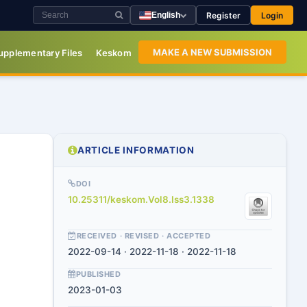
Register
Login
English
MAKE A NEW SUBMISSION
upplementary Files
Keskom
ARTICLE INFORMATION
DOI
10.25311/keskom.Vol8.Iss3.1338
RECEIVED · REVISED · ACCEPTED
2022-09-14 · 2022-11-18 · 2022-11-18
PUBLISHED
2023-01-03