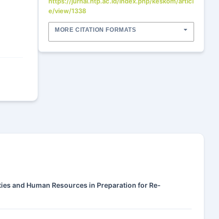
https://jurnal.htp.ac.id/index.php/keskom/articl
e/view/1338
MORE CITATION FORMATS
lities and Human Resources in Preparation for Re-