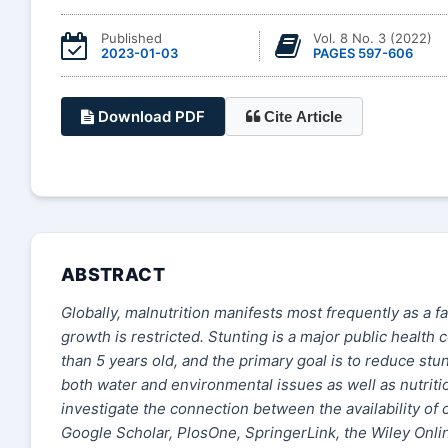
Published
Vol. 8 No. 3 (2022)
2023-01-03
PAGES 597-606
Download PDF
Cite Article
ABSTRACT
Globally, malnutrition manifests most frequently as a f
growth is restricted. Stunting is a major public health
than 5 years old, and the primary goal is to reduce st
both water and environmental issues as well as nutrition
investigate the connection between the availability of c
Google Scholar, PlosOne, SpringerLink, the Wiley Onli