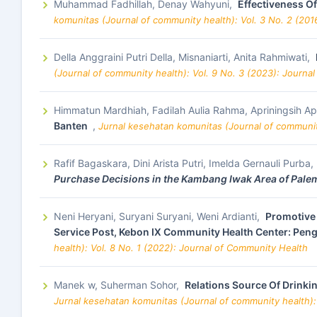
Muhammad Fadhillah, Denay Wahyuni,
Effectiveness Of
komunitas (Journal of community health): Vol. 3 No. 2 (201
Della Anggraini Putri Della, Misnaniarti, Anita Rahmiwati,
(Journal of community health): Vol. 9 No. 3 (2023): Journa
Himmatun Mardhiah, Fadilah Aulia Rahma, Apriningsih Ap
Banten
,
Jurnal kesehatan komunitas (Journal of communit
Rafif Bagaskara, Dini Arista Putri, Imelda Gernauli Purba
Purchase Decisions in the Kambang Iwak Area of Pale
Neni Heryani, Suryani Suryani, Weni Ardianti,
Promotive 
Service Post, Kebon IX Community Health Center: Peng
health): Vol. 8 No. 1 (2022): Journal of Community Health
Manek w, Suherman Sohor,
Relations Source Of Drinki
Jurnal kesehatan komunitas (Journal of community health):