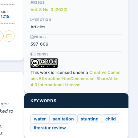
ISSUE
Vol. 8 No. 3 (2022)
oads
1215
SECTION
Articles
PAGES
597-606
LICENSE
This work is licensed under a
Creative Comm
ons Attribution-NonCommercial-ShareAlike
4.0 International License
.
KEYWORDS
unger
nked to
water
sanitation
stunting
child
e.
literatur review
es