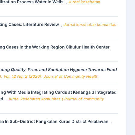
iltration Process Water In Wells
,
Jurnal kesehatan
ng Cases: Literature Review
,
Jurnal kesehatan komunitas
ing Cases in the Working Region Cikulur Health Center,
ing Quality, Price and Sanitation Hygiene Towards Food
: Vol. 12 No. 2 (2026): Journal of Community Health
ng With Media Integrating Cards at Kenanga 3 Integrated
rd
,
Jurnal kesehatan komunitas (Journal of community
ea In Sub-District Pangkalan Kuras District Pelalawan
,