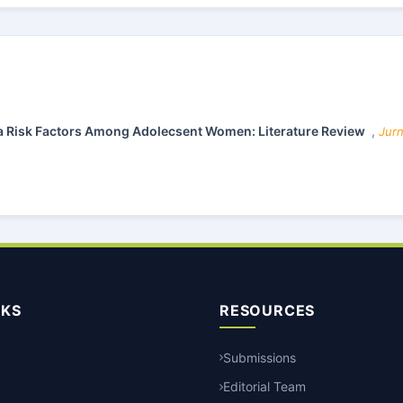
a Risk Factors Among Adolecsent Women: Literature Review
,
Jurn
NKS
RESOURCES
Submissions
Editorial Team