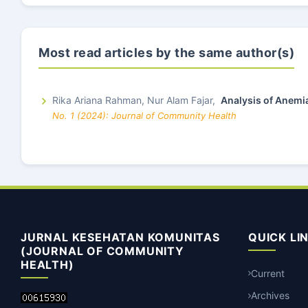
Most read articles by the same author(s)
Rika Ariana Rahman, Nur Alam Fajar,
Analysis of Anemi
No. 1 (2024): Journal of Community Health
JURNAL KESEHATAN KOMUNITAS
QUICK LI
(JOURNAL OF COMMUNITY
HEALTH)
Current
Archives