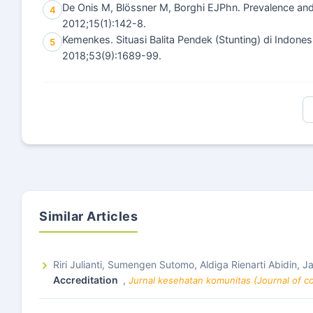
De Onis M, Blössner M, Borghi EJPhn. Prevalence and
4
2012;15(1):142-8.
Kemenkes. Situasi Balita Pendek (Stunting) di Indones
5
2018;53(9):1689-99.
Similar Articles
Riri Julianti, Sumengen Sutomo, Aldiga Rienarti Abidin, J
Accreditation
,
Jurnal kesehatan komunitas (Journal of co