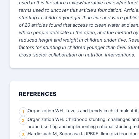
used in this literature review/narrative review/method 
terms used to uncover this article's foundation. Artic
stunting in children younger than five and were publi
of 20 articles found that access to clean water and sanit
which people defecate in the open, and the method by w
reduced height and weight in children under five. Rese
factors for stunting in children younger than five. S
cross-sector collaboration on nutrition interventions.
REFERENCES
Organization WH. Levels and trends in child malnutrit
1
Organization WH. Childhood stunting: challenges and 
2
around setting and implementing national stunting 
Hardinsyah M, Supariasa IJJPBKE. Ilmu gizi teori dan 
3