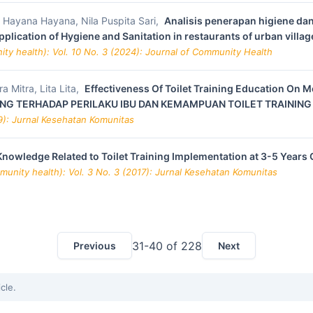
is, Hayana Hayana, Nila Puspita Sari,
Analisis penerapan higiene da
lication of Hygiene and Sanitation in restaurants of urban villa
ty health): Vol. 10 No. 3 (2024): Journal of Community Health
 Mitra, Lita Lita,
Effectiveness Of Toilet Training Education On M
INING TERHADAP PERILAKU IBU DAN KEMAMPUAN TOILET TRAINING
9): Jurnal Kesehatan Komunitas
owledge Related to Toilet Training Implementation at 3-5 Years 
unity health): Vol. 3 No. 3 (2017): Jurnal Kesehatan Komunitas
31-40 of 228
Previous
Next
icle.