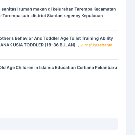
n sanitasi rumah makan di kelurahan Tarempa Kecamatan
ge Tarempa sub-district Siantan regency Kepulauan
other's Behavior And Toddler Age Toilet Training Ability
 ANAK USIA TODDLER (18-36 BULAN)
,
Jurnal kesehatan
Old Age Children in Islamic Education Cerliana Pekanbaru