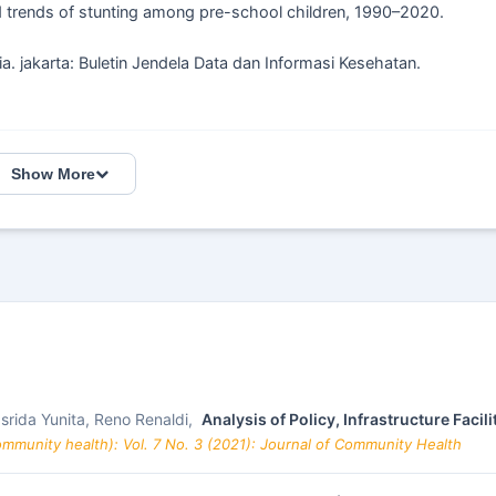
 trends of stunting among pre-school children, 1990–2020.
ia. jakarta: Buletin Jendela Data dan Informasi Kesehatan.
Show More
asrida Yunita, Reno Renaldi,
Analysis of Policy, Infrastructure Faci
mmunity health): Vol. 7 No. 3 (2021): Journal of Community Health