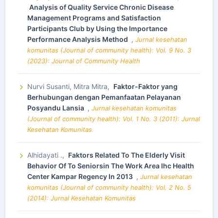
Analysis of Quality Service Chronic Disease
Management Programs and Satisfaction
Participants Club by Using the Importance
Performance Analysis Method
,
Jurnal kesehatan
komunitas (Journal of community health): Vol. 9 No. 3
(2023): Journal of Community Health
Nurvi Susanti, Mitra Mitra,
Faktor-Faktor yang
Berhubungan dengan Pemanfaatan Pelayanan
Posyandu Lansia
,
Jurnal kesehatan komunitas
(Journal of community health): Vol. 1 No. 3 (2011): Jurnal
Kesehatan Komunitas
Alhidayati .,
Faktors Related To The Elderly Visit
Behavior Of To Seniorsin The Work Area Ihc Health
Center Kampar Regency In 2013
,
Jurnal kesehatan
komunitas (Journal of community health): Vol. 2 No. 5
(2014): Jurnal Kesehatan Komunitas