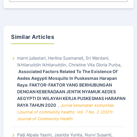
Similar Articles
marni juliastari, Herlina Susmaneli, Sri Wardani,
Ikhtiaruddin Ikhtiaruddin, Christine Vita Gloria Purba,
Associated Factors Related To The Existence Of
Aedes Aegypti Mosquito In Puskesmas Harapan
Raya: FAKTOR-FAKTOR YANG BERHUBUNGAN
DENGAN KEBERADAAN JENTIK NYAMUK AEDES
AEGYPTI DI WILAYAH KERJA PUSKESMAS HARAPAN
RAYA TAHUN 2020
,
Jurnal kesehatan komunitas
(Journal of community health): Vol. 7 No. 2 (2021):
Journal of Community Health
Palji Alpala Yasrin, Jasrida Yunita, Nurvi Susanti,