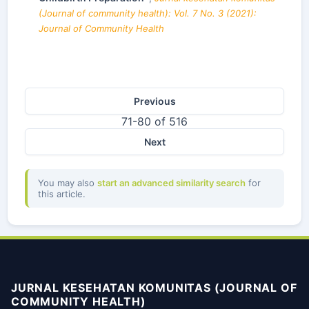
(Journal of community health): Vol. 7 No. 3 (2021):
Journal of Community Health
Previous
71-80 of 516
Next
You may also
start an advanced similarity search
for
this article.
JURNAL KESEHATAN KOMUNITAS (JOURNAL OF
COMMUNITY HEALTH)