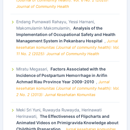
(Journal of community health): Vol. 6 No. 2 (2020):
Journal of Community Health
Endang Purnawati Rahayu, Yessi Harnani,
Makomulamin Makomulamin,
Analysis of the
Implementation of Occupational Safety and Health
Management System in Pekanbaru Hospital
,
Jurnal
kesehatan komunitas (Journal of community health): Vol.
11 No. 2 (2025): Journal of Community Health
MIratu Megasari,
Factors Associated with the
Incidence of Postpartum Hemorrhage in Arifin
Achmad Riau Province Year 2009-2010
,
Jurnal
kesehatan komunitas (Journal of community health): Vol.
2 No. 2 (2013): Jurnal Kesehatan Komunitas
Meki Sri Yuni, Ruwayda Ruwayda, Herinawati
Herinawati,
The Effectiveness of Flipcharts and
Animated Videos on Primigravida Knowledge about
Childbirth Preparation
,
Jurnal kesehatan komunitas