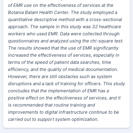
of EMR use on the effectiveness of services at the
Botania Batam Health Center. The study employed a
quantitative descriptive method with a cross-sectional
approach. The sample in this study was 32 healthcare
workers who used EMR. Data were collected through
questionnaires and analyzed using the chi-square test.
The results showed that the use of EMR significantly
increased the effectiveness of services, especially in
terms of the speed of patient data searches, time
efficiency, and the quality of medical documentation.
However, there are still obstacles such as system
disruptions and a lack of training for officers. This study
concludes that the implementation of EMR has a
positive effect on the effectiveness of services, and it
is recommended that routine training and
improvements to digital infrastructure continue to be
carried out to support system optimization.