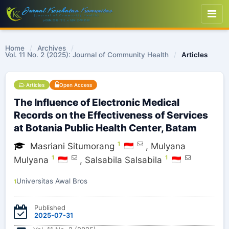
Home
/
Archives
/
Vol. 11 No. 2 (2025): Journal of Community Health
/
Articles
Articles
Open Access
The Influence of Electronic Medical
Records on the Effectiveness of Services
at Botania Public Health Center, Batam
1
Masriani Situmorang
,
Mulyana
1
1
Mulyana
,
Salsabila Salsabila
Universitas Awal Bros
1
Published
2025-07-31