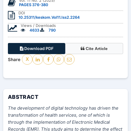
Vol. 11 No. 2 (2025)
PAGES 376-380
DOI
10.25311/keskom.Vol11.Iss2.2264
Views / Downloads
4633
790
Download PDF
Cite Article
Share
X
ABSTRACT
The development of digital technology has driven the
transformation of health services, one of which is
through the implementation of Electronic Medical
Records (EMR). This study aims to determine the effect