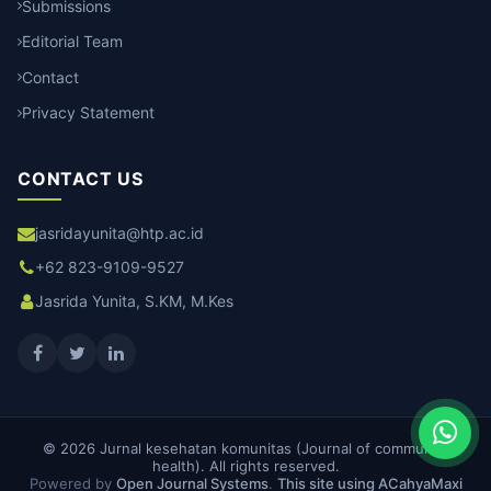
Submissions
Editorial Team
Contact
Privacy Statement
CONTACT US
jasridayunita@htp.ac.id
+62 823-9109-9527
Jasrida Yunita, S.KM, M.Kes
© 2026 Jurnal kesehatan komunitas (Journal of community
health). All rights reserved.
Powered by
Open Journal Systems
.
This site using ACahyaMaxi