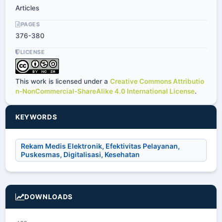
Articles
PAGES
376-380
LICENSE
This work is licensed under a
Creative Commons Attributio
n-NonCommercial-ShareAlike 4.0 International License
.
KEYWORDS
Rekam Medis Elektronik, Efektivitas Pelayanan,
Puskesmas, Digitalisasi, Kesehatan
DOWNLOADS