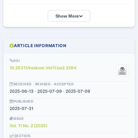
Show More
ARTICLE INFORMATION
DOI
10.25311/keskom.Vol11.Iss2.2264
RECEIVED · REVISED · ACCEPTED
2025-06-13 · 2025-07-09 · 2025-07-09
PUBLISHED
2025-07-31
ISSUE
Vol. 11 No. 2 (2025)
SECTION