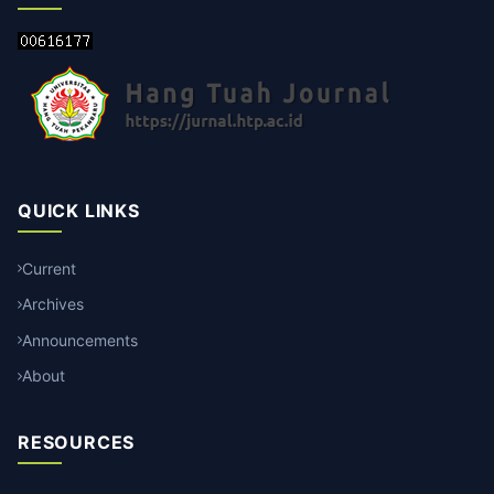
QUICK LINKS
Current
Archives
Announcements
About
RESOURCES