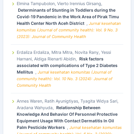
Elmina Tampubolon, Vierto Irennius Girsang,
Determinants of Stunting in Toddlers during the
Covid-19 Pandemic in the Work Area of Pirak Timu
Health Center North Aceh District
,
Jurnal kesehatan
komunitas (Journal of community health): Vol. 9 No. 3
(2023): Journal of Community Health
Erdaliza Erdaliza, Mitra Mitra, Novita Rany, Yessi
Harnani, Aldiga Rienarti Abidin,
Risk factors
associated with complications of Type 2 Diabetes
Mellitus
,
Jurnal kesehatan komunitas (Journal of
community health): Vol. 10 No. 3 (2024): Journal of
Community Health
Annes Waren, Ratih Ayunigtiyas, Tyagita Widya Sari,
Aradana Wahyuda,
Relationship Between
Knowledge And Behavior Of Personnel Protective
Equipment Usage With Contact Dermatitis In Oil
Palm Pesticide Workers
,
Jurnal kesehatan komunitas