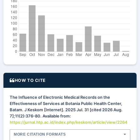
HOW TO CITE
The Influence of Electronic Medical Records on the
Effectiveness of Services at Botania Public Health Center,
Batam. J Keskom [Internet]. 2025 Jul. 31 [cited 2026 Aug.
7];11(2):376-80. Available from:
https://jurnal.htp.ac.id/index.php/keskom/article/view/2264
MORE CITATION FORMATS