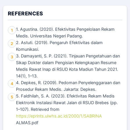
REFERENCES
1. Agustina. (2020). Efektivitas Pengelolaan Rekam
1
Medis. Universitas Negeri Padang.
2. Astuti. (2019). Pengaruh Efektivitas dalam
2
Komunikasi.
3. Damayanti, S. P. (2021). Tinjauan Pengetahuan dan
3
Sikap Dokter dalam Pengisian Kelengkapan Resume
Medis Rawat Inap di RSUD Kota Madiun Tahun 2021.
14(1), 1–13.
4. Depkes, R. (2009). Pedoman Penyelenggaraan dan
4
Prosedur Rekam Medis. Jakarta: Depkes.
5. Faldhilah, S. A. (2023). Efektivitas Rekam Medis
5
Elektronik Instalasi Rawat Jalan di RSUD Brebes (pp.
1–107). Retrieved from
https://eprints.ulwhs.ac.id/2000/1/SABRINA
ALMAS.pdf