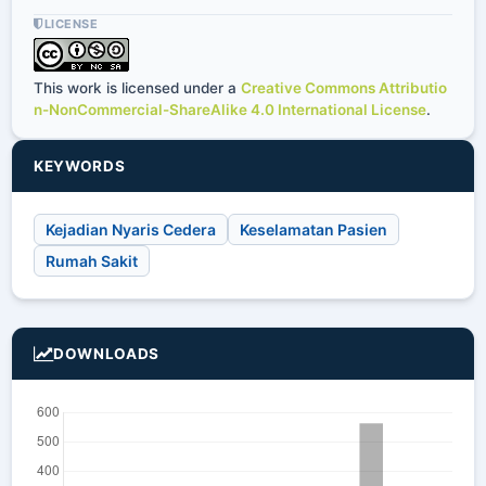
LICENSE
This work is licensed under a
Creative Commons Attributio
n-NonCommercial-ShareAlike 4.0 International License
.
KEYWORDS
Kejadian Nyaris Cedera
Keselamatan Pasien
Rumah Sakit
DOWNLOADS