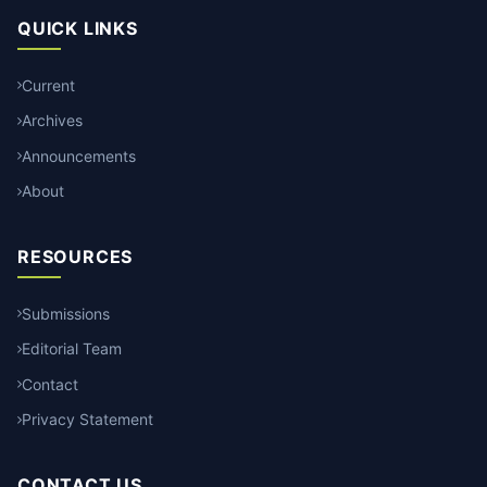
QUICK LINKS
Current
Archives
Announcements
About
RESOURCES
Submissions
Editorial Team
Contact
Privacy Statement
CONTACT US