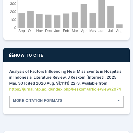
HOW TO CITE
Analysis of Factors Influencing Near Miss Events in Hospitals
in Indonesia: Literature Review. J Keskom [Internet]. 2025
Mar. 30 [cited 2026 Aug. 9];11(1):22-3. Available from:
https://jurnal.htp.ac.id/index.php/keskom/article/view/2074
MORE CITATION FORMATS