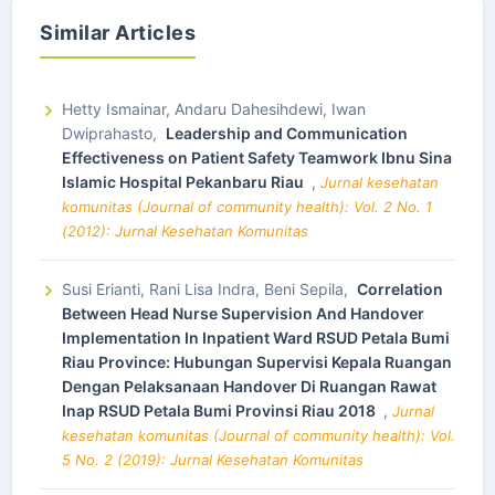
Similar Articles
Hetty Ismainar, Andaru Dahesihdewi, Iwan
Dwiprahasto,
Leadership and Communication
Effectiveness on Patient Safety Teamwork Ibnu Sina
Islamic Hospital Pekanbaru Riau
,
Jurnal kesehatan
komunitas (Journal of community health): Vol. 2 No. 1
(2012): Jurnal Kesehatan Komunitas
Susi Erianti, Rani Lisa Indra, Beni Sepila,
Correlation
Between Head Nurse Supervision And Handover
Implementation In Inpatient Ward RSUD Petala Bumi
Riau Province: Hubungan Supervisi Kepala Ruangan
Dengan Pelaksanaan Handover Di Ruangan Rawat
Inap RSUD Petala Bumi Provinsi Riau 2018
,
Jurnal
kesehatan komunitas (Journal of community health): Vol.
5 No. 2 (2019): Jurnal Kesehatan Komunitas