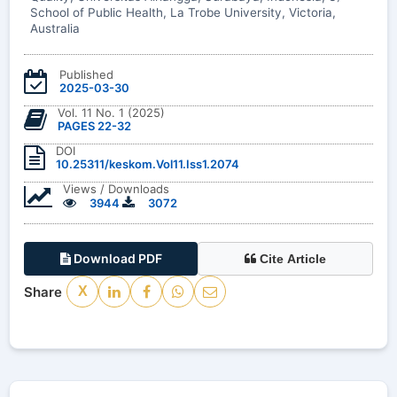
School of Public Health, La Trobe University, Victoria,
Australia
Published
2025-03-30
Vol. 11 No. 1 (2025)
PAGES 22-32
DOI
10.25311/keskom.Vol11.Iss1.2074
Views / Downloads
3944
3072
Download PDF
Cite Article
Share
X