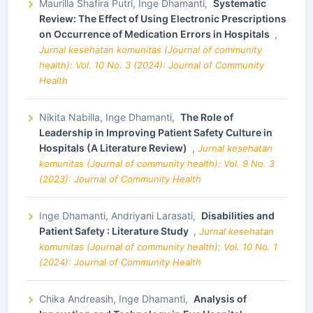
Maurilla Shafira Putri, Inge Dhamanti,
Systematic
Review: The Effect of Using Electronic Prescriptions
on Occurrence of Medication Errors in Hospitals
,
Jurnal kesehatan komunitas (Journal of community
health): Vol. 10 No. 3 (2024): Journal of Community
Health
Nikita Nabilla, Inge Dhamanti,
The Role of
Leadership in Improving Patient Safety Culture in
Hospitals (A Literature Review)
,
Jurnal kesehatan
komunitas (Journal of community health): Vol. 9 No. 3
(2023): Journal of Community Health
Inge Dhamanti, Andriyani Larasati,
Disabilities and
Patient Safety : Literature Study
,
Jurnal kesehatan
komunitas (Journal of community health): Vol. 10 No. 1
(2024): Journal of Community Health
Chika Andreasih, Inge Dhamanti,
Analysis of