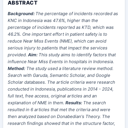
ABSTRACT
Background:
The percentage of incidents recorded as
KNC in Indonesia was 47.6%, higher than the
percentage of incidents reported as KTD, which was
46.2%. One important effort in patient safety is to
reduce Near Miss Events (NME), which can avoid
serious injury to patients that impact the services
provided.
Aim:
This study aims to identify factors that
influence Near Miss Events in hospitals in Indonesia.
Method:
The study used a literature review method.
Search with Garuda, Semantic Scholar, and Google
Scholar databases. The article criteria were research
conducted in Indonesia, publications in 2014 - 2024,
full text, free access, original articles and an
explanation of NME in them.
Results:
The search
resulted in 6 articles that met the criteria and were
then analyzed based on Donabedian's Theory. The
research findings showed that in the structure factor,