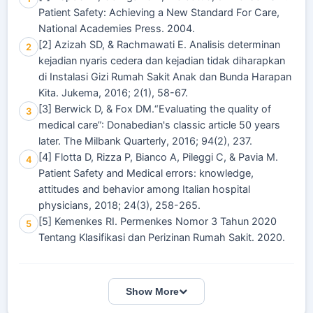
Patient Safety: Achieving a New Standard For Care,
National Academies Press. 2004.
[2] Azizah SD, & Rachmawati E. Analisis determinan
2
kejadian nyaris cedera dan kejadian tidak diharapkan
di Instalasi Gizi Rumah Sakit Anak dan Bunda Harapan
Kita. Jukema, 2016; 2(1), 58-67.
[3] Berwick D, & Fox DM.“Evaluating the quality of
3
medical care”: Donabedian's classic article 50 years
later. The Milbank Quarterly, 2016; 94(2), 237.
[4] Flotta D, Rizza P, Bianco A, Pileggi C, & Pavia M.
4
Patient Safety and Medical errors: knowledge,
attitudes and behavior among Italian hospital
physicians, 2018; 24(3), 258-265.
[5] Kemenkes RI. Permenkes Nomor 3 Tahun 2020
5
Tentang Klasifikasi dan Perizinan Rumah Sakit. 2020.
Show More