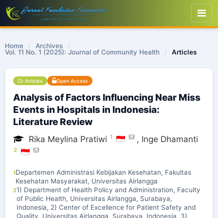
Home
/
Archives
/
Vol. 11 No. 1 (2025): Journal of Community Health
/
Articles
Articles
Open Access
Analysis of Factors Influencing Near Miss
Events in Hospitals in Indonesia:
Literature Review
1
Rika Meylina Pratiwi
,
Inge Dhamanti
2
Departemen Administrasi Kebijakan Kesehatan, Fakultas
1
Kesehatan Masyarakat, Universitas Airlangga
1) Department of Health Policy and Administration, Faculty
2
of Public Health, Universitas Airlangga, Surabaya,
Indonesia, 2) Center of Excellence for Patient Safety and
Quality, Universitas Airlangga, Surabaya, Indonesia, 3)