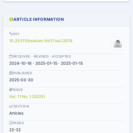
ARTICLE INFORMATION
DOI
10.25311/keskom.Vol11.Iss1.2074
RECEIVED · REVISED · ACCEPTED
2024-10-16 · 2025-01-15 · 2025-01-15
PUBLISHED
2025-03-30
ISSUE
Vol. 11 No. 1 (2025)
SECTION
Articles
PAGES
22-32