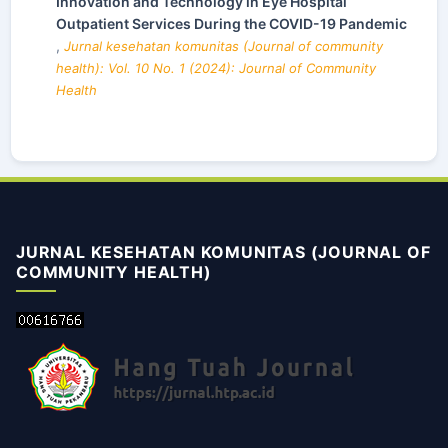
Innovation and Technology in Eye Hospital
Outpatient Services During the COVID-19 Pandemic
,
Jurnal kesehatan komunitas (Journal of community
health): Vol. 10 No. 1 (2024): Journal of Community
Health
JURNAL KESEHATAN KOMUNITAS (JOURNAL OF
COMMUNITY HEALTH)