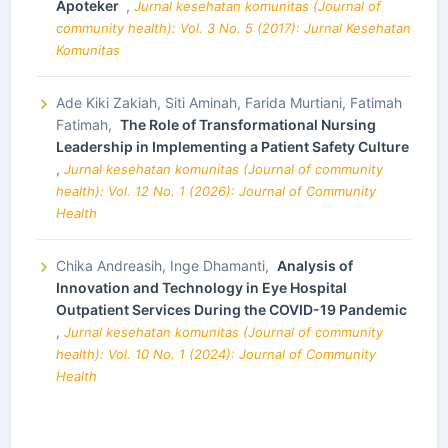
Apoteker
,
Jurnal kesehatan komunitas (Journal of
community health): Vol. 3 No. 5 (2017): Jurnal Kesehatan
Komunitas
Ade Kiki Zakiah, Siti Aminah, Farida Murtiani, Fatimah
Fatimah,
The Role of Transformational Nursing
Leadership in Implementing a Patient Safety Culture
,
Jurnal kesehatan komunitas (Journal of community
health): Vol. 12 No. 1 (2026): Journal of Community
Health
Chika Andreasih, Inge Dhamanti,
Analysis of
Innovation and Technology in Eye Hospital
Outpatient Services During the COVID-19 Pandemic
,
Jurnal kesehatan komunitas (Journal of community
health): Vol. 10 No. 1 (2024): Journal of Community
Health