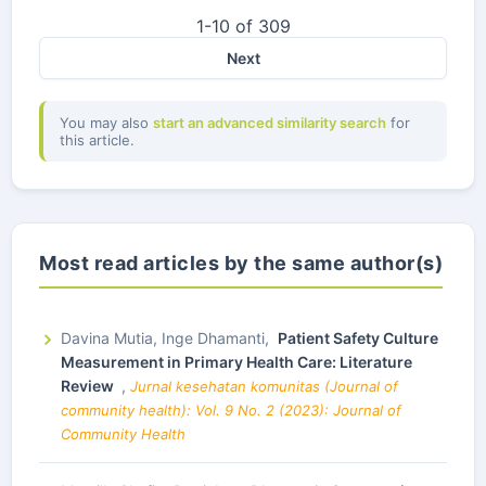
1-10 of 309
Next
You may also
start an advanced similarity search
for
this article.
Most read articles by the same author(s)
Davina Mutia, Inge Dhamanti,
Patient Safety Culture
Measurement in Primary Health Care: Literature
Review
,
Jurnal kesehatan komunitas (Journal of
community health): Vol. 9 No. 2 (2023): Journal of
Community Health