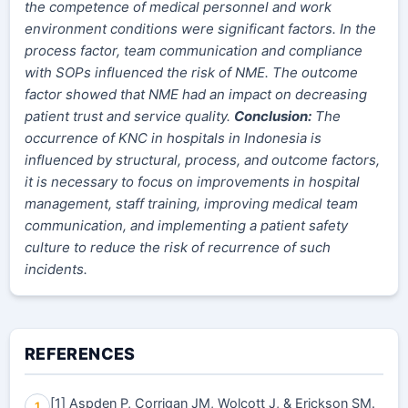
the competence of medical personnel and work
environment conditions were significant factors. In the
process factor, team communication and compliance
with SOPs influenced the risk of NME. The outcome
factor showed that NME had an impact on decreasing
patient trust and service quality.
Conclusion:
The
occurrence of KNC in hospitals in Indonesia is
influenced by structural, process, and outcome factors,
it is necessary to focus on improvements in hospital
management, staff training, improving medical team
communication, and implementing a patient safety
culture to reduce the risk of recurrence of such
incidents.
REFERENCES
[1] Aspden P, Corrigan JM, Wolcott J, & Erickson SM.
1