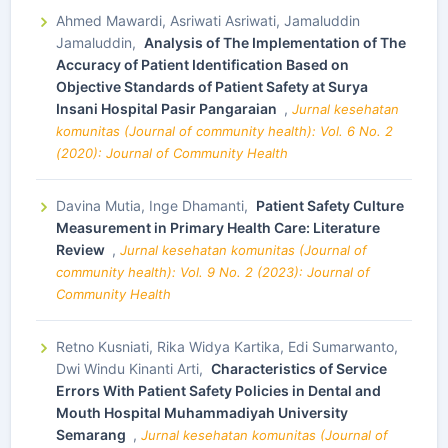
Ahmed Mawardi, Asriwati Asriwati, Jamaluddin
Jamaluddin,
Analysis of The Implementation of The
Accuracy of Patient Identification Based on
Objective Standards of Patient Safety at Surya
Insani Hospital Pasir Pangaraian
,
Jurnal kesehatan
komunitas (Journal of community health): Vol. 6 No. 2
(2020): Journal of Community Health
Davina Mutia, Inge Dhamanti,
Patient Safety Culture
Measurement in Primary Health Care: Literature
Review
,
Jurnal kesehatan komunitas (Journal of
community health): Vol. 9 No. 2 (2023): Journal of
Community Health
Retno Kusniati, Rika Widya Kartika, Edi Sumarwanto,
Dwi Windu Kinanti Arti,
Characteristics of Service
Errors With Patient Safety Policies in Dental and
Mouth Hospital Muhammadiyah University
Semarang
,
Jurnal kesehatan komunitas (Journal of