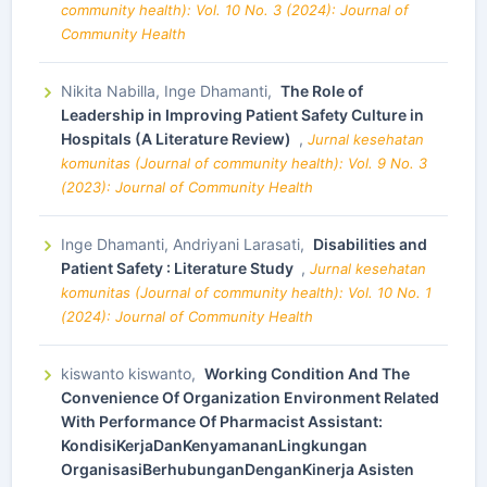
community health): Vol. 10 No. 3 (2024): Journal of
Community Health
Nikita Nabilla, Inge Dhamanti,
The Role of
Leadership in Improving Patient Safety Culture in
Hospitals (A Literature Review)
,
Jurnal kesehatan
komunitas (Journal of community health): Vol. 9 No. 3
(2023): Journal of Community Health
Inge Dhamanti, Andriyani Larasati,
Disabilities and
Patient Safety : Literature Study
,
Jurnal kesehatan
komunitas (Journal of community health): Vol. 10 No. 1
(2024): Journal of Community Health
kiswanto kiswanto,
Working Condition And The
Convenience Of Organization Environment Related
With Performance Of Pharmacist Assistant:
KondisiKerjaDanKenyamananLingkungan
OrganisasiBerhubunganDenganKinerja Asisten