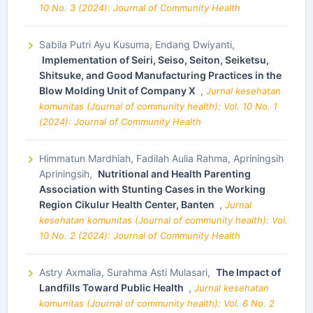
10 No. 3 (2024): Journal of Community Health
Sabila Putri Ayu Kusuma, Endang Dwiyanti,
Implementation of Seiri, Seiso, Seiton, Seiketsu,
Shitsuke, and Good Manufacturing Practices in the
Blow Molding Unit of Company X
,
Jurnal kesehatan
komunitas (Journal of community health): Vol. 10 No. 1
(2024): Journal of Community Health
Himmatun Mardhiah, Fadilah Aulia Rahma, Apriningsih
Apriningsih,
Nutritional and Health Parenting
Association with Stunting Cases in the Working
Region Cikulur Health Center, Banten
,
Jurnal
kesehatan komunitas (Journal of community health): Vol.
10 No. 2 (2024): Journal of Community Health
Astry Axmalia, Surahma Asti Mulasari,
The Impact of
Landfills Toward Public Health
,
Jurnal kesehatan
komunitas (Journal of community health): Vol. 6 No. 2