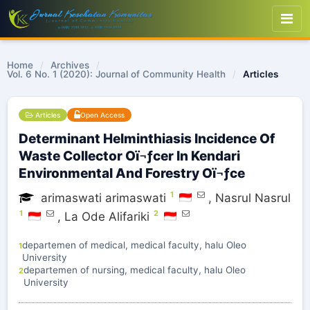
Home
/
Archives
/
Vol. 6 No. 1 (2020): Journal of Community Health
/
Articles
Articles
Open Access
Determinant Helminthiasis Incidence Of
Waste Collector Oï¬ƒcer In Kendari
Environmental And Forestry Oï¬ƒce
1
arimaswati arimaswati
,
Nasrul Nasrul
1
2
,
La Ode Alifariki
departemen of medical, medical faculty, halu Oleo
1
University
departemen of nursing, medical faculty, halu Oleo
2
University