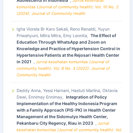
Adolescents In Indonesia
,
Jurnal kesehatan
komunitas (Journal of community health): Vol. 10 No. 2
(2024): Journal of Community Health
Igha Viorela Br Karo Sekali, Reno Renaldi, Yuyun
Priwahyuni, Mitra Mitra, Emy Leonita,
The Effect of
Education Through WhatsApp and Zoom on
Knowledge and Practice of Hypertension Control in
Hypertensive Patients at the Rejosari Health Center
in 2021
,
Jurnal kesehatan komunitas (Journal of
community health): Vol. 8 No. 3 (2022): Journal of
Community Health
Deddy Anna, Yessi Harnani, Hastuti Marlina, Oktavia
Dewi, Ennimay Ennimay,
Integration of Policy
Implementation of the Healthy Indonesia Program
with a Family Approach (PIS-PK) in Health Center
Management at the Sidomulyo Health Center,
Pekanbaru City Regency, Riau in 2023
,
Jurnal
kesehatan komunitas (Journal of community health): Vol.