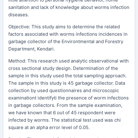
sanitation and lack of knowledge about worms infection
diseases.
Objective: This study aims to determine the related
factors associated with worms infections incidences in
garbage collector of the Environtmental and Forestry
Department, Kendari.
Method: This research used analytic observational with
cross sectional study design. Determination of the
sample in this study used the total sampling approach.
The sample in this study is 45 garbage collector. Data
collection by used questionnaires and microscopic
examinationt identifyti the presence of worm infections
in garbage collectors. From the sample examination,
we have known that 6 out of 45 respondent were
infected by worms. The statistical test used was chi
square at an alpha error level of 0.05.