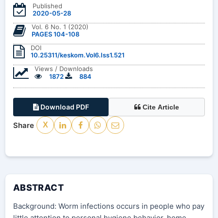
Published
2020-05-28
Vol. 6 No. 1 (2020)
PAGES 104-108
DOI
10.25311/keskom.Vol6.Iss1.521
Views / Downloads
1872
884
Download PDF
Cite Article
Share
X
ABSTRACT
Background: Worm infections occurs in people who pay
little attention to personal hygiene behavior, home