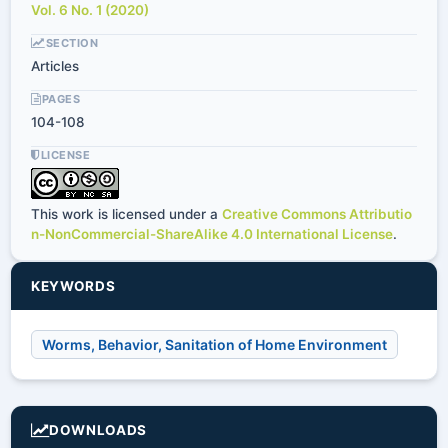
Vol. 6 No. 1 (2020)
SECTION
Articles
PAGES
104-108
LICENSE
This work is licensed under a
Creative Commons Attributio
n-NonCommercial-ShareAlike 4.0 International License
.
KEYWORDS
Worms, Behavior, Sanitation of Home Environment
DOWNLOADS