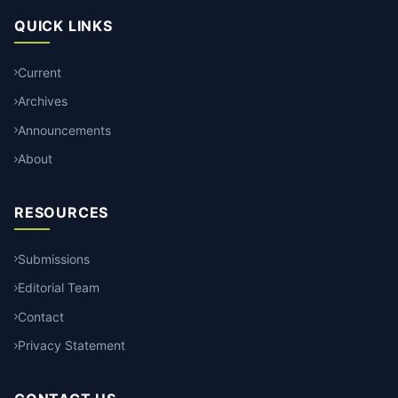
QUICK LINKS
Current
Archives
Announcements
About
RESOURCES
Submissions
Editorial Team
Contact
Privacy Statement