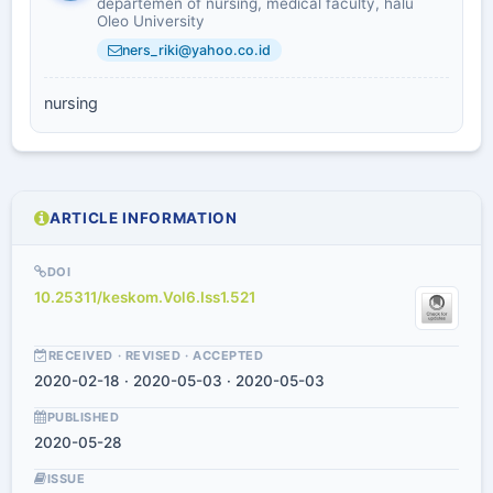
departemen of nursing, medical faculty, halu
Oleo University
ners_riki@yahoo.co.id
nursing
ARTICLE INFORMATION
DOI
10.25311/keskom.Vol6.Iss1.521
RECEIVED · REVISED · ACCEPTED
2020-02-18 · 2020-05-03 · 2020-05-03
PUBLISHED
2020-05-28
ISSUE