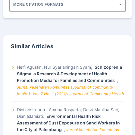
MORE CITATION FORMATS
Similar Articles
Helfi Agustin, Nur Syarianingsih Syam,
Schizoprenia
Stigma: a Research & Development of Health
Promotion Media for Families and Communities
,
Jurnal kesehatan komunitas (Journal of community
health): Vol. 7 No. 1 (2021): Journal of Community Health
Dini arista putri, Amrina Rosyada, Desri Maulina Sari,
Dian Islamiati,
Environmental Health Risk
Assessment of Dust Exposure on Sand Workers in
the City of Palembang
,
Jurnal kesehatan komunitas