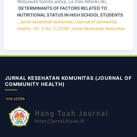
Widyawati Samita widya, La Ode Alifariki riki,
DETERMINANTS OF FACTORS RELATED TO
NUTRITIONAL STATUS IN HIGH SCHOOL STUDENTS
,
Jurnal kesehatan komunitas (Journal of community
health): Vol. 5 No. 3 (2019): Jurnal Kesehatan Komunitas
JURNAL KESEHATAN KOMUNITAS (JOURNAL OF
COMMUNITY HEALTH)