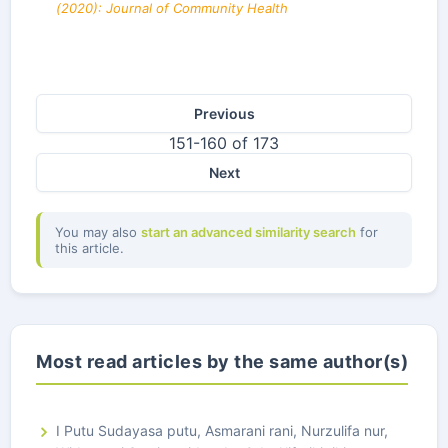
(2020): Journal of Community Health
Previous
151-160 of 173
Next
You may also
start an advanced similarity search
for
this article.
Most read articles by the same author(s)
I Putu Sudayasa putu, Asmarani rani, Nurzulifa nur,