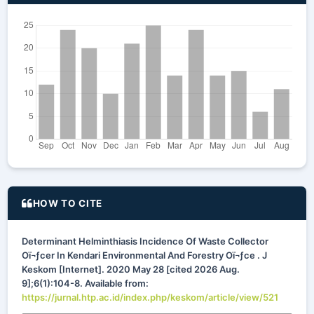
HOW TO CITE
Determinant Helminthiasis Incidence Of Waste Collector
Oï¬ƒcer In Kendari Environmental And Forestry Oï¬ƒce . J
Keskom [Internet]. 2020 May 28 [cited 2026 Aug.
9];6(1):104-8. Available from:
https://jurnal.htp.ac.id/index.php/keskom/article/view/521