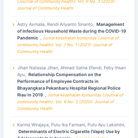
(Journal of community health): Vol. 9 No. 3 (2023):
Journal of Community Health
Astry Axmalia, Rendi Ariyanto Sinanto,
Management
of Infectious Household Waste during the COVID-19
Pandemic
,
Jurnal kesehatan komunitas (Journal of
community health): Vol. 7 No. 1 (2021): Journal of
Community Health
Jihan Natassa Jihan, Ahmad Satria Efendi, Feby Ihsan
Ayu,
Relationship Compensation on the
Performance of Employee Contracts in
Bhayangkara Pekanbaru Hospital Regional Police
Riau in 2019
,
Jurnal kesehatan komunitas (Journal of
community health): Vol. 6 No. 2 (2020): Journal of
Community Health
Karma Wirajaya, Putu Ika Farmani, Putu Ayu Laksmini,
Determinants of Electric Cigarette (Vape) Use by