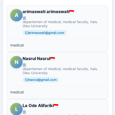
arimaswati arimaswati
A
departemen of medical, medical faculty, halu
Oleo University
arimaswati@gmail.com
medical
Nasrul Nasrul
N
departemen of medical, medical faculty, halu
Oleo University
nasrul@gmail.com
medical
La Ode Alifariki
L