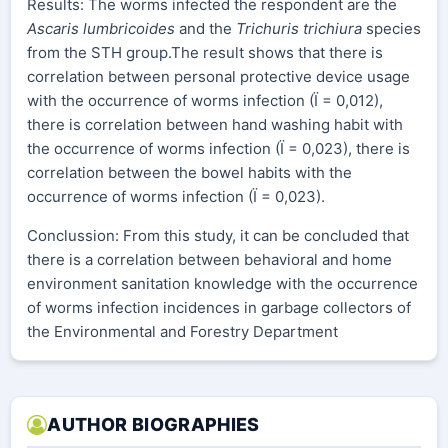
Results: The worms infected the respondent are the
Ascaris lumbricoides
and the
Trichuris trichiura
species
from the STH group.The result shows that there is
correlation between personal protective device usage
with the occurrence of worms infection (Ï = 0,012),
there is correlation between hand washing habit with
the occurrence of worms infection (Ï = 0,023), there is
correlation between the bowel habits with the
occurrence of worms infection (Ï = 0,023).
Conclussion: From this study, it can be concluded that
there is a correlation between behavioral and home
environment sanitation knowledge with the occurrence
of worms infection incidences in garbage collectors of
the Environmental and Forestry Department
AUTHOR BIOGRAPHIES