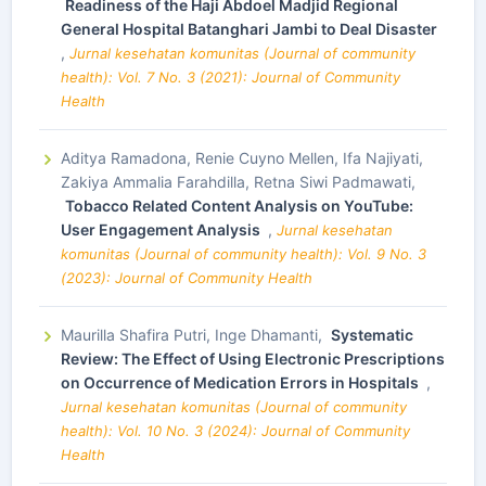
Readiness of the Haji Abdoel Madjid Regional
General Hospital Batanghari Jambi to Deal Disaster
,
Jurnal kesehatan komunitas (Journal of community
health): Vol. 7 No. 3 (2021): Journal of Community
Health
Aditya Ramadona, Renie Cuyno Mellen, Ifa Najiyati,
Zakiya Ammalia Farahdilla, Retna Siwi Padmawati,
Tobacco Related Content Analysis on YouTube:
User Engagement Analysis
,
Jurnal kesehatan
komunitas (Journal of community health): Vol. 9 No. 3
(2023): Journal of Community Health
Maurilla Shafira Putri, Inge Dhamanti,
Systematic
Review: The Effect of Using Electronic Prescriptions
on Occurrence of Medication Errors in Hospitals
,
Jurnal kesehatan komunitas (Journal of community
health): Vol. 10 No. 3 (2024): Journal of Community
Health