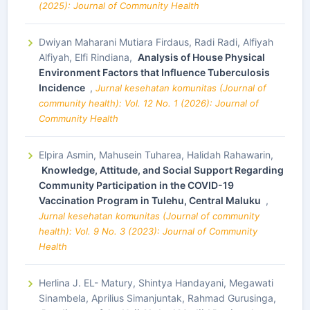
(2025): Journal of Community Health
Dwiyan Maharani Mutiara Firdaus, Radi Radi, Alfiyah
Alfiyah, Elfi Rindiana,
Analysis of House Physical
Environment Factors that Influence Tuberculosis
Incidence
,
Jurnal kesehatan komunitas (Journal of
community health): Vol. 12 No. 1 (2026): Journal of
Community Health
Elpira Asmin, Mahusein Tuharea, Halidah Rahawarin,
Knowledge, Attitude, and Social Support Regarding
Community Participation in the COVID-19
Vaccination Program in Tulehu, Central Maluku
,
Jurnal kesehatan komunitas (Journal of community
health): Vol. 9 No. 3 (2023): Journal of Community
Health
Herlina J. EL- Matury, Shintya Handayani, Megawati
Sinambela, Aprilius Simanjuntak, Rahmad Gurusinga,