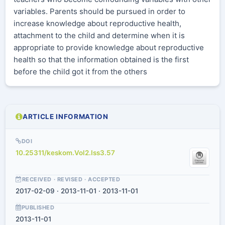
variables. Parents should be pursued in order to
increase knowledge about reproductive health,
attachment to the child and determine when it is
appropriate to provide knowledge about reproductive
health so that the information obtained is the first
before the child got it from the others
ARTICLE INFORMATION
DOI
10.25311/keskom.Vol2.Iss3.57
RECEIVED · REVISED · ACCEPTED
2017-02-09 · 2013-11-01 · 2013-11-01
PUBLISHED
2013-11-01