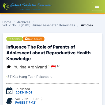
Home
/
Archives
/
Vol. 2 No. 3 (2013): Jurnal Kesehatan Komunitas
/
Articles
Articles
Open Access
Influence The Role of Parents of
Adolescent about Reproductive Health
Knowledge
1
Yulrina Ardhiyanti
STIKes Hang Tuah Pekanbaru
1
Published
2013-11-01
Vol. 2 No. 3 (2013)
PAGES 117-121