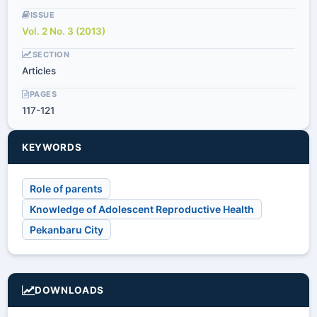
ISSUE
Vol. 2 No. 3 (2013)
SECTION
Articles
PAGES
117-121
KEYWORDS
Role of parents
Knowledge of Adolescent Reproductive Health
Pekanbaru City
DOWNLOADS