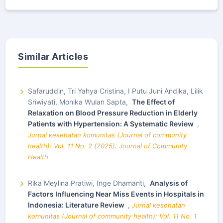
Similar Articles
Safaruddin, Tri Yahya Cristina, I Putu Juni Andika, Lilik
Sriwiyati, Monika Wulan Sapta,
The Effect of
Relaxation on Blood Pressure Reduction in Elderly
Patients with Hypertension: A Systematic Review
,
Jurnal kesehatan komunitas (Journal of community
health): Vol. 11 No. 2 (2025): Journal of Community
Health
Rika Meylina Pratiwi, Inge Dhamanti,
Analysis of
Factors Influencing Near Miss Events in Hospitals in
Indonesia: Literature Review
,
Jurnal kesehatan
komunitas (Journal of community health): Vol. 11 No. 1