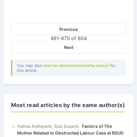
Previous
461-470 of 604
Next
You may also
start an advanced similarity search
for
this article.
Most read articles by the same author(s)
Yulrina Ardhiyanti, Susi Susanti,
Factors of The
Mother Related to Obstructed Labour Case at RSUD