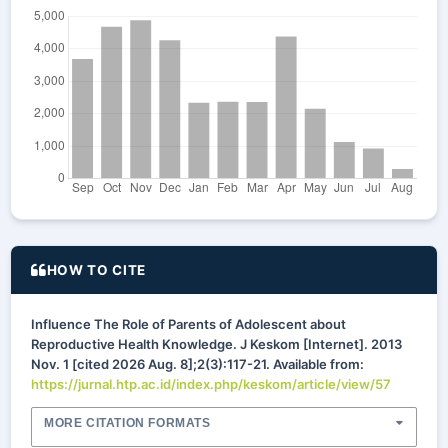
HOW TO CITE
Influence The Role of Parents of Adolescent about
Reproductive Health Knowledge. J Keskom [Internet]. 2013
Nov. 1 [cited 2026 Aug. 8];2(3):117-21. Available from:
https://jurnal.htp.ac.id/index.php/keskom/article/view/57
MORE CITATION FORMATS