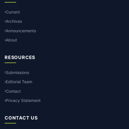
Current
Archives
Announcements
About
RESOURCES
Submissions
Editorial Team
Contact
Privacy Statement
CONTACT US