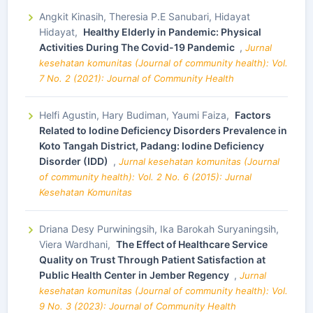
Angkit Kinasih, Theresia P.E Sanubari, Hidayat
Hidayat,
Healthy Elderly in Pandemic: Physical
Activities During The Covid-19 Pandemic
,
Jurnal
kesehatan komunitas (Journal of community health): Vol.
7 No. 2 (2021): Journal of Community Health
Helfi Agustin, Hary Budiman, Yaumi Faiza,
Factors
Related to Iodine Deficiency Disorders Prevalence in
Koto Tangah District, Padang: Iodine Deficiency
Disorder (IDD)
,
Jurnal kesehatan komunitas (Journal
of community health): Vol. 2 No. 6 (2015): Jurnal
Kesehatan Komunitas
Driana Desy Purwiningsih, Ika Barokah Suryaningsih,
Viera Wardhani,
The Effect of Healthcare Service
Quality on Trust Through Patient Satisfaction at
Public Health Center in Jember Regency
,
Jurnal
kesehatan komunitas (Journal of community health): Vol.
9 No. 3 (2023): Journal of Community Health