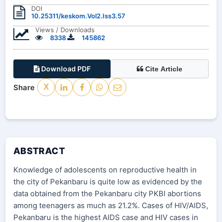
DOI
10.25311/keskom.Vol2.Iss3.57
Views / Downloads
8338
145862
Download PDF
Cite Article
Share
X
ABSTRACT
Knowledge of adolescents on reproductive health in
the city of Pekanbaru is quite low as evidenced by the
data obtained from the Pekanbaru city PKBI abortions
among teenagers as much as 21.2%. Cases of HIV/AIDS,
Pekanbaru is the highest AIDS case and HIV cases in