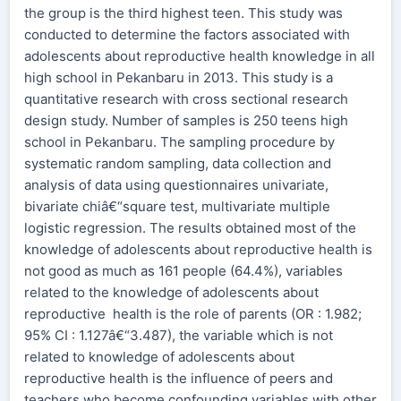
the group is the third highest teen. This study was
conducted to determine the factors associated with
adolescents about reproductive health knowledge in all
high school in Pekanbaru in 2013. This study is a
quantitative research with cross sectional research
design study. Number of samples is 250 teens high
school in Pekanbaru. The sampling procedure by
systematic random sampling, data collection and
analysis of data using questionnaires univariate,
bivariate chiâ€“square test, multivariate multiple
logistic regression. The results obtained most of the
knowledge of adolescents about reproductive health is
not good as much as 161 people (64.4%), variables
related to the knowledge of adolescents about
reproductive health is the role of parents (OR : 1.982;
95% CI : 1.127â€“3.487), the variable which is not
related to knowledge of adolescents about
reproductive health is the influence of peers and
teachers who become confounding variables with other