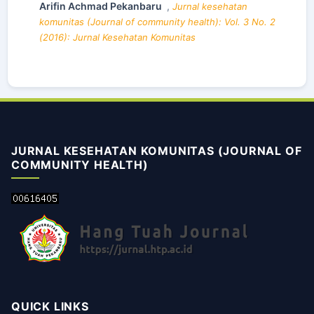
Arifin Achmad Pekanbaru
,
Jurnal kesehatan
komunitas (Journal of community health): Vol. 3 No. 2
(2016): Jurnal Kesehatan Komunitas
JURNAL KESEHATAN KOMUNITAS (JOURNAL OF
COMMUNITY HEALTH)
QUICK LINKS