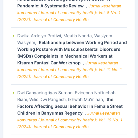
Pandemic: A Systematic Review
,
Jurnal kesehatan
komunitas (Journal of community health): Vol. 8 No. 1
(2022): Journal of Community Health
Dwika Ardelya Pratiwi, Meutia Nanda, Wasiyem
Wasiyem,
Relationship between Working Period and
Working Posture with Musculoskeletal Disorders
(MSDs) Complaints in Mechanical Workers at
Kisaran Fantasi Car Workshop
,
Jurnal kesehatan
komunitas (Journal of community health): Vol. 11 No. 1
(2025): Journal of Community Health
Dwi Cahyaningtiyas Surono, Evicenna Naftuchah
Riani, Wilis Dwi Pangesti, Ikhwah Mu'minah,
the
Factors Affecting Sexual Behavior in Female Street
Children in Banyumas Regency
,
Jurnal kesehatan
komunitas (Journal of community health): Vol. 10 No. 1
(2024): Journal of Community Health