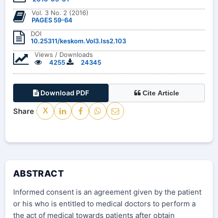
Vol. 3 No. 2 (2016)
PAGES 59-64
DOI
10.25311/keskom.Vol3.Iss2.103
Views / Downloads
4255
24345
Download PDF
Cite Article
Share
X
ABSTRACT
Informed consent is an agreement given by the patient
or his who is entitled to medical doctors to perform a
the act of medical towards patients after obtain