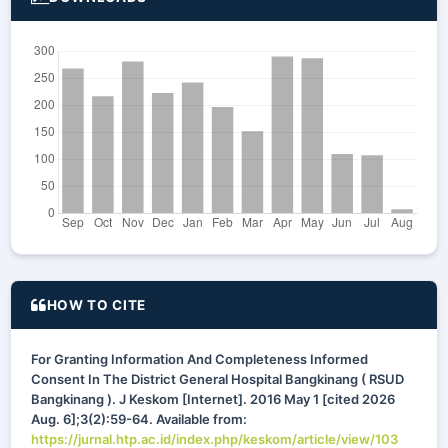
HOW TO CITE
For Granting Information And Completeness Informed
Consent In The District General Hospital Bangkinang ( RSUD
Bangkinang ). J Keskom [Internet]. 2016 May 1 [cited 2026
Aug. 6];3(2):59-64. Available from:
https://jurnal.htp.ac.id/index.php/keskom/article/view/103