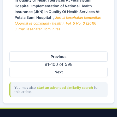
in Quality Of Health Services At Petala Bumi
Hospital: Implementation of National Health
Insurance (JKN) in Quality Of Health Services At
Petala Bumi Hospital
,
Jurnal kesehatan komunitas
(Journal of community health): Vol. 5 No. 3 (2019):
Jurnal Kesehatan Komunitas
Previous
91-100 of 598
Next
You may also
start an advanced similarity search
for
this article.