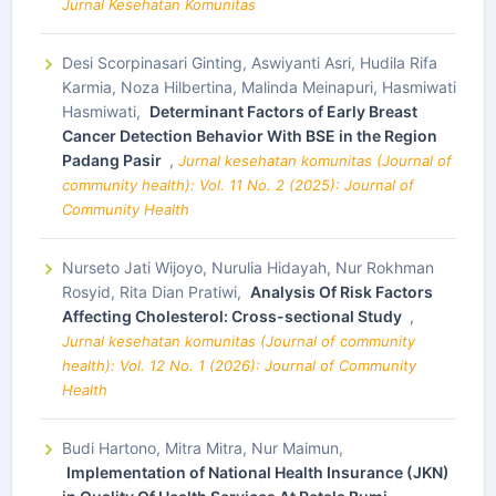
Jurnal Kesehatan Komunitas
Desi Scorpinasari Ginting, Aswiyanti Asri, Hudila Rifa
Karmia, Noza Hilbertina, Malinda Meinapuri, Hasmiwati
Hasmiwati,
Determinant Factors of Early Breast
Cancer Detection Behavior With BSE in the Region
Padang Pasir
,
Jurnal kesehatan komunitas (Journal of
community health): Vol. 11 No. 2 (2025): Journal of
Community Health
Nurseto Jati Wijoyo, Nurulia Hidayah, Nur Rokhman
Rosyid, Rita Dian Pratiwi,
Analysis Of Risk Factors
Affecting Cholesterol: Cross-sectional Study
,
Jurnal kesehatan komunitas (Journal of community
health): Vol. 12 No. 1 (2026): Journal of Community
Health
Budi Hartono, Mitra Mitra, Nur Maimun,
Implementation of National Health Insurance (JKN)