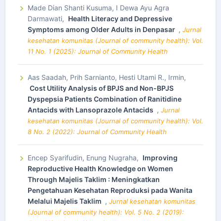
Made Dian Shanti Kusuma, I Dewa Ayu Agra
Darmawati,
Health Literacy and Depressive
Symptoms among Older Adults in Denpasar
,
Jurnal
kesehatan komunitas (Journal of community health): Vol.
11 No. 1 (2025): Journal of Community Health
Aas Saadah, Prih Sarnianto, Hesti Utami R., Irmin,
Cost Utility Analysis of BPJS and Non-BPJS
Dyspepsia Patients Combination of Ranitidine
Antacids with Lansoprazole Antacids
,
Jurnal
kesehatan komunitas (Journal of community health): Vol.
8 No. 2 (2022): Journal of Community Health
Encep Syarifudin, Enung Nugraha,
Improving
Reproductive Health Knowledge on Women
Through Majelis Taklim : Meningkatkan
Pengetahuan Kesehatan Reproduksi pada Wanita
Melalui Majelis Taklim
,
Jurnal kesehatan komunitas
(Journal of community health): Vol. 5 No. 2 (2019):