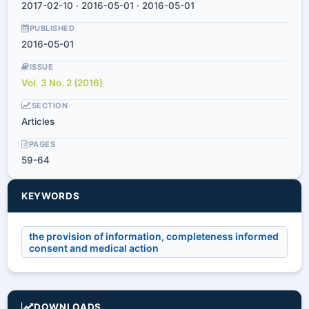
2017-02-10 · 2016-05-01 · 2016-05-01
PUBLISHED
2016-05-01
ISSUE
Vol. 3 No. 2 (2016)
SECTION
Articles
PAGES
59-64
KEYWORDS
the provision of information, completeness informed
consent and medical action
DOWNLOADS