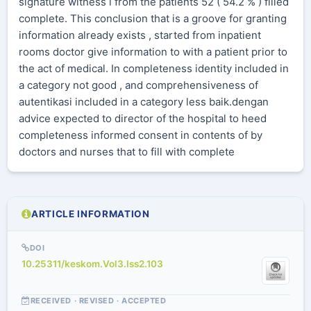
signature witness i from the patients 52 ( 54.2 % ) filled
complete. This conclusion that is a groove for granting
information already exists , started from inpatient
rooms doctor give information to with a patient prior to
the act of medical. In completeness identity included in
a category not good , and comprehensiveness of
autentikasi included in a category less baik.dengan
advice expected to director of the hospital to heed
completeness informed consent in contents of by
doctors and nurses that to fill with complete
ARTICLE INFORMATION
DOI
10.25311/keskom.Vol3.Iss2.103
RECEIVED · REVISED · ACCEPTED