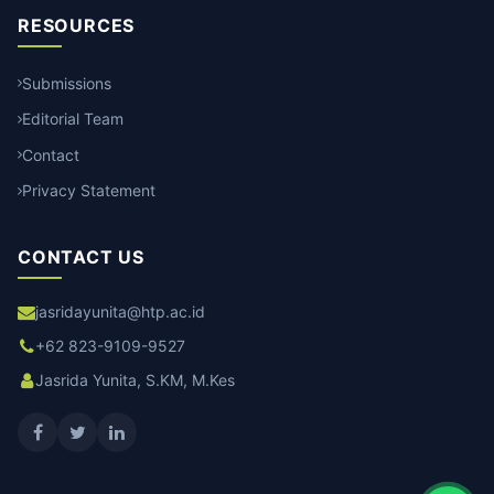
RESOURCES
Submissions
Editorial Team
Contact
Privacy Statement
CONTACT US
jasridayunita@htp.ac.id
+62 823-9109-9527
Jasrida Yunita, S.KM, M.Kes