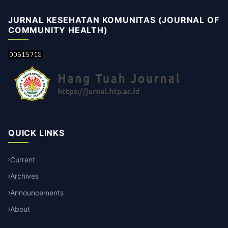
JURNAL KESEHATAN KOMUNITAS (JOURNAL OF
COMMUNITY HEALTH)
QUICK LINKS
Current
Archives
Announcements
About