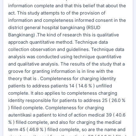
information complete and that this belief that about the
act. This study attempts to of the provision of
information and completeness informed consent in the
district general hospital bangkinang (RSUD
Bangkinang) .The kind of research this is qualitative
approach quantitative method. Technique data
collection observation and guidelines. Technique data
analysis was conducted using technique quantitative
and qualitative analysis. The results of the study that a
groove for granting information is in line with the
theory that is . Completeness for charging identity
patients to address patients 14 ( 14.6 % ) unfilled
complete. It also applies to completeness charging
identity responsible for patients to address 25 ( 26.0 %
) filled complete. Completeness for charging
autentikasi a patient to kind of action medical 39 ( 40.6
% ) filled complete, and also for charging the medical
term 45 ( 46.9 % ) filled complete, so are the name and