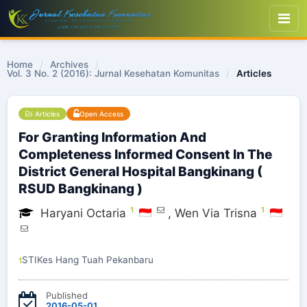
Home
/
Archives
/
Vol. 3 No. 2 (2016): Jurnal Kesehatan Komunitas
/
Articles
Articles
Open Access
For Granting Information And
Completeness Informed Consent In The
District General Hospital Bangkinang (
RSUD Bangkinang )
1
1
Haryani Octaria
,
Wen Via Trisna
STIKes Hang Tuah Pekanbaru
1
Published
2016-05-01