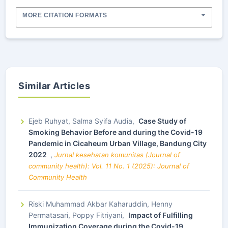
MORE CITATION FORMATS
Similar Articles
Ejeb Ruhyat, Salma Syifa Audia,
Case Study of
Smoking Behavior Before and during the Covid-19
Pandemic in Cicaheum Urban Village, Bandung City
2022
,
Jurnal kesehatan komunitas (Journal of
community health): Vol. 11 No. 1 (2025): Journal of
Community Health
Riski Muhammad Akbar Kaharuddin, Henny
Permatasari, Poppy Fitriyani,
Impact of Fulfilling
Immunization Coverage during the Covid-19