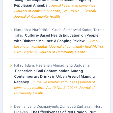
Kepulauan Anamba
,
Jurnal kesehatan komunitas
(Journal of community health): Vol. 10 No. 3 (2024):
Journal of Community Health
Nurfadhila Nurfadhila, Kusrini Semarwati Kadar, Takdir
Tahir,
Culture-Based Health Education on People
with Diabetes Mellitus: A Scoping Review
,
Jurnal
kesehatan komunitas (Journal of community health): Vol.
9 No. 2 (2023): Journal of Community Health
Fahrul Islam, Haeranah Ahmad, Sitti Saddania,
Escherichia Coli Contamination Among
Contemporary Drinks in Urban Area of Mamuju
Regency
,
Jurnal kesehatan komunitas (Journal of
community health): Vol. 10 No. 2 (2024): Journal of
Community Health
Desmariyenti Desmariyenti, Zurhayati Zurhayati, Nurul
Hidayah,
The Effectiveness of Red Dragon Fruit