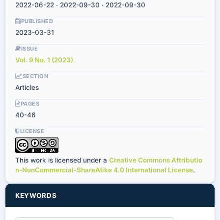
2022-06-22 · 2022-09-30 · 2022-09-30
PUBLISHED
2023-03-31
ISSUE
Vol. 9 No. 1 (2023)
SECTION
Articles
PAGES
40-46
LICENSE
This work is licensed under a
Creative Commons Attributio
n-NonCommercial-ShareAlike 4.0 International License
.
KEYWORDS