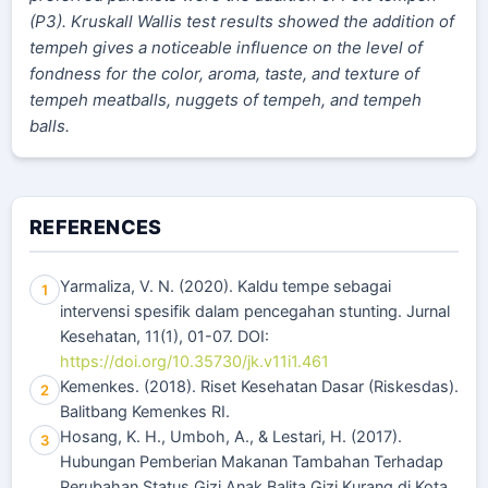
(P3). Kruskall Wallis test results showed the addition of
tempeh gives a noticeable influence on the level of
fondness for the color, aroma, taste, and texture of
tempeh meatballs, nuggets of tempeh, and tempeh
balls.
REFERENCES
Yarmaliza, V. N. (2020). Kaldu tempe sebagai
1
intervensi spesifik dalam pencegahan stunting. Jurnal
Kesehatan, 11(1), 01-07. DOI:
https://doi.org/10.35730/jk.v11i1.461
Kemenkes. (2018). Riset Kesehatan Dasar (Riskesdas).
2
Balitbang Kemenkes RI.
Hosang, K. H., Umboh, A., & Lestari, H. (2017).
3
Hubungan Pemberian Makanan Tambahan Terhadap
Perubahan Status Gizi Anak Balita Gizi Kurang di Kota