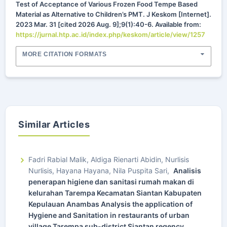
Test of Acceptance of Various Frozen Food Tempe Based
Material as Alternative to Children’s PMT. J Keskom [Internet].
2023 Mar. 31 [cited 2026 Aug. 9];9(1):40-6. Available from:
https://jurnal.htp.ac.id/index.php/keskom/article/view/1257
MORE CITATION FORMATS
Similar Articles
Fadri Rabial Malik, Aldiga Rienarti Abidin, Nurlisis
Nurlisis, Hayana Hayana, Nila Puspita Sari,
Analisis
penerapan higiene dan sanitasi rumah makan di
kelurahan Tarempa Kecamatan Siantan Kabupaten
Kepulauan Anambas Analysis the application of
Hygiene and Sanitation in restaurants of urban
village Tarempa sub-district Siantan regency