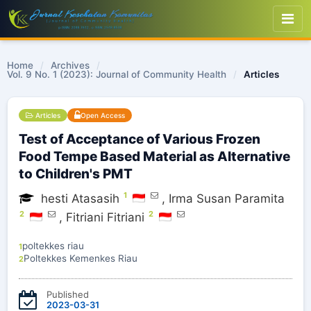
Home
/
Archives
/
Vol. 9 No. 1 (2023): Journal of Community Health
/
Articles
Articles
Open Access
Test of Acceptance of Various Frozen
Food Tempe Based Material as Alternative
to Children's PMT
1
hesti Atasasih
,
Irma Susan Paramita
2
2
,
Fitriani Fitriani
poltekkes riau
1
Poltekkes Kemenkes Riau
2
Published
2023-03-31