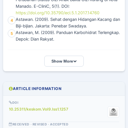
Manado. E-CliniC, 5(1). DOI:
https://doi.org/10.35790/ecl.5.1.2017.14760
Astawan. (2009). Sehat dengan Hidangan Kacang dan
4
Biji-bijian. Jakarta: Penebar Swadaya.
Astawan, M. (2009). Panduan Karbohidrat Terlengkap.
5
Depok: Dian Rakyat.
Show More
ARTICLE INFORMATION
DOI
10.25311/keskom.Vol9.Iss1.1257
RECEIVED · REVISED · ACCEPTED