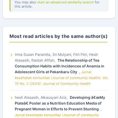
You may also
start an advanced similarity search
for
this article.
Most read articles by the same author(s)
Irma Susan Paramita, Sri Mulyani, Fitri Fitri, Hesti
Atasasih, Raidah Afifah,
The Relationship of Tea
Consumption Habits with Incidences of Anemia in
Adolescent Girls at Pekanbaru City
,
Jurnal
kesehatan komunitas (Journal of community health): Vol.
10 No. 2 (2024): Journal of Community Health
hesti Atasasih, Alkausyari Aziz,
Developing â€œMy
Plateâ€ Poster as a Nutrition Education Media of
Pregnant Women in Efforts to Prevent Stunting
,
Jurnal kesehatan komunitas (Journal of community