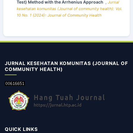
Test) Method with the Arrhenius Approach
,
Jurnal
kesehatan komunitas (Journal of community health): Vol.
10 No. 1 (2024): Journal of Community Health
JURNAL KESEHATAN KOMUNITAS (JOURNAL OF
COMMUNITY HEALTH)
QUICK LINKS