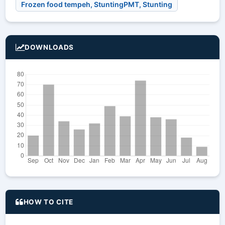
Frozen food tempeh, StuntingPMT, Stunting
DOWNLOADS
HOW TO CITE