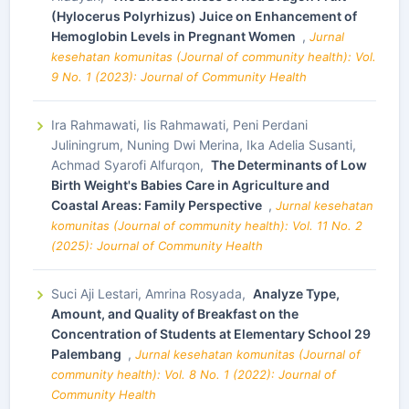
(Hylocerus Polyrhizus) Juice on Enhancement of
Hemoglobin Levels in Pregnant Women
,
Jurnal
kesehatan komunitas (Journal of community health): Vol.
9 No. 1 (2023): Journal of Community Health
Ira Rahmawati, Iis Rahmawati, Peni Perdani
Juliningrum, Nuning Dwi Merina, Ika Adelia Susanti,
Achmad Syarofi Alfurqon,
The Determinants of Low
Birth Weight's Babies Care in Agriculture and
Coastal Areas: Family Perspective
,
Jurnal kesehatan
komunitas (Journal of community health): Vol. 11 No. 2
(2025): Journal of Community Health
Suci Aji Lestari, Amrina Rosyada,
Analyze Type,
Amount, and Quality of Breakfast on the
Concentration of Students at Elementary School 29
Palembang
,
Jurnal kesehatan komunitas (Journal of
community health): Vol. 8 No. 1 (2022): Journal of
Community Health