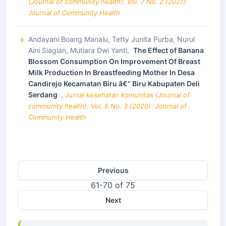
(Journal of community health): Vol. 7 No. 2 (2021):
Journal of Community Health
Andayani Boang Manalu, Tetty Junita Purba, Nurul
Aini Siagian, Mutiara Dwi Yanti,
The Effect of Banana
Blossom Consumption On Improvement Of Breast
Milk Production In Breastfeeding Mother In Desa
Candirejo Kecamatan Biru â€“ Biru Kabupaten Deli
Serdang
,
Jurnal kesehatan komunitas (Journal of
community health): Vol. 6 No. 3 (2020): Journal of
Community Health
Previous
61-70 of 75
Next