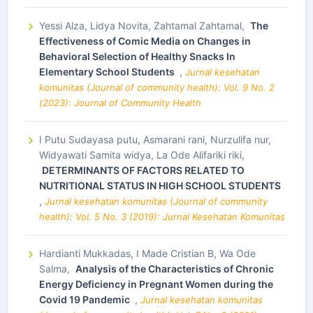
Yessi Alza, Lidya Novita, Zahtamal Zahtamal,
The
Effectiveness of Comic Media on Changes in
Behavioral Selection of Healthy Snacks In
Elementary School Students
,
Jurnal kesehatan
komunitas (Journal of community health): Vol. 9 No. 2
(2023): Journal of Community Health
I Putu Sudayasa putu, Asmarani rani, Nurzulifa nur,
Widyawati Samita widya, La Ode Alifariki riki,
DETERMINANTS OF FACTORS RELATED TO
NUTRITIONAL STATUS IN HIGH SCHOOL STUDENTS
,
Jurnal kesehatan komunitas (Journal of community
health): Vol. 5 No. 3 (2019): Jurnal Kesehatan Komunitas
Hardianti Mukkadas, I Made Cristian B, Wa Ode
Salma,
Analysis of the Characteristics of Chronic
Energy Deficiency in Pregnant Women during the
Covid 19 Pandemic
,
Jurnal kesehatan komunitas