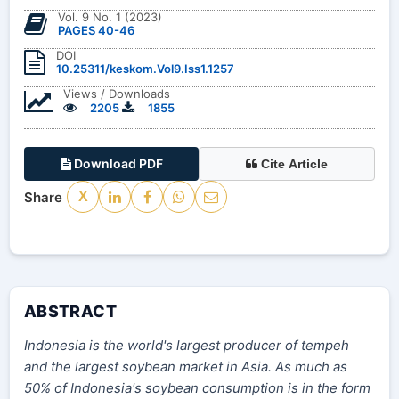
Vol. 9 No. 1 (2023)
PAGES 40-46
DOI
10.25311/keskom.Vol9.Iss1.1257
Views / Downloads
2205
1855
Download PDF
Cite Article
Share
X
ABSTRACT
Indonesia is the world's largest producer of tempeh
and the largest soybean market in Asia. As much as
50% of Indonesia's soybean consumption is in the form