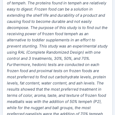
of tempeh. The proteins found in tempeh are relatively
easy to digest. Frozen food can be a solution in
extending the shelf life and durability of a product and
causing food to become durable and not easily
decompose.
The purpose of this study is to find out the
receiving power of frozen food tempeh as an
alternative to toddler supplements in an effort to
prevent stunting. This study was an experimental study
using RAL (Complete Randomized Design) with one
control and 3 treatments, 30%, 50%, and 70%.
Furthermore, hedonic tests are conducted on each
frozen food and proximal tests on frozen foods are
most preferred to find out carbohydrate levels, protein
levels, fat content, water content, and ash levels.
The
results showed that the most preferred treatment in
terms of color, aroma, taste, and texture of frozen food
meatballs was with the addition of 50% tempeh (P2),
while for the nugget and ball groups, the most
preferred panelists were the addition of 70% tempeh