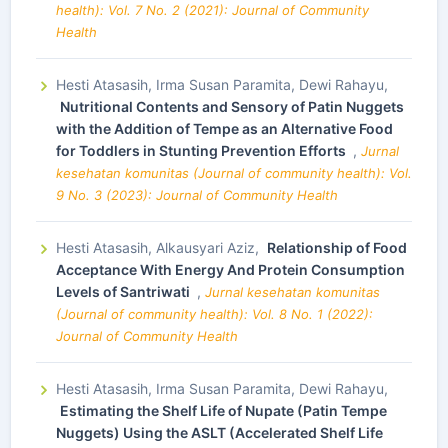
health): Vol. 7 No. 2 (2021): Journal of Community
Health
Hesti Atasasih, Irma Susan Paramita, Dewi Rahayu,
Nutritional Contents and Sensory of Patin Nuggets
with the Addition of Tempe as an Alternative Food
for Toddlers in Stunting Prevention Efforts
,
Jurnal
kesehatan komunitas (Journal of community health): Vol.
9 No. 3 (2023): Journal of Community Health
Hesti Atasasih, Alkausyari Aziz,
Relationship of Food
Acceptance With Energy And Protein Consumption
Levels of Santriwati
,
Jurnal kesehatan komunitas
(Journal of community health): Vol. 8 No. 1 (2022):
Journal of Community Health
Hesti Atasasih, Irma Susan Paramita, Dewi Rahayu,
Estimating the Shelf Life of Nupate (Patin Tempe
Nuggets) Using the ASLT (Accelerated Shelf Life