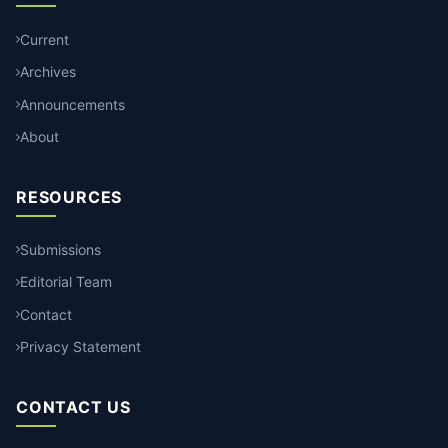
Current
Archives
Announcements
About
RESOURCES
Submissions
Editorial Team
Contact
Privacy Statement
CONTACT US