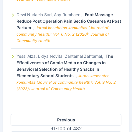
Dewi Nurlaela Sari, Aay Rumhaeni,
Foot Massage
Reduce Post Operation Pain Sectio Caesarea At Post
Partum
,
Jurnal kesehatan komunitas (Journal of
community health): Vol. 6 No. 2 (2020): Journal of
Community Health
Yessi Alza, Lidya Novita, Zahtamal Zahtamal,
The
Effectiveness of Comic Media on Changes in
Behavioral Selection of Healthy Snacks In
Elementary School Students
,
Jurnal kesehatan
komunitas (Journal of community health): Vol. 9 No. 2
(2023): Journal of Community Health
Previous
91-100 of 482