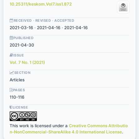
10.25311/keskom.Vol7.Iss1.872
RECEIVED · REVISED · ACCEPTED
2021-03-16 · 2021-04-16 · 2021-04-16
PUBLISHED
2021-04-30
ISSUE
Vol. 7 No. 1 (2021)
SECTION
Articles
PAGES
110-116
LICENSE
This work is licensed under a
Creative Commons Attributio
n-NonCommercial-ShareAlike 4.0 International License
.