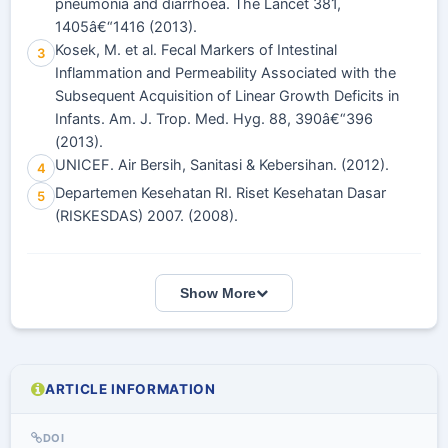
pneumonia and diarrhoea. The Lancet 381,
1405â€“1416 (2013).
Kosek, M. et al. Fecal Markers of Intestinal
3
Inflammation and Permeability Associated with the
Subsequent Acquisition of Linear Growth Deficits in
Infants. Am. J. Trop. Med. Hyg. 88, 390â€“396
(2013).
UNICEF. Air Bersih, Sanitasi & Kebersihan. (2012).
4
Departemen Kesehatan RI. Riset Kesehatan Dasar
5
(RISKESDAS) 2007. (2008).
Show More
ARTICLE INFORMATION
DOI