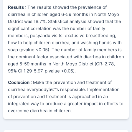
Results
: The results showed the prevalence of
diarrhea in children aged 6-59 months in North Moyo
District was 18.7%. Statistical analysis showed that the
significant corelation was the number of family
members, posyandu visits, exclusive breastfeeding,
how to help children diarrhea, and washing hands with
soap (pvalue <0.05). The number of family members is
the dominant factor associated with diarrhea in children
aged 6-59 months in North Moyo District (OR: 2.78,
95% CI 1.29-5.97, p value <0.05).
Coclucion
: Make the prevention and treatment of
diarrhea everybodyâ€™s responsible. Implementation
of prevention and treatment is approached in an
integrated way to produce a greater impact in efforts to
overcome diarrhea in children.