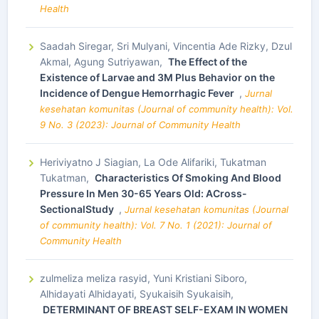
Health
Saadah Siregar, Sri Mulyani, Vincentia Ade Rizky, Dzul
Akmal, Agung Sutriyawan,
The Effect of the
Existence of Larvae and 3M Plus Behavior on the
Incidence of Dengue Hemorrhagic Fever
,
Jurnal
kesehatan komunitas (Journal of community health): Vol.
9 No. 3 (2023): Journal of Community Health
Heriviyatno J Siagian, La Ode Alifariki, Tukatman
Tukatman,
Characteristics Of Smoking And Blood
Pressure In Men 30-65 Years Old: ACross-
SectionalStudy
,
Jurnal kesehatan komunitas (Journal
of community health): Vol. 7 No. 1 (2021): Journal of
Community Health
zulmeliza meliza rasyid, Yuni Kristiani Siboro,
Alhidayati Alhidayati, Syukaisih Syukaisih,
DETERMINANT OF BREAST SELF-EXAM IN WOMEN