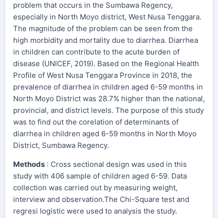
problem that occurs in the Sumbawa Regency,
especially in North Moyo district, West Nusa Tenggara.
The magnitude of the problem can be seen from the
high morbidity and mortality due to diarrhea. Diarrhea
in children can contribute to the acute burden of
disease (UNICEF, 2019). Based on the Regional Health
Profile of West Nusa Tenggara Province in 2018, the
prevalence of diarrhea in children aged 6-59 months in
North Moyo District was 28.7% higher than the national,
provincial, and district levels. The purpose of this study
was to find out the corelation of determinants of
diarrhea in children aged 6-59 months in North Moyo
District, Sumbawa Regency.
Methods
: Cross sectional design was used in this
study with 406 sample of children aged 6-59. Data
collection was carried out by measuring weight,
interview and observation.The Chi-Square test and
regresi logistic were used to analysis the study.