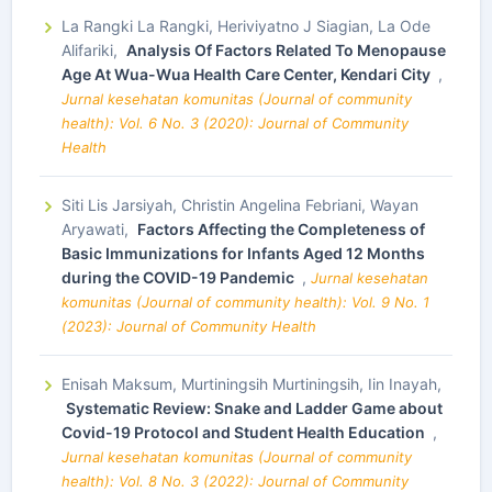
La Rangki La Rangki, Heriviyatno J Siagian, La Ode
Alifariki,
Analysis Of Factors Related To Menopause
Age At Wua-Wua Health Care Center, Kendari City
,
Jurnal kesehatan komunitas (Journal of community
health): Vol. 6 No. 3 (2020): Journal of Community
Health
Siti Lis Jarsiyah, Christin Angelina Febriani, Wayan
Aryawati,
Factors Affecting the Completeness of
Basic Immunizations for Infants Aged 12 Months
during the COVID-19 Pandemic
,
Jurnal kesehatan
komunitas (Journal of community health): Vol. 9 No. 1
(2023): Journal of Community Health
Enisah Maksum, Murtiningsih Murtiningsih, Iin Inayah,
Systematic Review: Snake and Ladder Game about
Covid-19 Protocol and Student Health Education
,
Jurnal kesehatan komunitas (Journal of community
health): Vol. 8 No. 3 (2022): Journal of Community