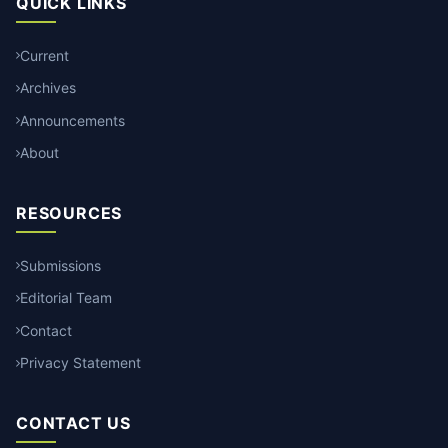
QUICK LINKS
Current
Archives
Announcements
About
RESOURCES
Submissions
Editorial Team
Contact
Privacy Statement
CONTACT US