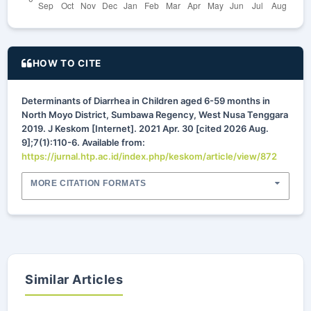
HOW TO CITE
Determinants of Diarrhea in Children aged 6-59 months in
North Moyo District, Sumbawa Regency, West Nusa Tenggara
2019. J Keskom [Internet]. 2021 Apr. 30 [cited 2026 Aug.
9];7(1):110-6. Available from:
https://jurnal.htp.ac.id/index.php/keskom/article/view/872
MORE CITATION FORMATS
Similar Articles