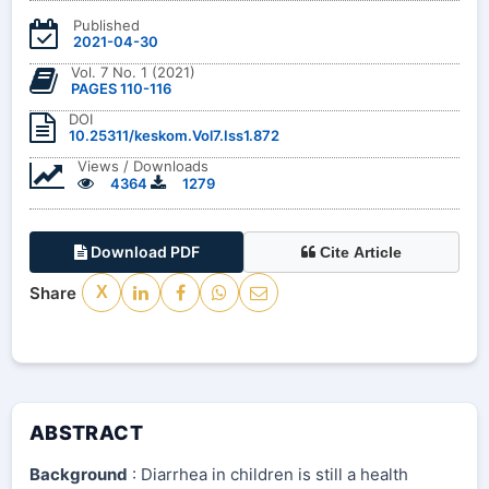
Published
2021-04-30
Vol. 7 No. 1 (2021)
PAGES 110-116
DOI
10.25311/keskom.Vol7.Iss1.872
Views / Downloads
4364
1279
Download PDF
Cite Article
Share
X
ABSTRACT
Background
: Diarrhea in children is still a health