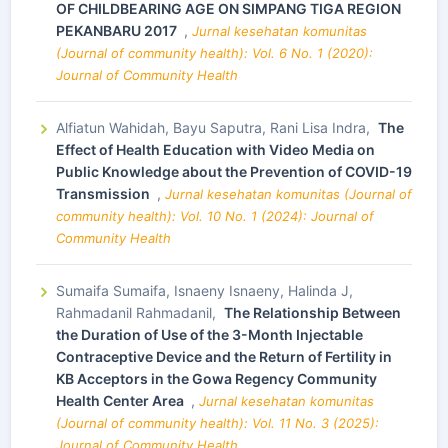
OF CHILDBEARING AGE ON SIMPANG TIGA REGION
PEKANBARU 2017
,
Jurnal kesehatan komunitas
(Journal of community health): Vol. 6 No. 1 (2020):
Journal of Community Health
Alfiatun Wahidah, Bayu Saputra, Rani Lisa Indra,
The
Effect of Health Education with Video Media on
Public Knowledge about the Prevention of COVID-19
Transmission
,
Jurnal kesehatan komunitas (Journal of
community health): Vol. 10 No. 1 (2024): Journal of
Community Health
Sumaifa Sumaifa, Isnaeny Isnaeny, Halinda J,
Rahmadanil Rahmadanil,
The Relationship Between
the Duration of Use of the 3-Month Injectable
Contraceptive Device and the Return of Fertility in
KB Acceptors in the Gowa Regency Community
Health Center Area
,
Jurnal kesehatan komunitas
(Journal of community health): Vol. 11 No. 3 (2025):
Journal of Community Health