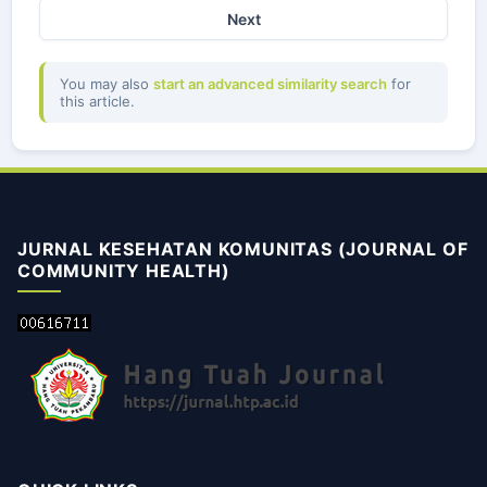
Next
You may also
start an advanced similarity search
for
this article.
JURNAL KESEHATAN KOMUNITAS (JOURNAL OF
COMMUNITY HEALTH)