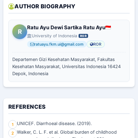
AUTHOR BIOGRAPHY
Ratu Ayu Dewi Sartika Ratu Ayu
R
University of Indonesia
ROR
ratuayu.fkm.ui@gmail.com
ROR
Departemen Gizi Kesehatan Masyarakat, Fakultas
Kesehatan Masyarakat, Universitas Indonesia 16424
Depok, Indonesia
REFERENCES
UNICEF. Diarrhoeal disease. (2019).
1
Walker, C. L. F. et al. Global burden of childhood
2