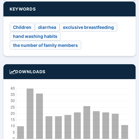
KEYWORDS
Children
diarrhea
exclusive breastfeeding
hand washing habits
the number of family members
DOWNLOADS