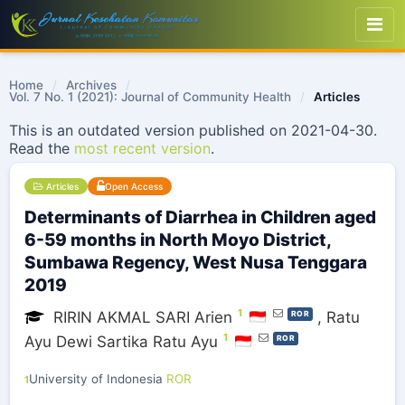
Home
/
Archives
/
Vol. 7 No. 1 (2021): Journal of Community Health
/
Articles
This is an outdated version published on 2021-04-30.
Read the
most recent version
.
Articles
Open Access
Determinants of Diarrhea in Children aged
6-59 months in North Moyo District,
Sumbawa Regency, West Nusa Tenggara
2019
1
RIRIN AKMAL SARI Arien
,
Ratu
ROR
1
Ayu Dewi Sartika Ratu Ayu
ROR
University of Indonesia
ROR
1