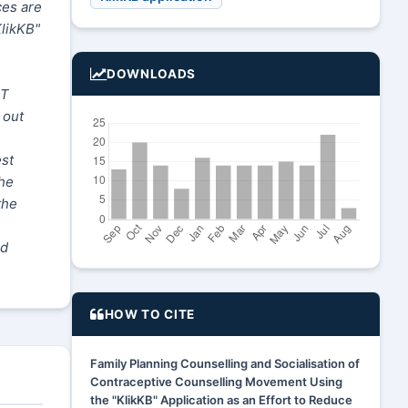
ces are
KlikKB"
DOWNLOADS
RT
 out
est
the
the
nd
HOW TO CITE
Family Planning Counselling and Socialisation of
Contraceptive Counselling Movement Using
the "KlikKB" Application as an Effort to Reduce