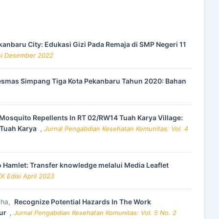
kanbaru City: Edukasi Gizi Pada Remaja di SMP Negeri 11
isi Desember 2022
kesmas Simpang Tiga Kota Pekanbaru Tahun 2020: Bahan
osquito Repellents In RT 02/RW14 Tuah Karya Village:
 Tuah Karya
,
Jurnal Pengabdian Kesehatan Komunitas: Vol. 4
 Hamlet: Transfer knowledge melalui Media Leaflet
K Edisi April 2023
aha,
Recognize Potential Hazards In The Work
mur
,
Jurnal Pengabdian Kesehatan Komunitas: Vol. 5 No. 2