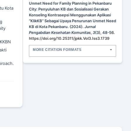
Unmet Need for Family Planning in Pekanbaru
tu Kota
City: Penyuluhan KB dan Sosialisasi Gerakan
Konseling Kontrasepsi Menggunakan Aplikasi
“KlikKB” Sebagai Upaya Penurunan Unmet Need
ng
KB di Kota Pekanbaru. (2024).
Jurnal
ity
Pengabdian Kesehatan Komunitas
,
3
(3), 48-56.
https://doi.org/10.25311/jpkk.Vol3.Iss3.1739
 BKKBN
akti
MORE CITATION FORMATS
proach.