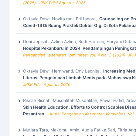
(2025): JPKK Edisi Agustus 2025
Oktavia Dewi, Novita rani, Erli fanora,
Counseling on Pr
Covid-19 Di Ruang Praktek Dokter Gigi Di Kota Pekanb
Doni Jepisah, Azlina Azlina, Budi Hartono, Haryani Octari
Hospital Pekanbaru in 2024: Pendampingan Peningka
Pengabdian Kesehatan Komunitas: Vol. 4 No. 3 (2024): JP
Oktavia Dewi, Herniwanti, Emy Leonita,
Increasing Med
Literasi Pengelolaan Limbah Medis pada Mahasiswa 
JPKK Edisi Agustus 2026
Risnah Risnah, Musdalifah Musdalifah, Anwar Hafid, Arbi
Skin Health Education, Efforts to Control Scabies Dis
Pesantren
,
Jurnal Pengabdian Kesehatan Komunitas: Vol. 
Mutiara Tara, Makomul Amin, Audia Fatika Sari, Fitria Ang