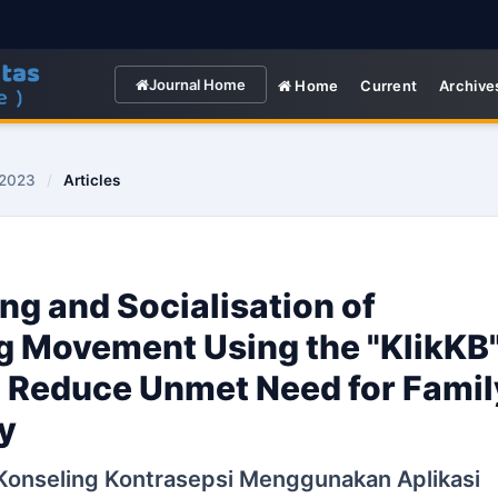
Journal Home
Home
Current
Archive
 2023
/
Articles
ng and Socialisation of
g Movement Using the "KlikKB
to Reduce Unmet Need for Famil
y
 Konseling Kontrasepsi Menggunakan Aplikasi