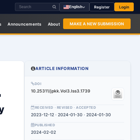
Register
Login
English
MAKE A NEW SUBMISSION
s
Announcements
About
ARTICLE INFORMATION
DOI
10.25311/jpkk.Vol3.Iss3.1739
"
y
RECEIVED · REVISED · ACCEPTED
2023-12-12 · 2024-01-30 · 2024-01-30
PUBLISHED
2024-02-02