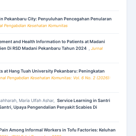
m in Pekanbaru City: Penyuluhan Pencegahan Penularan
nal Pengabdian Kesehatan Komunitas
ment and Health Information to Patients at Madani
sien Di RSD Madani Pekanbaru Tahun 2024
,
Jurnal
s at Hang Tuah University Pekanbaru: Peningkatan
rnal Pengabdian Kesehatan Komunitas: Vol. 6 No. 2 (2026):
hahharah, Maria Ulfah Ashar,
Service Learning in Santri
 Santri, Upaya Pengendalian Penyakit Scabies Di
Pain Among Informal Workers in Tofu Factories: Keluhan