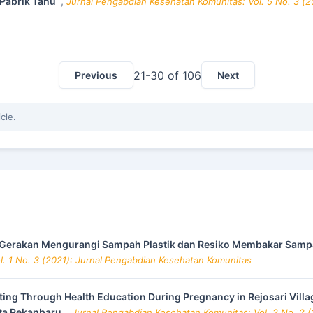
 Pabrik Tahu
,
Jurnal Pengabdian Kesehatan Komunitas: Vol. 5 No. 3 (
21-30 of 106
Previous
Next
icle.
Gerakan Mengurangi Sampah Plastik dan Resiko Membakar Sampa
. 1 No. 3 (2021): Jurnal Pengabdian Kesehatan Komunitas
ting Through Health Education During Pregnancy in Rejosari Villa
ota Pekanbaru
,
Jurnal Pengabdian Kesehatan Komunitas: Vol. 2 No. 2 