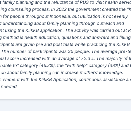
 family planning and the reluctance of PUS to visit health servi
nning counseling process, in 2022 the government created the "
for people throughout Indonesia, but utilization is not evenly
d understanding about family planning through outreach and
using the KlikKB application. The activity was carried out at 
g method is
health education
, questions and answers and filling
ipants are given pre and post tests while practicing the KlikKB
t. The number of participants was 35 people. The average pre-t
est score increased with an average of 72.3%. The majority of 
nable to" category (46.2%), the "with help" category (38%) and 
tion about family planning can increase mothers' knowledge.
movement with the KlikKB Application, continuous assistance a
s needed