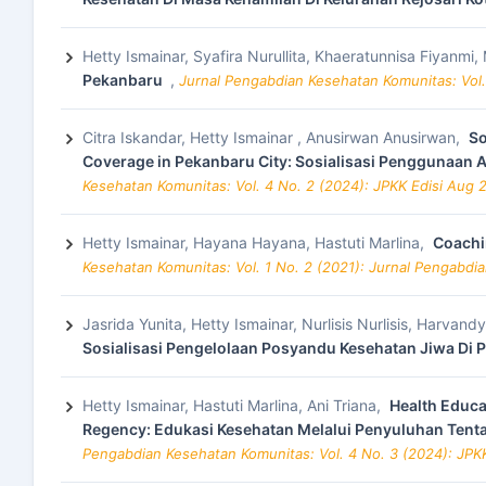
Hetty Ismainar, Syafira Nurullita, Khaeratunnisa Fiyanm
Pekanbaru
,
Jurnal Pengabdian Kesehatan Komunitas: Vol.
Citra Iskandar, Hetty Ismainar , Anusirwan Anusirwan,
So
Coverage in Pekanbaru City: Sosialisasi Penggunaan 
Kesehatan Komunitas: Vol. 4 No. 2 (2024): JPKK Edisi Aug 
Hetty Ismainar, Hayana Hayana, Hastuti Marlina,
Coachi
Kesehatan Komunitas: Vol. 1 No. 2 (2021): Jurnal Pengabd
Jasrida Yunita, Hetty Ismainar, Nurlisis Nurlisis, Harvand
Sosialisasi Pengelolaan Posyandu Kesehatan Jiwa Di
Hetty Ismainar, Hastuti Marlina, Ani Triana,
Health Educa
Regency: Edukasi Kesehatan Melalui Penyuluhan Tent
Pengabdian Kesehatan Komunitas: Vol. 4 No. 3 (2024): JP