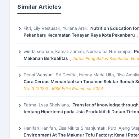
Similar Articles
Fitri, Lily Restusari, Yuliana Arsil,
Nutrition Education fo
Pekanbaru Kecamatan Tenayan Raya Kota Pekanbaru
winda septiani, Kamali Zaman, Nurhapipa Nurhapipa,
Pe
Makanan Berkualitas
,
Jurnal Pengabdian Kesehatan Komu
Denai Wahyuni, Sri Desfita, Henny Maria Ulfa, Risa Amali
Cara Cerdas Memanfaatkan Tanaman Sekitar Rumah Se
No. 3 (2024): JPKK Edisi Desember 2024
Fatma, Lysa Shelviana,
Transfer of knowledge through 
tentang Hipertensi pada Usia Produktif di Dusun Tirt
Hanifah Hanifah, Elsa Nikita Simanjuntak, Putri Ajeng S
Environment At The Makmur Tofu Factory: Kenali Pote