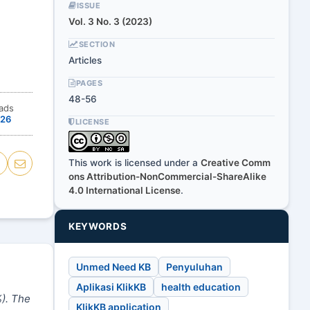
ISSUE
Vol. 3 No. 3 (2023)
SECTION
Articles
PAGES
48-56
ads
26
LICENSE
This work is licensed under a
Creative Comm
ons Attribution-NonCommercial-ShareAlike
4.0 International License
.
KEYWORDS
Unmed Need KB
Penyuluhan
Aplikasi KlikKB
health education
%
)
. The
KlikKB application