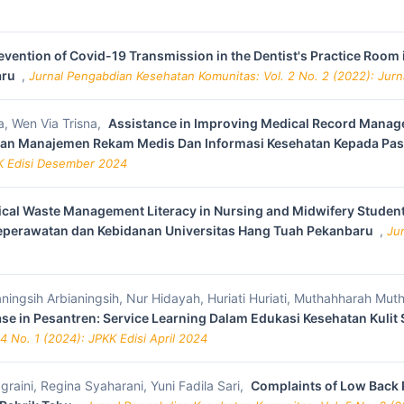
evention of Covid-19 Transmission in the Dentist's Practice Roo
aru
,
Jurnal Pengabdian Kesehatan Komunitas: Vol. 2 No. 2 (2022): Jur
a, Wen Via Trisna,
Assistance in Improving Medical Record Manage
tan Manajemen Rekam Medis Dan Informasi Kesehatan Kepada Pa
KK Edisi Desember 2024
ical Waste Management Literacy in Nursing and Midwifery Student
Keperawatan dan Kebidanan Universitas Hang Tuah Pekanbaru
,
Ju
aningsih Arbianingsih, Nur Hidayah, Huriati Huriati, Muthahharah Mut
ease in Pesantren: Service Learning Dalam Edukasi Kesehatan Kulit
4 No. 1 (2024): JPKK Edisi April 2024
graini, Regina Syaharani, Yuni Fadila Sari,
Complaints of Low Back 