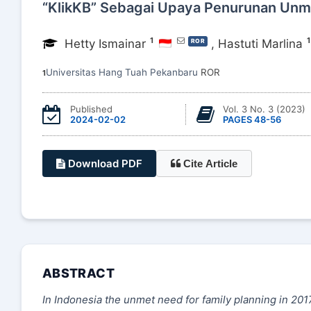
“KlikKB” Sebagai Upaya Penurunan Unm
1
1
Hetty Ismainar
,
Hastuti Marlina
ROR
Universitas Hang Tuah Pekanbaru
ROR
1
Published
Vol. 3 No. 3 (2023)
2024-02-02
PAGES 48-56
Download PDF
Cite Article
ABSTRACT
In Indonesia the unmet need for family planning in 201