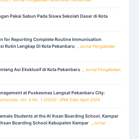
angan Pakai Sabun Pada Siswa Sekolah Dasar di Kota
tion for Reporting Complete Routine Immunisation
si Rutin Lengkap Di Kota Pekanbaru
,
Jurnal Pengabdian
tang Asi Eksklusif di Kota Pekanbaru
,
Jurnal Pengabdian
Management at Puskesmas Langsat Pekanbaru City:
munitas: Vol. 4 No. 1 (2024): JPKK Edisi April 2024
male Students at the Al Ihsan Boarding School, Kampar
l Ihsan Boarding School Kabupaten Kampar
,
Jurnal