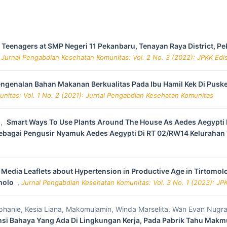
r Teenagers at SMP Negeri 11 Pekanbaru, Tenayan Raya District, Pe
,
Jurnal Pengabdian Kesehatan Komunitas: Vol. 2 No. 3 (2022): JPKK Ed
ngenalan Bahan Makanan Berkualitas Pada Ibu Hamil Kek Di Pus
nitas: Vol. 1 No. 2 (2021): Jurnal Pengabdian Kesehatan Komunitas
a,
Smart Ways To Use Plants Around The House As Aedes Aegypti M
bagai Pengusir Nyamuk Aedes Aegypti Di RT 02/RW14 Kelurahan
Media Leaflets about Hypertension in Productive Age in Tirtomolo
omolo
,
Jurnal Pengabdian Kesehatan Komunitas: Vol. 3 No. 1 (2023): JPK
tephanie, Kesia Liana, Makomulamin, Winda Marselita, Wan Evan Nugr
nsi Bahaya Yang Ada Di Lingkungan Kerja, Pada Pabrik Tahu Mak