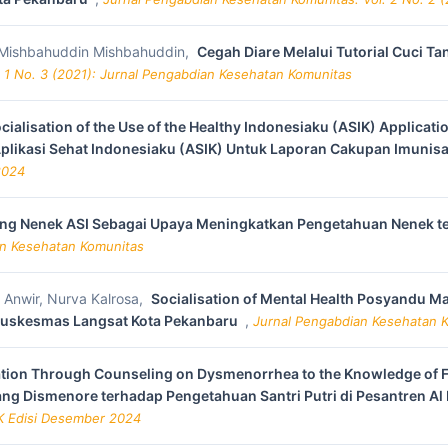
i, Mishbahuddin Mishbahuddin,
Cegah Diare Melalui Tutorial Cuci T
 1 No. 3 (2021): Jurnal Pengabdian Kesehatan Komunitas
cialisation of the Use of the Healthy Indonesiaku (ASIK) Applica
Aplikasi Sehat Indonesiaku (ASIK) Untuk Laporan Cakupan Imunisa
2024
ng Nenek ASI Sebagai Upaya Meningkatkan Pengetahuan Nenek ten
ian Kesehatan Komunitas
y Anwir, Nurva Kalrosa,
Socialisation of Mental Health Posyandu 
 Puskesmas Langsat Kota Pekanbaru
,
Jurnal Pengabdian Kesehatan Ko
tion Through Counseling on Dysmenorrhea to the Knowledge of Fe
ang Dismenore terhadap Pengetahuan Santri Putri di Pesantren A
KK Edisi Desember 2024