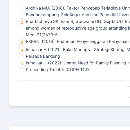
Ardhika MU. (2018). Faktor Penyebab Terjadinya Un
1
Bandar Lampung. Fak Kegur dan Ilmu Pendidik Univer
Bhattacharya SK, Ram R, Goswami DN, Gupta UD, Bhat
2
among women of reproductive age group attending imm
Med. 31(2):73–5.
BKKBN. (2018). Pedoman Penyelenggaran Pelayanan 
3
Ismainar H (2021). Buku Monograf Strategi Strategi
4
Persada Bandung
Ismainar H (2022). Unmet Need for Family Planning in
5
Proceeding The 4th ICOPH TCD.