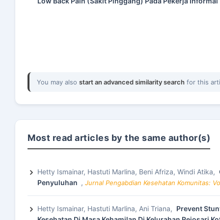
Low Back Pain (Sakit Pinggang) Pada Pekerja Informal
You may also
start an advanced similarity search
for this art
Most read articles by the same author(s)
Hetty Ismainar, Hastuti Marlina, Beni Afriza, Windi Atika,
Penyuluhan
,
Jurnal Pengabdian Kesehatan Komunitas: Vol
Hetty Ismainar, Hastuti Marlina, Ani Triana,
Prevent Stun
Kesehatan Di Masa Kehamilan Di Kelurahan Rejosari K