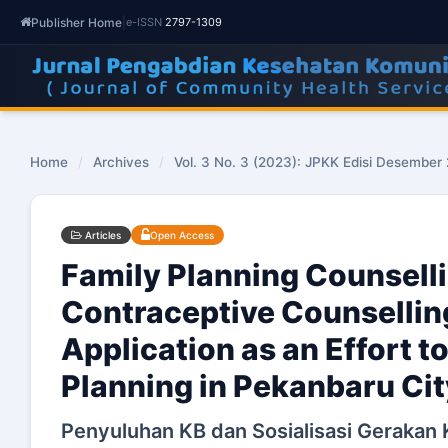
Publisher Home
|
e-ISSN
2797-1309
Home
/
Archives
/
Vol. 3 No. 3 (2023): JPKK Edisi Desember
Articles
Open Access
Family Planning Counselli
Contraceptive Counsellin
Application as an Effort 
Planning in Pekanbaru Cit
Penyuluhan KB dan Sosialisasi Gerakan