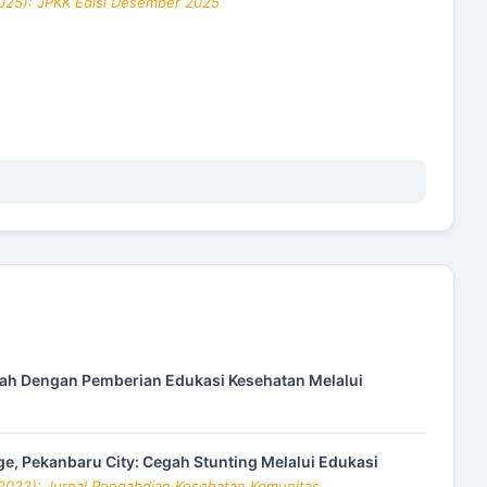
2025): JPKK Edisi Desember 2025
h Dengan Pemberian Edukasi Kesehatan Melalui
ge, Pekanbaru City: Cegah Stunting Melalui Edukasi
(2022): Jurnal Pengabdian Kesehatan Komunitas