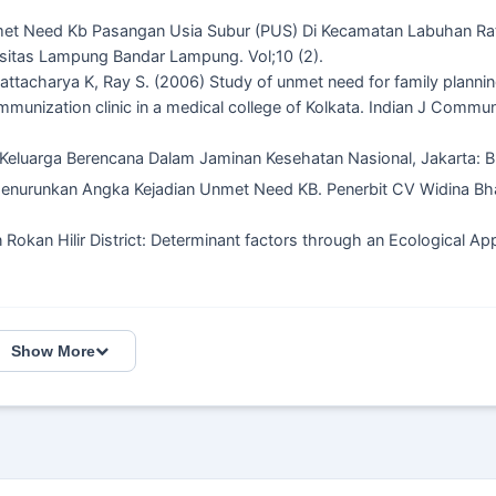
met Need Kb Pasangan Usia Subur (PUS) Di Kecamatan Labuhan Ra
sitas Lampung Bandar Lampung. Vol;10 (2).
tacharya K, Ray S. (2006) Study of unmet need for family planni
unization clinic in a medical college of Kolkata. Indian J Commun
Keluarga Berencana Dalam Jaminan Kesehatan Nasional, Jakarta:
 Menurunkan Angka Kejadian Unmet Need KB. Penerbit CV Widina Bh
 Rokan Hilir District: Determinant factors through an Ecological Ap
Show More