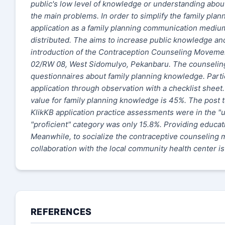
public's low level of knowledge or understanding about
the main problems. In order to simplify the family pla
application as a family planning communication medium 
distributed. The
aims to increase public knowledge an
introduction of the Contraception Counseling Movement 
02/RW 08, West Sidomulyo, Pekanbaru. The counselin
questionnaires about family planning knowledge. Partic
application through observation with a checklist shee
value for family planning knowledge is 45%. The post t
KlikKB application practice assessments were in the "u
"proficient" category was only 15.8%. Providing educa
Meanwhile, to socialize the contraceptive counseling 
collaboration with the local community health center i
REFERENCES