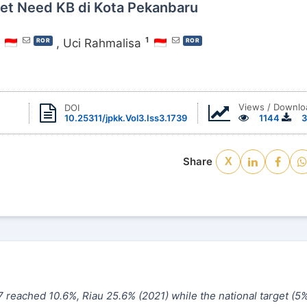
et Need KB di Kota Pekanbaru
1
,
Uci Rahmalisa
ROR
ROR
Views / Downlo
DOI
10.25311/jpkk.Vol3.Iss3.1739
1144
3
Share
X
7 reached 10.6%, Riau 25.6% (2021) while the national target
(
5