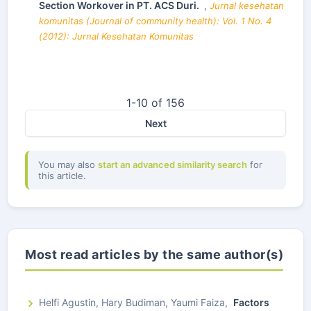
Section Workover in PT. ACS Duri.
,
Jurnal kesehatan
komunitas (Journal of community health): Vol. 1 No. 4
(2012): Jurnal Kesehatan Komunitas
1-10 of 156
Next
You may also
start an advanced similarity search
for
this article.
Most read articles by the same author(s)
Helfi Agustin, Hary Budiman, Yaumi Faiza,
Factors