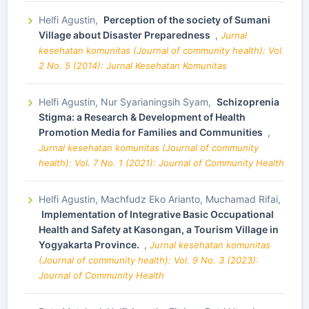
Helfi Agustin,
Perception of the society of Sumani
Village about Disaster Preparedness
,
Jurnal
kesehatan komunitas (Journal of community health): Vol.
2 No. 5 (2014): Jurnal Kesehatan Komunitas
Helfi Agustin, Nur Syarianingsih Syam,
Schizoprenia
Stigma: a Research & Development of Health
Promotion Media for Families and Communities
,
Jurnal kesehatan komunitas (Journal of community
health): Vol. 7 No. 1 (2021): Journal of Community Health
Helfi Agustin, Machfudz Eko Arianto, Muchamad Rifai,
Implementation of Integrative Basic Occupational
Health and Safety at Kasongan, a Tourism Village in
Yogyakarta Province.
,
Jurnal kesehatan komunitas
(Journal of community health): Vol. 9 No. 3 (2023):
Journal of Community Health