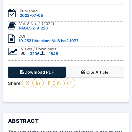
Published
2022-07-05
Vol. 8 No. 2 (2022)
PAGES 219-228
DOI
10.25311/keskom.Vol8.Iss2.1077
Views / Downloads
3206
1848
Download PDF
Cite Article
Share
X
ABSTRACT