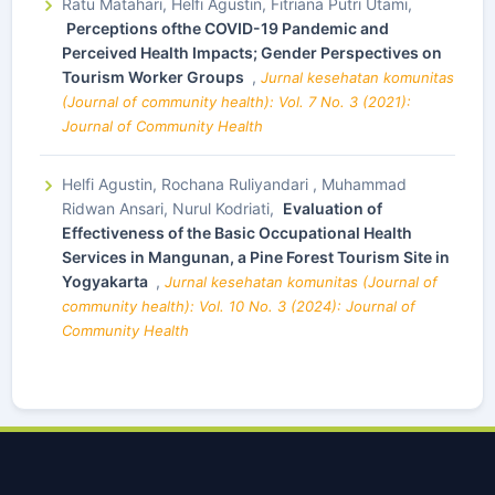
Ratu Matahari, Helfi Agustin, Fitriana Putri Utami,
Perceptions ofthe COVID-19 Pandemic and
Perceived Health Impacts; Gender Perspectives on
Tourism Worker Groups
,
Jurnal kesehatan komunitas
(Journal of community health): Vol. 7 No. 3 (2021):
Journal of Community Health
Helfi Agustin, Rochana Ruliyandari , Muhammad
Ridwan Ansari, Nurul Kodriati,
Evaluation of
Effectiveness of the Basic Occupational Health
Services in Mangunan, a Pine Forest Tourism Site in
Yogyakarta
,
Jurnal kesehatan komunitas (Journal of
community health): Vol. 10 No. 3 (2024): Journal of
Community Health