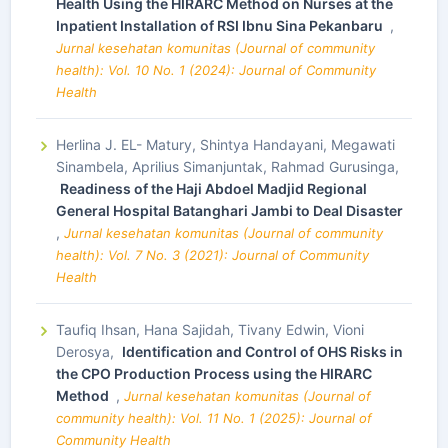
Health Using the HIRARC Method on Nurses at the
Inpatient Installation of RSI Ibnu Sina Pekanbaru
,
Jurnal kesehatan komunitas (Journal of community
health): Vol. 10 No. 1 (2024): Journal of Community
Health
Herlina J. EL- Matury, Shintya Handayani, Megawati
Sinambela, Aprilius Simanjuntak, Rahmad Gurusinga,
Readiness of the Haji Abdoel Madjid Regional
General Hospital Batanghari Jambi to Deal Disaster
,
Jurnal kesehatan komunitas (Journal of community
health): Vol. 7 No. 3 (2021): Journal of Community
Health
Taufiq Ihsan, Hana Sajidah, Tivany Edwin, Vioni
Derosya,
Identification and Control of OHS Risks in
the CPO Production Process using the HIRARC
Method
,
Jurnal kesehatan komunitas (Journal of
community health): Vol. 11 No. 1 (2025): Journal of
Community Health