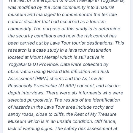
The rest of the eruption of Mount Merapi in Yogyakarta,
was modified by the local community into a natural
museum and managed to commemorate the terrible
natural disaster that had occurred as a tourism
commodity. The purpose of this study is to determine
the security conditions and how the risk control has
been carried out by Lava Tour tourist destinations. This
research is a case study in a lava tour destination
located at Mount Merapi which is still active in
Yogyakarta D.I Province. Data were collected by
observation using Hazard Identification and Risk
Assessment (HIRA) sheets and the As Low As
Reasonably Practicable (ALARP) concept, and also in-
depth interviews. There were six informants who were
selected purposively. The results of the identification
of hazards in the Lava Tour area include rocky and
sandy roads, close to cliffs, the Rest of My Treasure
Museum which is in an unsafe condition. cliff fence,
lack of warning signs. The safety risk assessment at