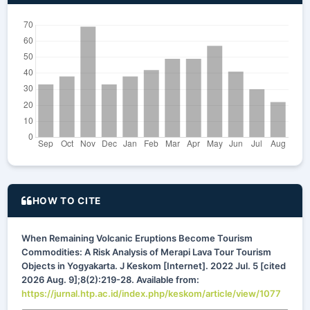
HOW TO CITE
When Remaining Volcanic Eruptions Become Tourism
Commodities: A Risk Analysis of Merapi Lava Tour Tourism
Objects in Yogyakarta. J Keskom [Internet]. 2022 Jul. 5 [cited
2026 Aug. 9];8(2):219-28. Available from:
https://jurnal.htp.ac.id/index.php/keskom/article/view/1077