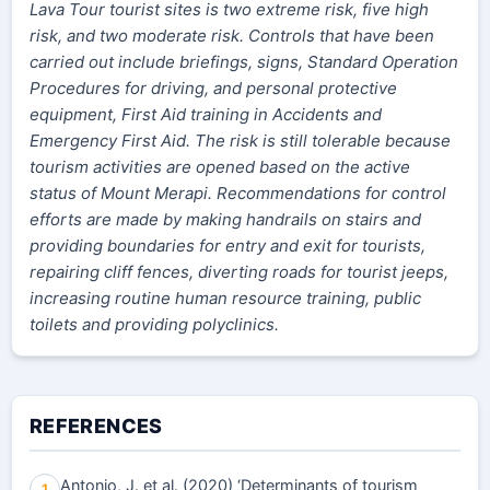
Lava Tour tourist sites is two extreme risk, five high
risk, and two moderate risk. Controls that have been
carried out include briefings, signs, Standard Operation
Procedures for driving, and personal protective
equipment, First Aid training in Accidents and
Emergency First Aid. The risk is still tolerable because
tourism activities are opened based on the active
status of Mount Merapi. Recommendations for control
efforts are made by making handrails on stairs and
providing boundaries for entry and exit for tourists,
repairing cliff fences, diverting roads for tourist jeeps,
increasing routine human resource training, public
toilets and providing polyclinics.
REFERENCES
Antonio, J. et al. (2020) ‘Determinants of tourism
1