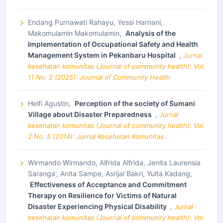
Endang Purnawati Rahayu, Yessi Harnani,
Makomulamin Makomulamin,
Analysis of the
Implementation of Occupational Safety and Health
Management System in Pekanbaru Hospital
,
Jurnal
kesehatan komunitas (Journal of community health): Vol.
11 No. 2 (2025): Journal of Community Health
Helfi Agustin,
Perception of the society of Sumani
Village about Disaster Preparedness
,
Jurnal
kesehatan komunitas (Journal of community health): Vol.
2 No. 5 (2014): Jurnal Kesehatan Komunitas
Wirmando Wirmando, Alfrida Alfrida, Jenita Laurensia
Saranga', Anita Sampe, Asrijal Bakri, Yulta Kadang,
Effectiveness of Acceptance and Commitment
Therapy on Resilience for Victims of Natural
Disaster Experiencing Physical Disability
,
Jurnal
kesehatan komunitas (Journal of community health): Vol.