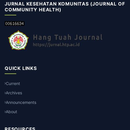
JURNAL KESEHATAN KOMUNITAS (JOURNAL OF
COMMUNITY HEALTH)
QUICK LINKS
Current
Archives
Announcements
About
RESOURCES