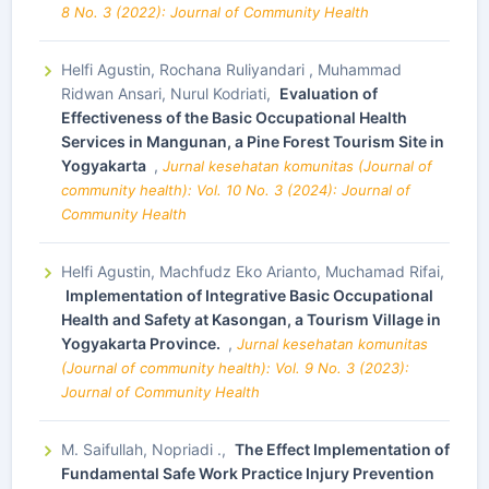
8 No. 3 (2022): Journal of Community Health
Helfi Agustin, Rochana Ruliyandari , Muhammad
Ridwan Ansari, Nurul Kodriati,
Evaluation of
Effectiveness of the Basic Occupational Health
Services in Mangunan, a Pine Forest Tourism Site in
Yogyakarta
,
Jurnal kesehatan komunitas (Journal of
community health): Vol. 10 No. 3 (2024): Journal of
Community Health
Helfi Agustin, Machfudz Eko Arianto, Muchamad Rifai,
Implementation of Integrative Basic Occupational
Health and Safety at Kasongan, a Tourism Village in
Yogyakarta Province.
,
Jurnal kesehatan komunitas
(Journal of community health): Vol. 9 No. 3 (2023):
Journal of Community Health
M. Saifullah, Nopriadi .,
The Effect Implementation of
Fundamental Safe Work Practice Injury Prevention