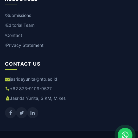
Submissions
Editorial Team
Contact
Privacy Statement
CONTACT US
jasridayunita@htp.ac.id
+62 823-9109-9527
Jasrida Yunita, S.KM, M.Kes