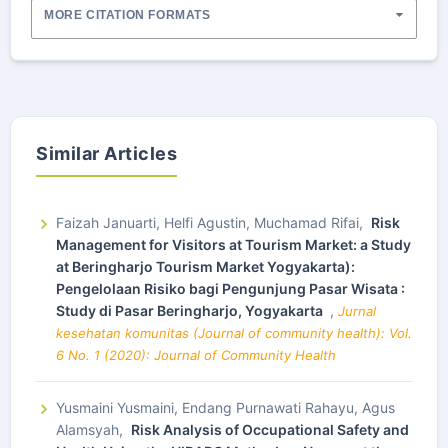
MORE CITATION FORMATS
Similar Articles
Faizah Januarti, Helfi Agustin, Muchamad Rifai,
Risk
Management for Visitors at Tourism Market: a Study
at Beringharjo Tourism Market Yogyakarta):
Pengelolaan Risiko bagi Pengunjung Pasar Wisata :
Study di Pasar Beringharjo, Yogyakarta
,
Jurnal
kesehatan komunitas (Journal of community health): Vol.
6 No. 1 (2020): Journal of Community Health
Yusmaini Yusmaini, Endang Purnawati Rahayu, Agus
Alamsyah,
Risk Analysis of Occupational Safety and