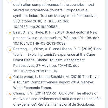
destination competitiveness in the countries most
visited by international tourists : Proposal of a
synthetic index’, Tourism Management Perspectives,
33(October 2018), p. 100582. doi:
10.1016/j.tmp.2019.100582.
Biran, A. and Hyde, K. F. (2013) ‘Guest editorial New
2
perspectives on dark tourism’, 7(3), pp. 191–198. doi:
10.1108/IJCTHR-05-2013-0032.
Boateng, H., Okoe, A. F. and Hinson, R. E. (2018) ‘Dark
3
tourism: Exploring tourist’s experience at the Cape
Coast Castle, Ghana’, Tourism Management
Perspectives, 27(May), pp. 104–110. doi:
10.1016/j.tmp.2018.05.004.
Calderwood, L. U. and Soshkin, M. (2019) The Travel
4
& Tourism Competitiveness Report 2019. Geneva:
World Economic Forum.
Chang, T. Y. (2014) ‘DARK TOURISM: The effects of
5
motivation and environmental attitudes on the benefits
of experience’, Revista Internacional de Sociologia,