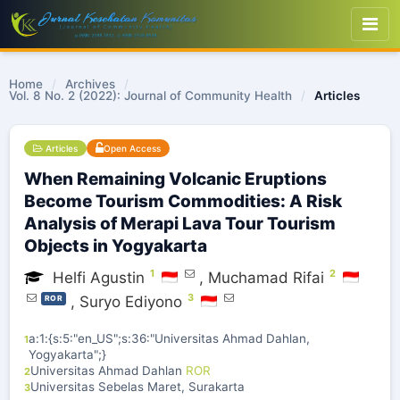
Home
/
Archives
/
Vol. 8 No. 2 (2022): Journal of Community Health
/
Articles
Articles
Open Access
When Remaining Volcanic Eruptions
Become Tourism Commodities: A Risk
Analysis of Merapi Lava Tour Tourism
Objects in Yogyakarta
1
2
Helfi Agustin
,
Muchamad Rifai
3
,
Suryo Ediyono
ROR
a:1:{s:5:"en_US";s:36:"Universitas Ahmad Dahlan,
1
Yogyakarta";}
Universitas Ahmad Dahlan
ROR
2
Universitas Sebelas Maret, Surakarta
3