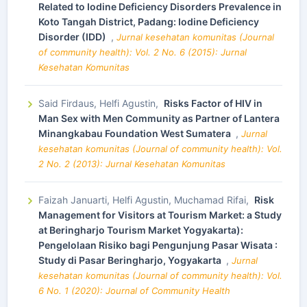
Related to Iodine Deficiency Disorders Prevalence in
Koto Tangah District, Padang: Iodine Deficiency
Disorder (IDD)
,
Jurnal kesehatan komunitas (Journal
of community health): Vol. 2 No. 6 (2015): Jurnal
Kesehatan Komunitas
Said Firdaus, Helfi Agustin,
Risks Factor of HIV in
Man Sex with Men Community as Partner of Lantera
Minangkabau Foundation West Sumatera
,
Jurnal
kesehatan komunitas (Journal of community health): Vol.
2 No. 2 (2013): Jurnal Kesehatan Komunitas
Faizah Januarti, Helfi Agustin, Muchamad Rifai,
Risk
Management for Visitors at Tourism Market: a Study
at Beringharjo Tourism Market Yogyakarta):
Pengelolaan Risiko bagi Pengunjung Pasar Wisata :
Study di Pasar Beringharjo, Yogyakarta
,
Jurnal
kesehatan komunitas (Journal of community health): Vol.
6 No. 1 (2020): Journal of Community Health