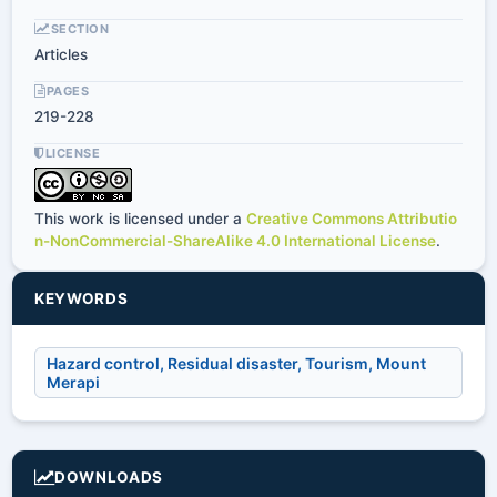
SECTION
Articles
PAGES
219-228
LICENSE
This work is licensed under a
Creative Commons Attributio
n-NonCommercial-ShareAlike 4.0 International License
.
KEYWORDS
Hazard control, Residual disaster, Tourism, Mount
Merapi
DOWNLOADS