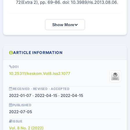
72(Extra 2), pp. 69–86. doi: 10.3989/ris.2013.08.06.
Show More
ARTICLE INFORMATION
DOI
10.25311/keskom.Vol8.Iss2.1077
RECEIVED · REVISED · ACCEPTED
2022-01-07 · 2022-04-15 · 2022-04-15
PUBLISHED
2022-07-05
ISSUE
Vol. 8 No. 2 (2022)