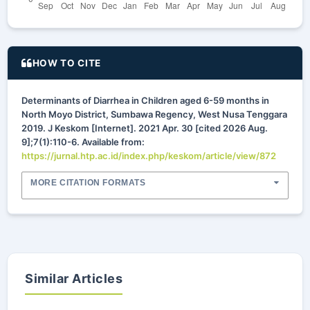
HOW TO CITE
Determinants of Diarrhea in Children aged 6-59 months in
North Moyo District, Sumbawa Regency, West Nusa Tenggara
2019. J Keskom [Internet]. 2021 Apr. 30 [cited 2026 Aug.
9];7(1):110-6. Available from:
https://jurnal.htp.ac.id/index.php/keskom/article/view/872
MORE CITATION FORMATS
Similar Articles