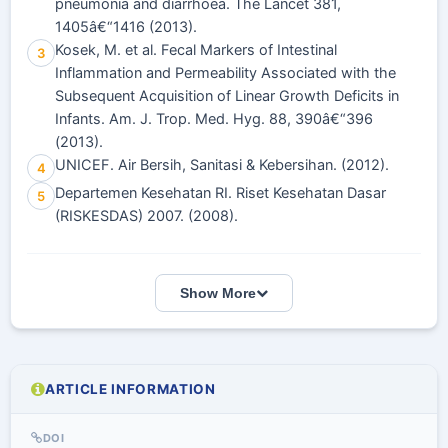
pneumonia and diarrhoea. The Lancet 381,
1405â€“1416 (2013).
Kosek, M. et al. Fecal Markers of Intestinal
3
Inflammation and Permeability Associated with the
Subsequent Acquisition of Linear Growth Deficits in
Infants. Am. J. Trop. Med. Hyg. 88, 390â€“396
(2013).
UNICEF. Air Bersih, Sanitasi & Kebersihan. (2012).
4
Departemen Kesehatan RI. Riset Kesehatan Dasar
5
(RISKESDAS) 2007. (2008).
Show More
ARTICLE INFORMATION
DOI