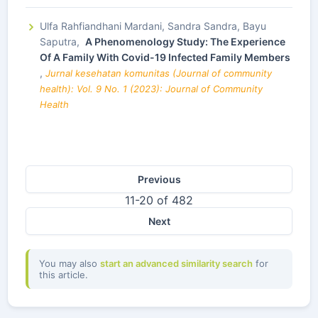
Ulfa Rahfiandhani Mardani, Sandra Sandra, Bayu
Saputra,
A Phenomenology Study: The Experience
Of A Family With Covid-19 Infected Family Members
,
Jurnal kesehatan komunitas (Journal of community
health): Vol. 9 No. 1 (2023): Journal of Community
Health
Previous
11-20 of 482
Next
You may also
start an advanced similarity search
for
this article.