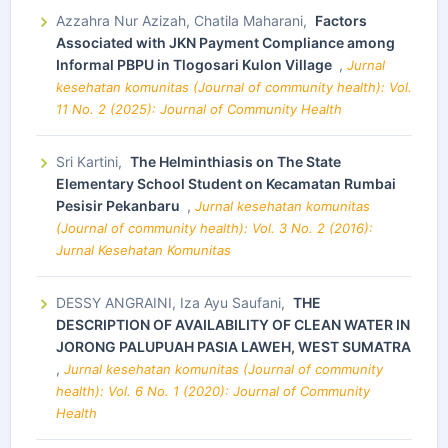
Azzahra Nur Azizah, Chatila Maharani,
Factors
Associated with JKN Payment Compliance among
Informal PBPU in Tlogosari Kulon Village
,
Jurnal
kesehatan komunitas (Journal of community health): Vol.
11 No. 2 (2025): Journal of Community Health
Sri Kartini,
The Helminthiasis on The State
Elementary School Student on Kecamatan Rumbai
Pesisir Pekanbaru
,
Jurnal kesehatan komunitas
(Journal of community health): Vol. 3 No. 2 (2016):
Jurnal Kesehatan Komunitas
DESSY ANGRAINI, Iza Ayu Saufani,
THE
DESCRIPTION OF AVAILABILITY OF CLEAN WATER IN
JORONG PALUPUAH PASIA LAWEH, WEST SUMATRA
,
Jurnal kesehatan komunitas (Journal of community
health): Vol. 6 No. 1 (2020): Journal of Community
Health