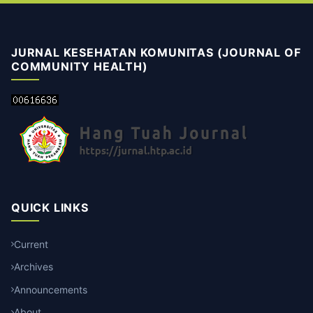
JURNAL KESEHATAN KOMUNITAS (JOURNAL OF
COMMUNITY HEALTH)
QUICK LINKS
Current
Archives
Announcements
About