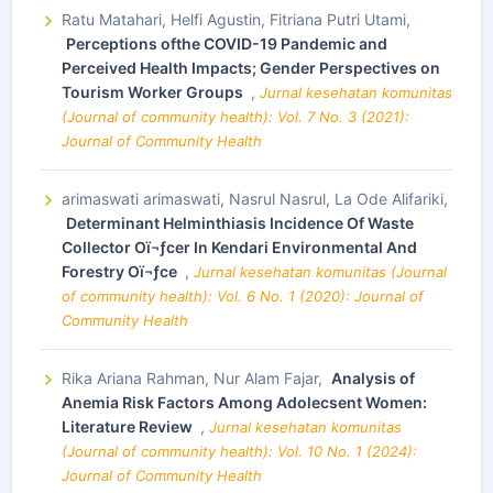
Ratu Matahari, Helfi Agustin, Fitriana Putri Utami,
Perceptions ofthe COVID-19 Pandemic and
Perceived Health Impacts; Gender Perspectives on
Tourism Worker Groups
,
Jurnal kesehatan komunitas
(Journal of community health): Vol. 7 No. 3 (2021):
Journal of Community Health
arimaswati arimaswati, Nasrul Nasrul, La Ode Alifariki,
Determinant Helminthiasis Incidence Of Waste
Collector Oï¬ƒcer In Kendari Environmental And
Forestry Oï¬ƒce
,
Jurnal kesehatan komunitas (Journal
of community health): Vol. 6 No. 1 (2020): Journal of
Community Health
Rika Ariana Rahman, Nur Alam Fajar,
Analysis of
Anemia Risk Factors Among Adolecsent Women:
Literature Review
,
Jurnal kesehatan komunitas
(Journal of community health): Vol. 10 No. 1 (2024):
Journal of Community Health