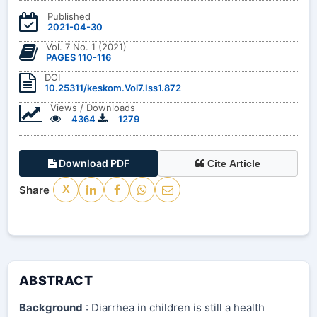
Published
2021-04-30
Vol. 7 No. 1 (2021)
PAGES 110-116
DOI
10.25311/keskom.Vol7.Iss1.872
Views / Downloads
4364
1279
Download PDF
Cite Article
Share
X
ABSTRACT
Background
: Diarrhea in children is still a health