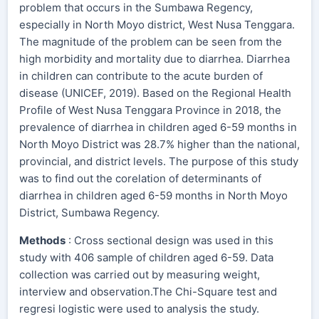
problem that occurs in the Sumbawa Regency,
especially in North Moyo district, West Nusa Tenggara.
The magnitude of the problem can be seen from the
high morbidity and mortality due to diarrhea. Diarrhea
in children can contribute to the acute burden of
disease (UNICEF, 2019). Based on the Regional Health
Profile of West Nusa Tenggara Province in 2018, the
prevalence of diarrhea in children aged 6-59 months in
North Moyo District was 28.7% higher than the national,
provincial, and district levels. The purpose of this study
was to find out the corelation of determinants of
diarrhea in children aged 6-59 months in North Moyo
District, Sumbawa Regency.
Methods
: Cross sectional design was used in this
study with 406 sample of children aged 6-59. Data
collection was carried out by measuring weight,
interview and observation.The Chi-Square test and
regresi logistic were used to analysis the study.