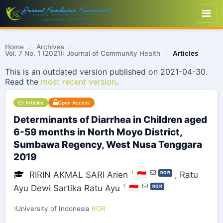
Home
/
Archives
/
Vol. 7 No. 1 (2021): Journal of Community Health
/
Articles
This is an outdated version published on 2021-04-30.
Read the
most recent version
.
Articles
Open Access
Determinants of Diarrhea in Children aged
6-59 months in North Moyo District,
Sumbawa Regency, West Nusa Tenggara
2019
1
RIRIN AKMAL SARI Arien
,
Ratu
ROR
1
Ayu Dewi Sartika Ratu Ayu
ROR
University of Indonesia
ROR
1