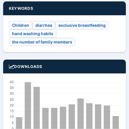
KEYWORDS
Children
diarrhea
exclusive breastfeeding
hand washing habits
the number of family members
DOWNLOADS