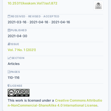
10.25311/keskom.Vol7.Iss1.872
RECEIVED · REVISED · ACCEPTED
2021-03-16 · 2021-04-16 · 2021-04-16
PUBLISHED
2021-04-30
ISSUE
Vol. 7 No. 1 (2021)
SECTION
Articles
PAGES
110-116
LICENSE
This work is licensed under a
Creative Commons Attributio
n-NonCommercial-ShareAlike 4.0 International License
.