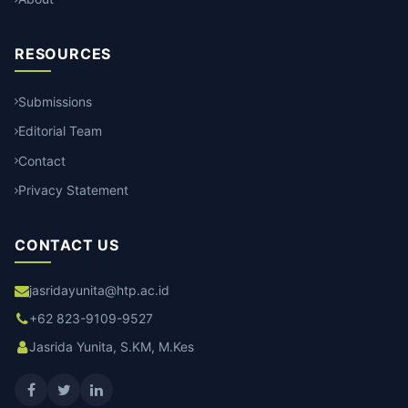
RESOURCES
Submissions
Editorial Team
Contact
Privacy Statement
CONTACT US
jasridayunita@htp.ac.id
+62 823-9109-9527
Jasrida Yunita, S.KM, M.Kes