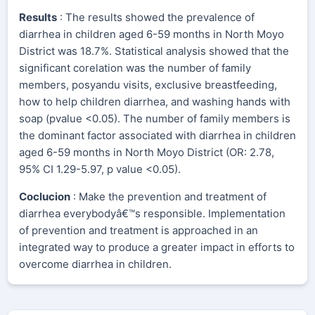
Results
: The results showed the prevalence of
diarrhea in children aged 6-59 months in North Moyo
District was 18.7%. Statistical analysis showed that the
significant corelation was the number of family
members, posyandu visits, exclusive breastfeeding,
how to help children diarrhea, and washing hands with
soap (pvalue <0.05). The number of family members is
the dominant factor associated with diarrhea in children
aged 6-59 months in North Moyo District (OR: 2.78,
95% CI 1.29-5.97, p value <0.05).
Coclucion
: Make the prevention and treatment of
diarrhea everybodyâ€™s responsible. Implementation
of prevention and treatment is approached in an
integrated way to produce a greater impact in efforts to
overcome diarrhea in children.