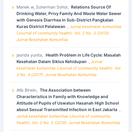
Manek w, Suherman Sohor,
Relations Source Of
Drinking Water, Privy Family And Waste Water Sewer
with Genesis Diarrhea In Sub-District Pangkalan
Kuras District Pelalawan
,
Jurnal kesehatan komunitas
(Journal of community health): Vol. 2 No. 3 (2013):
Jurnal Kesehatan Komunitas
jasrida yunita,
Health Problem in Life Cycle: Masalah
Kesehatan Dalam Siklus Kehidupan
,
Jurnal
kesehatan komunitas (Journal of community health): Vol.
3 No. 4 (2017): Jurnal Kesehatan Komunitas
Alib Birwin,
The Association between
Characteristics in Family with Knowledge and
Attitude of Pupils of Uswatun Hasanah High School
about Sexual Transmitted Infection in East Jakarta
,
Jurnal kesehatan komunitas (Journal of community
health): Vol. 2 No. 5 (2014): Jurnal Kesehatan Komunitas