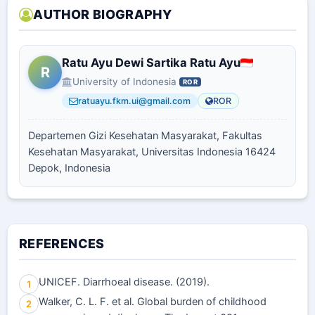
AUTHOR BIOGRAPHY
Ratu Ayu Dewi Sartika Ratu Ayu
R
University of Indonesia
ROR
ratuayu.fkm.ui@gmail.com
ROR
Departemen Gizi Kesehatan Masyarakat, Fakultas
Kesehatan Masyarakat, Universitas Indonesia 16424
Depok, Indonesia
REFERENCES
UNICEF. Diarrhoeal disease. (2019).
1
Walker, C. L. F. et al. Global burden of childhood
2