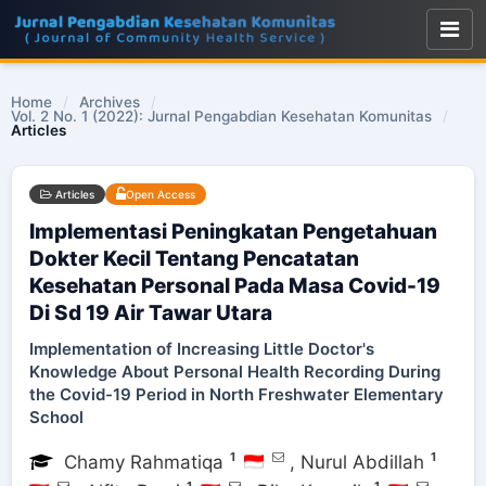
Home
/
Archives
/
Vol. 2 No. 1 (2022): Jurnal Pengabdian Kesehatan Komunitas
/
Articles
Articles
Open Access
Implementasi Peningkatan Pengetahuan
Dokter Kecil Tentang Pencatatan
Kesehatan Personal Pada Masa Covid-19
Di Sd 19 Air Tawar Utara
Implementation of Increasing Little Doctor's
Knowledge About Personal Health Recording During
the Covid-19 Period in North Freshwater Elementary
School
1
1
Chamy Rahmatiqa
,
Nurul Abdillah