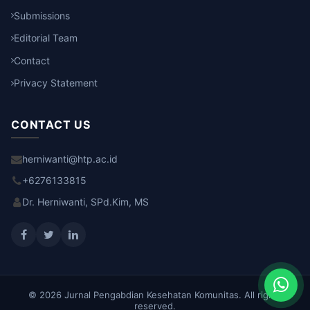
Submissions
Editorial Team
Contact
Privacy Statement
CONTACT US
herniwanti@htp.ac.id
+6276133815
Dr. Herniwanti, SPd.Kim, MS
© 2026 Jurnal Pengabdian Kesehatan Komunitas. All rights
reserved.