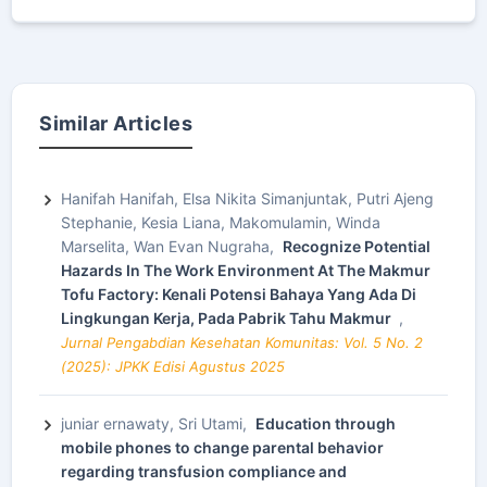
Similar Articles
Hanifah Hanifah, Elsa Nikita Simanjuntak, Putri Ajeng
Stephanie, Kesia Liana, Makomulamin, Winda
Marselita, Wan Evan Nugraha,
Recognize Potential
Hazards In The Work Environment At The Makmur
Tofu Factory: Kenali Potensi Bahaya Yang Ada Di
Lingkungan Kerja, Pada Pabrik Tahu Makmur
,
Jurnal Pengabdian Kesehatan Komunitas: Vol. 5 No. 2
(2025): JPKK Edisi Agustus 2025
juniar ernawaty, Sri Utami,
Education through
mobile phones to change parental behavior
regarding transfusion compliance and