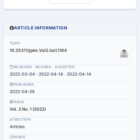
ARTICLE INFORMATION
DOI
10.25311/jpkk.Vol2.Iss1.1164
RECEIVED · REVISED · ACCEPTED
2022-03-04 · 2022-04-14 · 2022-04-14
PUBLISHED
2022-04-29
ISSUE
Vol. 2 No. 1 (2022)
SECTION
Articles
PAGES