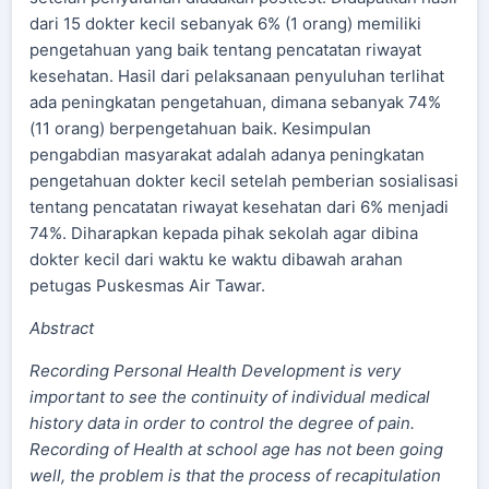
dari 15 dokter kecil sebanyak 6% (1 orang) memiliki
pengetahuan yang baik tentang pencatatan riwayat
kesehatan. Hasil dari pelaksanaan penyuluhan terlihat
ada peningkatan pengetahuan, dimana sebanyak 74%
(11 orang) berpengetahuan baik. Kesimpulan
pengabdian masyarakat adalah adanya peningkatan
pengetahuan dokter kecil setelah pemberian sosialisasi
tentang pencatatan riwayat kesehatan dari 6% menjadi
74%. Diharapkan kepada pihak sekolah agar dibina
dokter kecil dari waktu ke waktu dibawah arahan
petugas Puskesmas Air Tawar.
Abstract
Recording Personal Health Development is very
important to see the continuity of individual medical
history data in order to control the degree of pain.
Recording of Health at school age has not been going
well, the problem is that the process of recapitulation