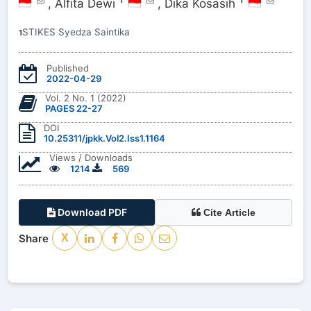
1
1
,
Alfita Dewi
,
Dika Kosasih
STIKES Syedza Saintika
1
Published
2022-04-29
Vol. 2 No. 1 (2022)
PAGES 22-27
DOI
10.25311/jpkk.Vol2.Iss1.1164
Views / Downloads
1214
569
Download PDF
Cite Article
Share
X