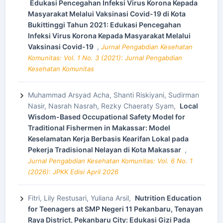
Edukasi Pencegahan Infeksi Virus Korona Kepada
Masyarakat Melalui Vaksinasi Covid-19 di Kota
Bukittinggi Tahun 2021: Edukasi Pencegahan
Infeksi Virus Korona Kepada Masyarakat Melalui
Vaksinasi Covid-19
,
Jurnal Pengabdian Kesehatan
Komunitas: Vol. 1 No. 3 (2021): Jurnal Pengabdian
Kesehatan Komunitas
Muhammad Arsyad Acha, Shanti Riskiyani, Sudirman
Nasir, Nasrah Nasrah, Rezky Chaeraty Syam,
Local
Wisdom-Based Occupational Safety Model for
Traditional Fishermen in Makassar: Model
Keselamatan Kerja Berbasis Kearifan Lokal pada
Pekerja Tradisional Nelayan di Kota Makassar
,
Jurnal Pengabdian Kesehatan Komunitas: Vol. 6 No. 1
(2026): JPKK Edisi April 2026
Fitri, Lily Restusari, Yuliana Arsil,
Nutrition Education
for Teenagers at SMP Negeri 11 Pekanbaru, Tenayan
Raya District, Pekanbaru City: Edukasi Gizi Pada