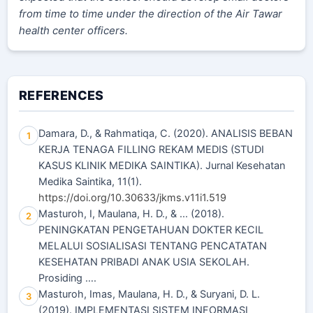
from time to time under the direction of the Air Tawar
health center officers.
REFERENCES
Damara, D., & Rahmatiqa, C. (2020). ANALISIS BEBAN
1
KERJA TENAGA FILLING REKAM MEDIS (STUDI
KASUS KLINIK MEDIKA SAINTIKA). Jurnal Kesehatan
Medika Saintika, 11(1).
https://doi.org/10.30633/jkms.v11i1.519
Masturoh, I, Maulana, H. D., & ... (2018).
2
PENINGKATAN PENGETAHUAN DOKTER KECIL
MELALUI SOSIALISASI TENTANG PENCATATAN
KESEHATAN PRIBADI ANAK USIA SEKOLAH.
Prosiding ….
Masturoh, Imas, Maulana, H. D., & Suryani, D. L.
3
(2019). IMPLEMENTASI SISTEM INFORMASI