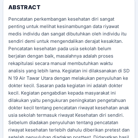
ABSTRACT
Pencatatan perkembangan kesehatan diri sangat
penting untuk melihat kesinambungan data riyawat
medis individu dan sangat dibutuhkan oleh individu itu
sendiri demi untuk mengendalikan derajat kesakitan.
Pencatatan kesehatan pada usia sekolah belum
berjalan dengan baik, masalahnya adalah proses
rekapitulasi secara manual membutuhkan waktu
analisis yang lebih lama. Kegiatan ini dilaksanakan di SD
N 19 Air Tawar Utara dengan melakukan penyuluhan ke
dokter kecil. Sasaran pada kegiatan ini adalah dokter
kecil. Kegiatan pengabdian kepada masyarakat ini
dilakukan yaitu pengukuran peningkatan pengetahuan
dokter kecil tentang pencatatan riwayat kesehatan anak
usia sekolah termasuk riwayat Kesehatan diri sendiri.
Sebelum diadakan penyuluhan tentang pencatatan
riwayat kesehatan terlebih dahulu diberikan pretest dan
setelah penyuluhan diadakan posttest. Didapatkan hasil