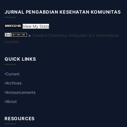
JURNAL PENGABDIAN KESEHATAN KOMUNITAS
View My Stats
a
Creative Commons Attribution 4.0 International
License
QUICK LINKS
Current
Archives
Announcements
About
RESOURCES