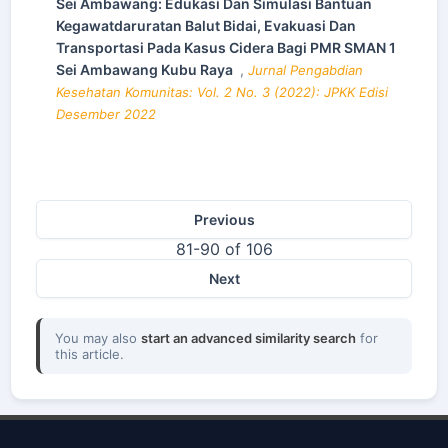
Sei Ambawang: Edukasi Dan Simulasi Bantuan
Kegawatdaruratan Balut Bidai, Evakuasi Dan
Transportasi Pada Kasus Cidera Bagi PMR SMAN 1
Sei Ambawang Kubu Raya
,
Jurnal Pengabdian
Kesehatan Komunitas: Vol. 2 No. 3 (2022): JPKK Edisi
Desember 2022
Previous
81-90 of 106
Next
You may also
start an advanced similarity search
for
this article.