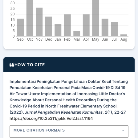
HOW TO CITE
Implementasi Peningkatan Pengetahuan Dokter Kecil Tentang
Pencatatan Kesehatan Personal Pada Masa Covid-19 Di Sd 19
Air Tawar Utara: Implementation of Increasing Little Doctor’s
Knowledge About Personal Health Recording During the
Covid-19 Period in North Freshwater Elementary School.
(2022).
Jurnal Pengabdian Kesehatan Komunitas
,
2
(1), 22-27.
https://doi.org/10.25311/jpkk.Vol2.Iss1.1164
MORE CITATION FORMATS