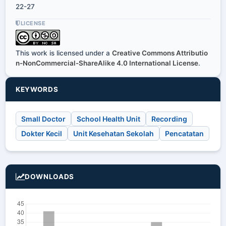
22-27
LICENSE
This work is licensed under a
Creative Commons Attributio
n-NonCommercial-ShareAlike 4.0 International License
.
KEYWORDS
Small Doctor
School Health Unit
Recording
Dokter Kecil
Unit Kesehatan Sekolah
Pencatatan
DOWNLOADS