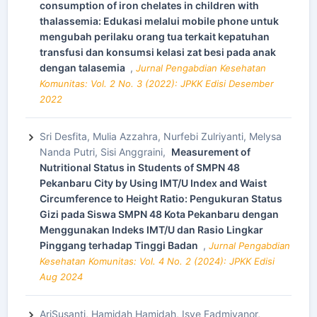
consumption of iron chelates in children with
thalassemia: Edukasi melalui mobile phone untuk
mengubah perilaku orang tua terkait kepatuhan
transfusi dan konsumsi kelasi zat besi pada anak
dengan talasemia
,
Jurnal Pengabdian Kesehatan
Komunitas: Vol. 2 No. 3 (2022): JPKK Edisi Desember
2022
Sri Desfita, Mulia Azzahra, Nurfebi Zulriyanti, Melysa
Nanda Putri, Sisi Anggraini,
Measurement of
Nutritional Status in Students of SMPN 48
Pekanbaru City by Using IMT/U Index and Waist
Circumference to Height Ratio: Pengukuran Status
Gizi pada Siswa SMPN 48 Kota Pekanbaru dengan
Menggunakan Indeks IMT/U dan Rasio Lingkar
Pinggang terhadap Tinggi Badan
,
Jurnal Pengabdian
Kesehatan Komunitas: Vol. 4 No. 2 (2024): JPKK Edisi
Aug 2024
AriSusanti, Hamidah Hamidah, Isye Fadmiyanor,