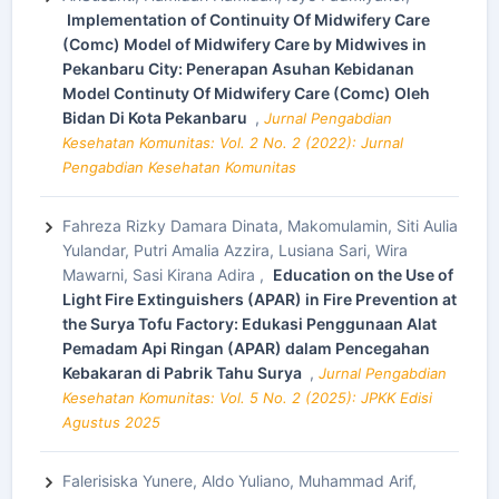
Implementation of Continuity Of Midwifery Care
(Comc) Model of Midwifery Care by Midwives in
Pekanbaru City: Penerapan Asuhan Kebidanan
Model Continuty Of Midwifery Care (Comc) Oleh
Bidan Di Kota Pekanbaru
,
Jurnal Pengabdian
Kesehatan Komunitas: Vol. 2 No. 2 (2022): Jurnal
Pengabdian Kesehatan Komunitas
Fahreza Rizky Damara Dinata, Makomulamin, Siti Aulia
Yulandar, Putri Amalia Azzira, Lusiana Sari, Wira
Mawarni, Sasi Kirana Adira ,
Education on the Use of
Light Fire Extinguishers (APAR) in Fire Prevention at
the Surya Tofu Factory: Edukasi Penggunaan Alat
Pemadam Api Ringan (APAR) dalam Pencegahan
Kebakaran di Pabrik Tahu Surya
,
Jurnal Pengabdian
Kesehatan Komunitas: Vol. 5 No. 2 (2025): JPKK Edisi
Agustus 2025
Falerisiska Yunere, Aldo Yuliano, Muhammad Arif,