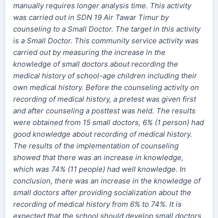
manually requires longer analysis time. This activity
was carried out in SDN 19 Air Tawar Timur by
counseling to a Small Doctor. The target in this activity
is a Small Doctor. This community service activity was
carried out by measuring the increase in the
knowledge of small doctors about recording the
medical history of school-age children including their
own medical history. Before the counseling activity on
recording of medical history, a pretest was given first
and after counseling a posttest was held. The results
were obtained from 15 small doctors, 6% (1 person) had
good knowledge about recording of medical history.
The results of the implementation of counseling
showed that there was an increase in knowledge,
which was 74% (11 people) had well knowledge. In
conclusion, there was an increase in the knowledge of
small doctors after providing socialization about the
recording of medical history from 6% to 74%. It is
expected that the school should develop small doctors