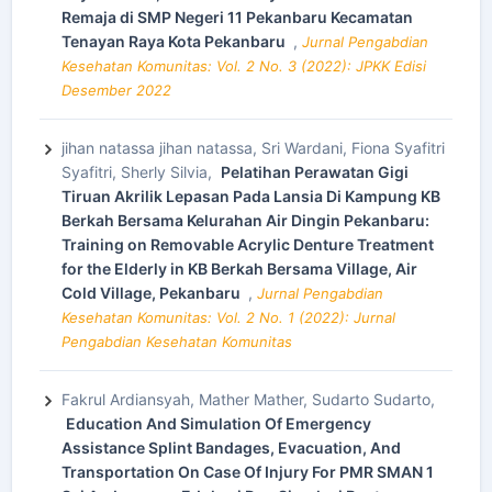
Remaja di SMP Negeri 11 Pekanbaru Kecamatan
Tenayan Raya Kota Pekanbaru
,
Jurnal Pengabdian
Kesehatan Komunitas: Vol. 2 No. 3 (2022): JPKK Edisi
Desember 2022
jihan natassa jihan natassa, Sri Wardani, Fiona Syafitri
Syafitri, Sherly Silvia,
Pelatihan Perawatan Gigi
Tiruan Akrilik Lepasan Pada Lansia Di Kampung KB
Berkah Bersama Kelurahan Air Dingin Pekanbaru:
Training on Removable Acrylic Denture Treatment
for the Elderly in KB Berkah Bersama Village, Air
Cold Village, Pekanbaru
,
Jurnal Pengabdian
Kesehatan Komunitas: Vol. 2 No. 1 (2022): Jurnal
Pengabdian Kesehatan Komunitas
Fakrul Ardiansyah, Mather Mather, Sudarto Sudarto,
Education And Simulation Of Emergency
Assistance Splint Bandages, Evacuation, And
Transportation On Case Of Injury For PMR SMAN 1