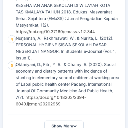
KESEHATAN ANAK SEKOLAH DI WILAYAH KOTA
TASIKMALAYA TAHUN 2018. Edukasi Masyarakat
Sehat Sejahtera (EMaSS) : Jurnal Pengabdian Kepada
Masyarakat, 1(2).
https://doi.org/10.37160/emass.v1i2.344
Nurjannah, A., Rakhmawati, W., & Nurlita, L. (2012).
4
PERSONAL HYGIENE SISWA SEKOLAH DASAR
NEGERI JATINANGOR. In Students e-Journal (Vol. 1,
Issue 1).
Oktariyani, D., Fitri, Y. R., & Chamy, R. (2020). Social
5
economy and dietary patterns with incidence of
stunting in elementary school children at working area
of Lapai public health center Padang. International
Journal Of Community Medicine And Public Health,
7(7).
https://doi.org/10.18203/2394-
6040.ijcmph20202969
Show More