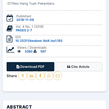
STIKes Hang Tuah Pekanbaru
1
Published
2018-11-09
Vol. 4 No. 1 (2018)
PAGES 2-7
DOI
10.25311/keskom.Vol4.Iss1.193
Views / Downloads
3380
597
Download PDF
Cite Article
Share
X
ABSTRACT