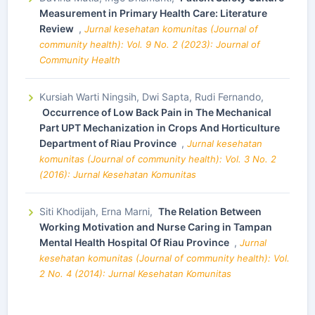
Measurement in Primary Health Care: Literature
Review
,
Jurnal kesehatan komunitas (Journal of
community health): Vol. 9 No. 2 (2023): Journal of
Community Health
Kursiah Warti Ningsih, Dwi Sapta, Rudi Fernando,
Occurrence of Low Back Pain in The Mechanical
Part UPT Mechanization in Crops And Horticulture
Department of Riau Province
,
Jurnal kesehatan
komunitas (Journal of community health): Vol. 3 No. 2
(2016): Jurnal Kesehatan Komunitas
Siti Khodijah, Erna Marni,
The Relation Between
Working Motivation and Nurse Caring in Tampan
Mental Health Hospital Of Riau Province
,
Jurnal
kesehatan komunitas (Journal of community health): Vol.
2 No. 4 (2014): Jurnal Kesehatan Komunitas