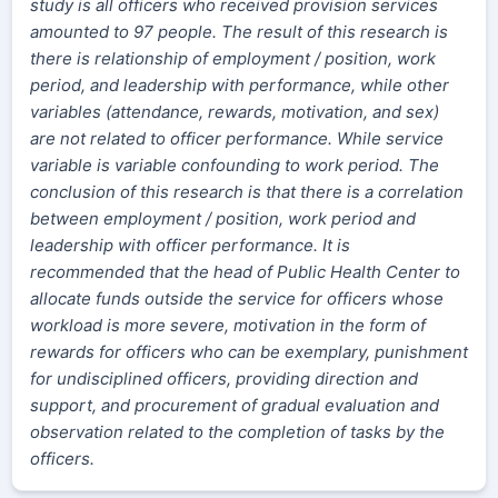
study is all officers who received provision services
amounted to 97 people. The result of this research is
there is relationship of employment / position, work
period, and leadership with performance, while other
variables (attendance, rewards, motivation, and sex)
are not related to officer performance. While service
variable is variable confounding to work period. The
conclusion of this research is that there is a correlation
between employment / position, work period and
leadership with officer performance. It is
recommended that the head of Public Health Center to
allocate funds outside the service for officers whose
workload is more severe, motivation in the form of
rewards for officers who can be exemplary, punishment
for undisciplined officers, providing direction and
support, and procurement of gradual evaluation and
observation related to the completion of tasks by the
officers.