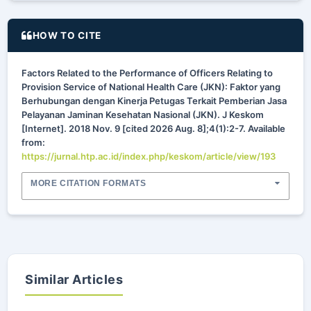
HOW TO CITE
Factors Related to the Performance of Officers Relating to
Provision Service of National Health Care (JKN): Faktor yang
Berhubungan dengan Kinerja Petugas Terkait Pemberian Jasa
Pelayanan Jaminan Kesehatan Nasional (JKN). J Keskom
[Internet]. 2018 Nov. 9 [cited 2026 Aug. 8];4(1):2-7. Available
from:
https://jurnal.htp.ac.id/index.php/keskom/article/view/193
MORE CITATION FORMATS
Similar Articles