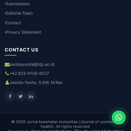
Submissions
Editorial Team
Contact
Privacy Statement
CONTACT US
jasridayunita@htp.ac.id
+62 823-9109-9527
Jasrida Yunita, S.KM, M.Kes
© 2026 Jurnal kesehatan komunitas (Journal of community
health). All rights reserved.