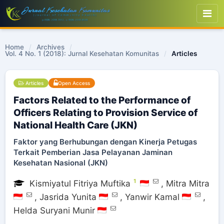
Home
/
Archives
/
Vol. 4 No. 1 (2018): Jurnal Kesehatan Komunitas
/
Articles
Articles
Open Access
Factors Related to the Performance of
Officers Relating to Provision Service of
National Health Care (JKN)
Faktor yang Berhubungan dengan Kinerja Petugas
Terkait Pemberian Jasa Pelayanan Jaminan
Kesehatan Nasional (JKN)
1
Kismiyatul Fitriya Muftika
,
Mitra Mitra
,
Jasrida Yunita
,
Yanwir Kamal
,
Helda Suryani Munir