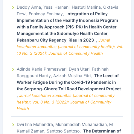
Deddy Anna, Yessi Harnani, Hastuti Marlina, Oktavia
Dewi, Ennimay Ennimay,
Integration of Policy
Implementation of the Healthy Indonesia Program
with a Family Approach (PIS-PK) in Health Center
Management at the Sidomulyo Health Center,
Pekanbaru City Regency, Riau in 2023
,
Jurnal
kesehatan komunitas (Journal of community health): Vol.
10 No. 3 (2024): Journal of Community Health
Adinda Kania Prameswari, Dyah Utari, Fathinah
Ranggauni Hardy, Azizah Musliha Fitri,
The Level of
Worker Fatigue During the Covid-19 Pandemic in
the Serpong-Cinere Toll Road Development Project
,
Jurnal kesehatan komunitas (Journal of community
health): Vol. 8 No. 3 (2022): Journal of Community
Health
Dwi Ilna Mufiendra, Muhamadiah Muhamadiah, M
Kamali Zaman, Santoso Santoso,
The Determinan of