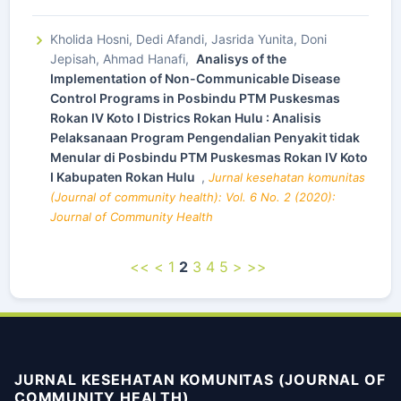
Kholida Hosni, Dedi Afandi, Jasrida Yunita, Doni
Jepisah, Ahmad Hanafi,
Analisys of the
Implementation of Non-Communicable Disease
Control Programs in Posbindu PTM Puskesmas
Rokan IV Koto I Districs Rokan Hulu : Analisis
Pelaksanaan Program Pengendalian Penyakit tidak
Menular di Posbindu PTM Puskesmas Rokan IV Koto
I Kabupaten Rokan Hulu
,
Jurnal kesehatan komunitas
(Journal of community health): Vol. 6 No. 2 (2020):
Journal of Community Health
<<
<
1
2
3
4
5
>
>>
JURNAL KESEHATAN KOMUNITAS (JOURNAL OF
COMMUNITY HEALTH)