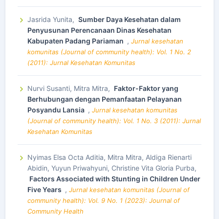
Jasrida Yunita,
Sumber Daya Kesehatan dalam
Penyusunan Perencanaan Dinas Kesehatan
Kabupaten Padang Pariaman
,
Jurnal kesehatan
komunitas (Journal of community health): Vol. 1 No. 2
(2011): Jurnal Kesehatan Komunitas
Nurvi Susanti, Mitra Mitra,
Faktor-Faktor yang
Berhubungan dengan Pemanfaatan Pelayanan
Posyandu Lansia
,
Jurnal kesehatan komunitas
(Journal of community health): Vol. 1 No. 3 (2011): Jurnal
Kesehatan Komunitas
Nyimas Elsa Octa Aditia, Mitra Mitra, Aldiga Rienarti
Abidin, Yuyun Priwahyuni, Christine Vita Gloria Purba,
Factors Associated with Stunting in Children Under
Five Years
,
Jurnal kesehatan komunitas (Journal of
community health): Vol. 9 No. 1 (2023): Journal of
Community Health