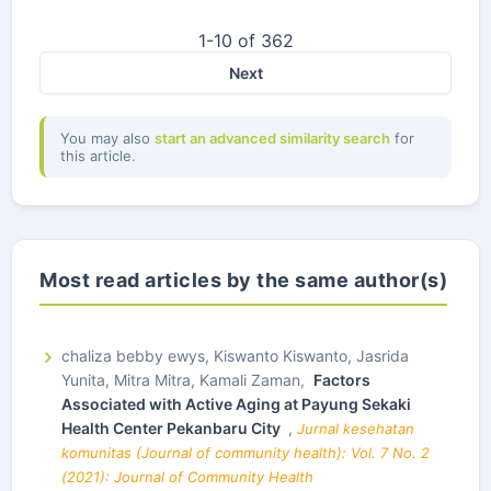
1-10 of 362
Next
You may also
start an advanced similarity search
for
this article.
Most read articles by the same author(s)
chaliza bebby ewys, Kiswanto Kiswanto, Jasrida
Yunita, Mitra Mitra, Kamali Zaman,
Factors
Associated with Active Aging at Payung Sekaki
Health Center Pekanbaru City
,
Jurnal kesehatan
komunitas (Journal of community health): Vol. 7 No. 2
(2021): Journal of Community Health