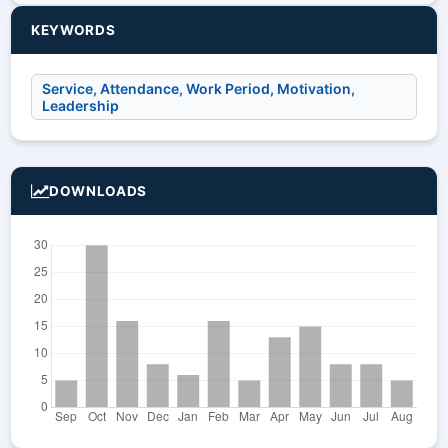
KEYWORDS
Service, Attendance, Work Period, Motivation,
Leadership
DOWNLOADS