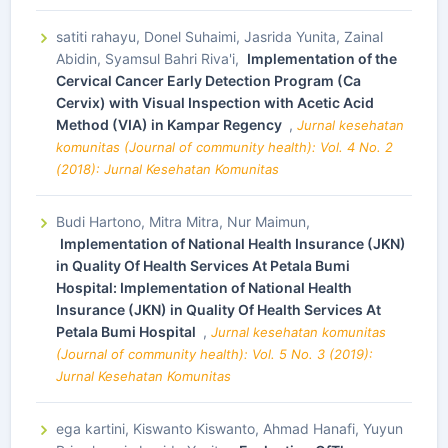
satiti rahayu, Donel Suhaimi, Jasrida Yunita, Zainal
Abidin, Syamsul Bahri Riva'i,
Implementation of the
Cervical Cancer Early Detection Program (Ca
Cervix) with Visual Inspection with Acetic Acid
Method (VIA) in Kampar Regency
,
Jurnal kesehatan
komunitas (Journal of community health): Vol. 4 No. 2
(2018): Jurnal Kesehatan Komunitas
Budi Hartono, Mitra Mitra, Nur Maimun,
Implementation of National Health Insurance (JKN)
in Quality Of Health Services At Petala Bumi
Hospital: Implementation of National Health
Insurance (JKN) in Quality Of Health Services At
Petala Bumi Hospital
,
Jurnal kesehatan komunitas
(Journal of community health): Vol. 5 No. 3 (2019):
Jurnal Kesehatan Komunitas
ega kartini, Kiswanto Kiswanto, Ahmad Hanafi, Yuyun