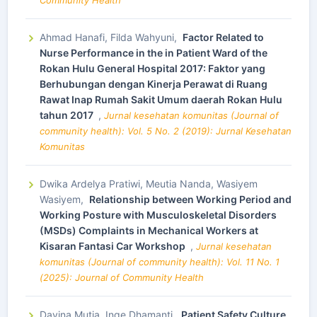
Community Health
Ahmad Hanafi, Filda Wahyuni,
Factor Related to
Nurse Performance in the in Patient Ward of the
Rokan Hulu General Hospital 2017: Faktor yang
Berhubungan dengan Kinerja Perawat di Ruang
Rawat Inap Rumah Sakit Umum daerah Rokan Hulu
tahun 2017
,
Jurnal kesehatan komunitas (Journal of
community health): Vol. 5 No. 2 (2019): Jurnal Kesehatan
Komunitas
Dwika Ardelya Pratiwi, Meutia Nanda, Wasiyem
Wasiyem,
Relationship between Working Period and
Working Posture with Musculoskeletal Disorders
(MSDs) Complaints in Mechanical Workers at
Kisaran Fantasi Car Workshop
,
Jurnal kesehatan
komunitas (Journal of community health): Vol. 11 No. 1
(2025): Journal of Community Health
Davina Mutia, Inge Dhamanti,
Patient Safety Culture