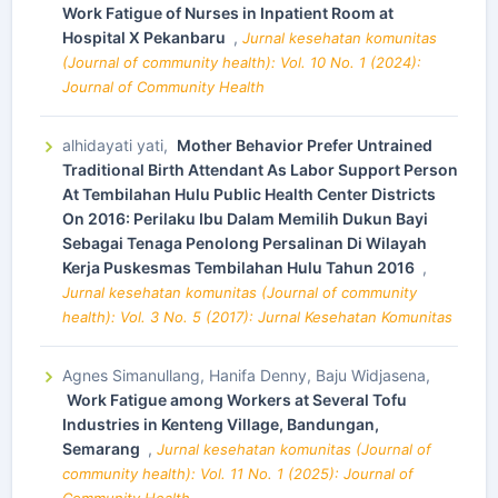
Work Fatigue of Nurses in Inpatient Room at
Hospital X Pekanbaru
,
Jurnal kesehatan komunitas
(Journal of community health): Vol. 10 No. 1 (2024):
Journal of Community Health
alhidayati yati,
Mother Behavior Prefer Untrained
Traditional Birth Attendant As Labor Support Person
At Tembilahan Hulu Public Health Center Districts
On 2016: Perilaku Ibu Dalam Memilih Dukun Bayi
Sebagai Tenaga Penolong Persalinan Di Wilayah
Kerja Puskesmas Tembilahan Hulu Tahun 2016
,
Jurnal kesehatan komunitas (Journal of community
health): Vol. 3 No. 5 (2017): Jurnal Kesehatan Komunitas
Agnes Simanullang, Hanifa Denny, Baju Widjasena,
Work Fatigue among Workers at Several Tofu
Industries in Kenteng Village, Bandungan,
Semarang
,
Jurnal kesehatan komunitas (Journal of
community health): Vol. 11 No. 1 (2025): Journal of