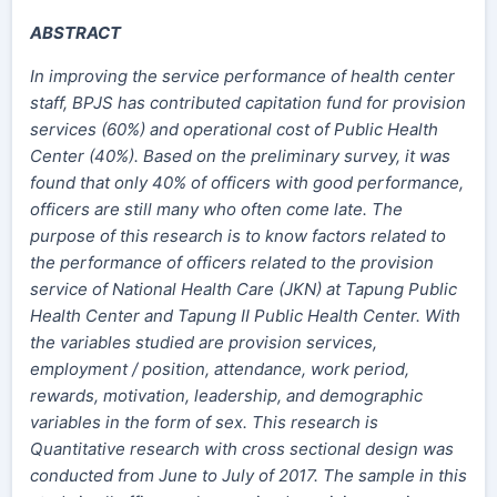
ABSTRACT
In improving the service performance of health center
staff, BPJS has contributed capitation fund for provision
services (60%) and operational cost of Public Health
Center (40%). Based on the preliminary survey, it was
found that only 40% of officers with good performance,
officers are still many who often come late. The
purpose of this research is to know factors related to
the performance of officers related to the provision
service of National Health Care (JKN) at Tapung Public
Health Center and Tapung II Public Health Center. With
the variables studied are provision services,
employment / position, attendance, work period,
rewards, motivation, leadership, and demographic
variables in the form of sex. This research is
Quantitative research with cross sectional design was
conducted from June to July of 2017. The sample in this