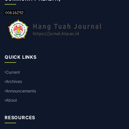
QUICK LINKS
Current
Archives
Announcements
About
RESOURCES