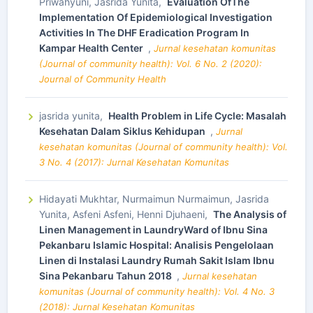
Priwahyuni, Jasrida Yunita,
Evaluation OfThe
Implementation Of Epidemiological Investigation
Activities In The DHF Eradication Program In
Kampar Health Center
,
Jurnal kesehatan komunitas
(Journal of community health): Vol. 6 No. 2 (2020):
Journal of Community Health
jasrida yunita,
Health Problem in Life Cycle: Masalah
Kesehatan Dalam Siklus Kehidupan
,
Jurnal
kesehatan komunitas (Journal of community health): Vol.
3 No. 4 (2017): Jurnal Kesehatan Komunitas
Hidayati Mukhtar, Nurmaimun Nurmaimun, Jasrida
Yunita, Asfeni Asfeni, Henni Djuhaeni,
The Analysis of
Linen Management in LaundryWard of Ibnu Sina
Pekanbaru Islamic Hospital: Analisis Pengelolaan
Linen di Instalasi Laundry Rumah Sakit Islam Ibnu
Sina Pekanbaru Tahun 2018
,
Jurnal kesehatan
komunitas (Journal of community health): Vol. 4 No. 3
(2018): Jurnal Kesehatan Komunitas