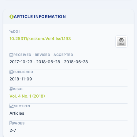
ARTICLE INFORMATION
DOI
10.25311/keskom.Vol4.Iss1.193
RECEIVED · REVISED · ACCEPTED
2017-10-23 · 2018-06-28 · 2018-06-28
PUBLISHED
2018-11-09
ISSUE
Vol. 4 No. 1 (2018)
SECTION
Articles
PAGES
2-7